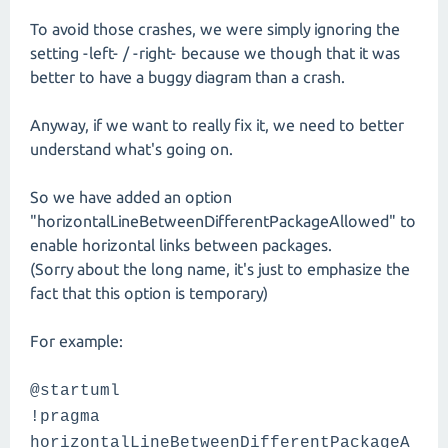
To avoid those crashes, we were simply ignoring the
setting -left- / -right- because we though that it was
better to have a buggy diagram than a crash.
Anyway, if we want to really fix it, we need to better
understand what's going on.
So we have added an option
"horizontalLineBetweenDifferentPackageAllowed" to
enable horizontal links between packages.
(Sorry about the long name, it's just to emphasize the
fact that this option is temporary)
For example:
@startuml
!pragma
horizontalLineBetweenDifferentPackageA