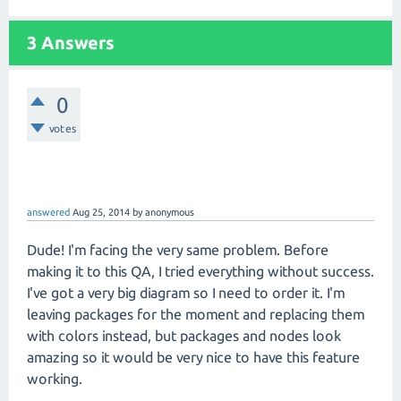
3 Answers
0
votes
answered
Aug 25, 2014
by
anonymous
Dude! I'm facing the very same problem. Before
making it to this QA, I tried everything without success.
I've got a very big diagram so I need to order it. I'm
leaving packages for the moment and replacing them
with colors instead, but packages and nodes look
amazing so it would be very nice to have this feature
working.