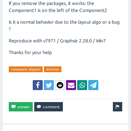
If you remove the packages, it works: the
Component1 is on the left of the Component2
Is it a normal behavior due to the layout algo or a bug
?
Reproduce with v7971 / Graphviz 2.28.0 / Win7
Thanks for your help
component-diagram
direction