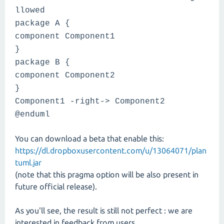
llowed
package A {
component Component1
}
package B {
component Component2
}
Component1 -right-> Component2
@enduml
You can download a beta that enable this:
https://dl.dropboxusercontent.com/u/13064071/plan
tuml.jar
(note that this pragma option will be also present in
future official release).
As you'll see, the result is still not perfect : we are
interested in feedback from users.