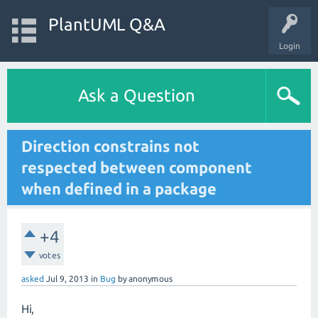
PlantUML Q&A
Login
Ask a Question
Direction constrains not
respected between component
when defined in a package
+4
votes
asked
Jul 9, 2013
in
Bug
by
anonymous
Hi,