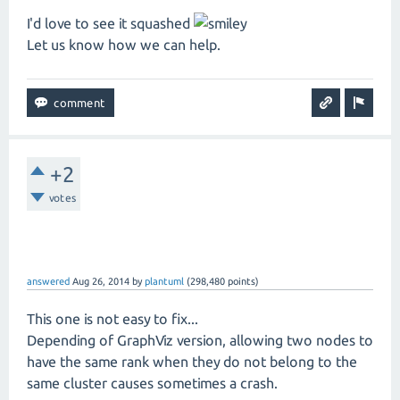
I'd love to see it squashed
Let us know how we can help.
+2
votes
answered
Aug 26, 2014
by
plantuml
(
298,480
points)
This one is not easy to fix...
Depending of GraphViz version, allowing two nodes to
have the same rank when they do not belong to the
same cluster causes sometimes a crash.