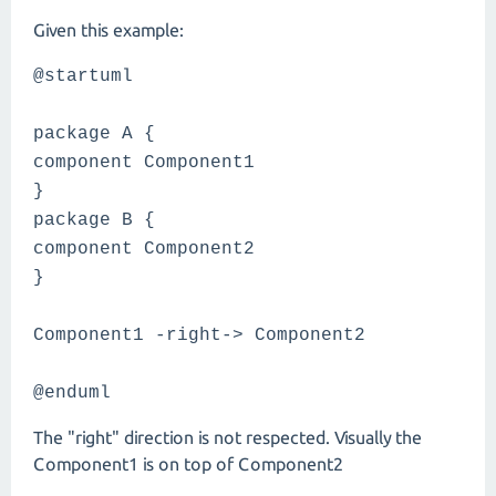
Given this example:
@startuml
package A {
component Component1
}
package B {
component Component2
}
Component1 -right-> Component2
@enduml
The "right" direction is not respected. Visually the
Component1 is on top of Component2