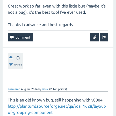
Great work so far: even with this little bug (maybe it's
not a bug), it's the best tool I've ever used.
Thanks in advance and best regards.
0
votes
answered
Aug 26, 2014
by
rmric
(
2,140
points)
This is an old known bug, still happening with v8004:
http://plantuml.sourceforge.net/qa/?qa=1628/layout-
of-grouping-component