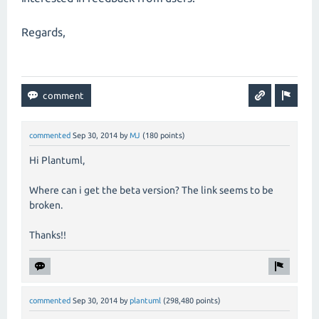
Regards,
commented
Sep 30, 2014
by
MJ
(
180
points)
Hi Plantuml,
Where can i get the beta version? The link seems to be
broken.
Thanks!!
commented
Sep 30, 2014
by
plantuml
(
298,480
points)