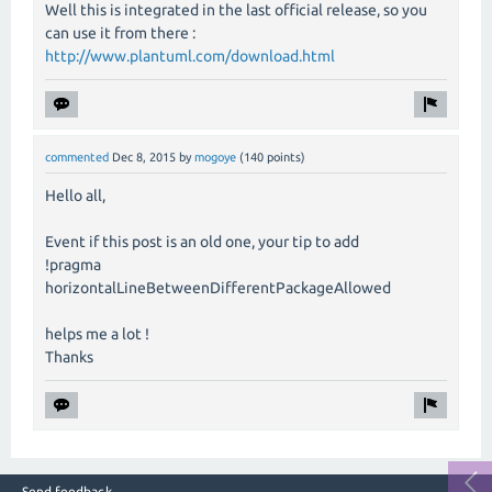
Well this is integrated in the last official release, so you
can use it from there :
http://www.plantuml.com/download.html
commented
Dec 8, 2015
by
mogoye
(
140
points)
Hello all,
Event if this post is an old one, your tip to add
!pragma
horizontalLineBetweenDifferentPackageAllowed
helps me a lot !
Thanks
Send feedback