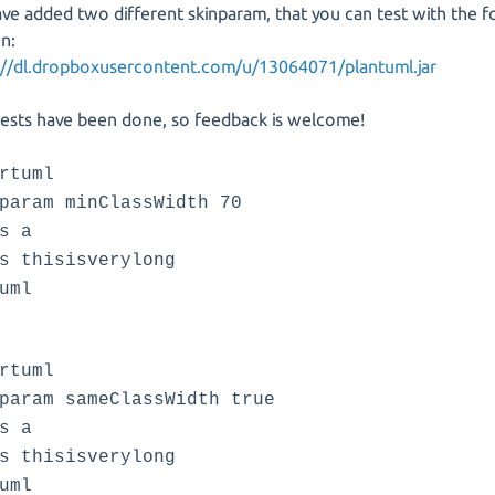
ve added two different skinparam, that you can test with the f
on:
://dl.dropboxusercontent.com/u/13064071/plantuml.jar
ests have been done, so feedback is welcome!
rtuml
param minClassWidth 70
s a
s thisisverylong
uml
rtuml
param sameClassWidth true
s a
s thisisverylong
uml