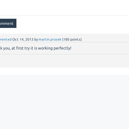
mented
Oct 14, 2013
by
martin.prosek
(
180
points)
 you, at first try it is working perfectly!