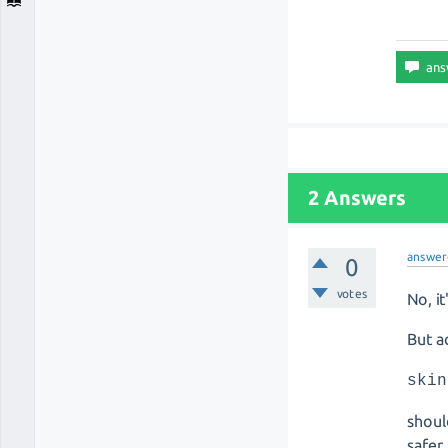
2 Answers
answer
0
votes
No, i
But a
skin
shoul
safer