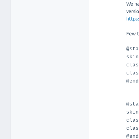
We ha
versi
https
Few t
@sta
skin
clas
clas
@end
@sta
skin
clas
clas
@end