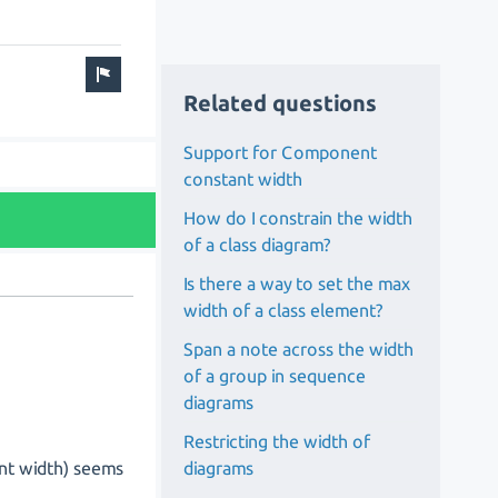
Related questions
Support for Component
constant width
How do I constrain the width
of a class diagram?
Is there a way to set the max
width of a class element?
Span a note across the width
of a group in sequence
diagrams
Restricting the width of
diagrams
ant width) seems