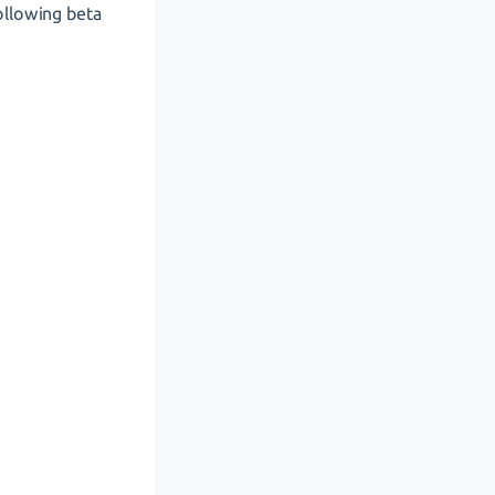
ollowing beta