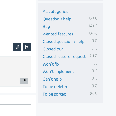
All categories
(1,714)
Question / help
(1,764)
Bug
(1,482)
Wanted features
(89)
Closed question / help
(53)
Closed bug
(130)
Closed feature request
(3)
Won't fix
(14)
Won't implement
(10)
Can't help
(10)
To be deleted
(431)
To be sorted