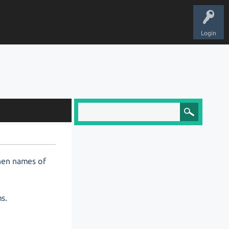
Login
 When names of
ms.