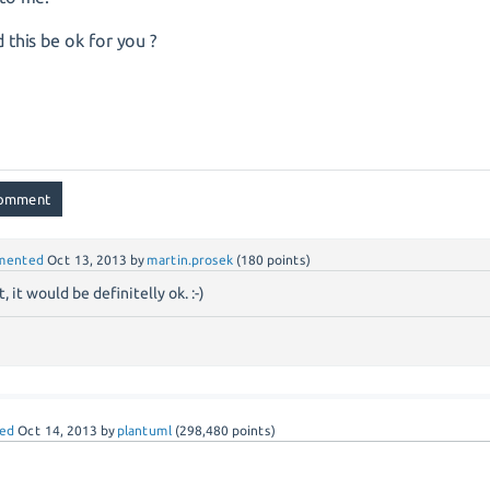
 this be ok for you ?
mented
Oct 13, 2013
by
martin.prosek
(
180
points)
, it would be definitelly ok. :-)
ed
Oct 14, 2013
by
plantuml
(
298,480
points)