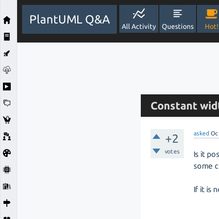
PlantUML Q&A
All Activity
Questions
Hot!
Constant widt
asked
Oc
+2
votes
Is it p
some cl
If it is