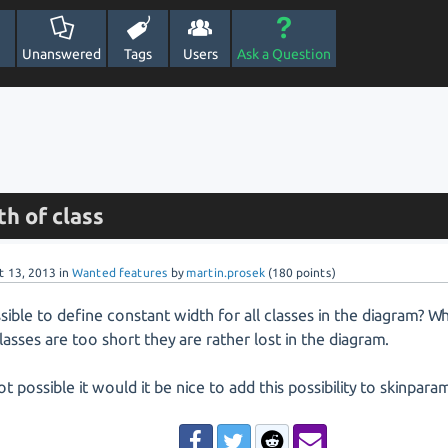
Unanswered
Tags
Users
Ask a Question
h of class
t 13, 2013
in
Wanted features
by
martin.prosek
(
180
points)
ossible to define constant width for all classes in the diagram?
asses are too short they are rather lost in the diagram.
 not possible it would it be nice to add this possibility to skinpara