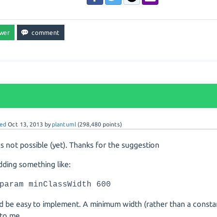
ed
Oct 13, 2013
by
plantuml
(
298,480
points)
t's not possible (yet). Thanks for the suggestion
dding something like:
param minClassWidth 600
d be easy to implement. A minimum width (rather than a const
 to me.