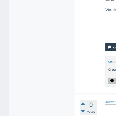
Would
com
Great
answer
0
votes