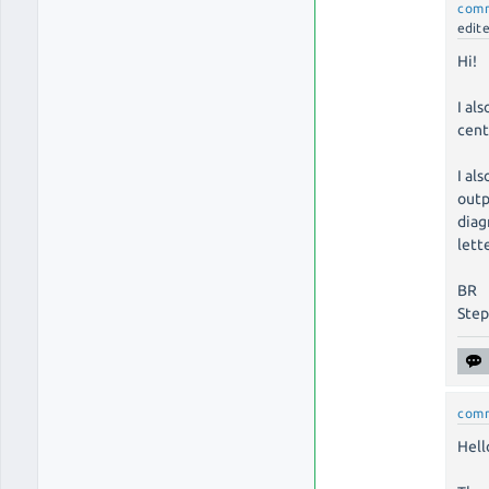
com
edit
Hi!
I al
cent
I al
outp
diag
lette
BR
Ste
com
Hell