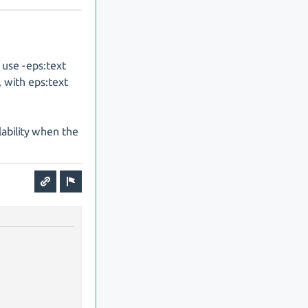
 use -eps:text
, with eps:text
ilability when the