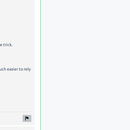
 trick.
ch easier to rely