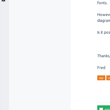
fonts.
However
diagra
Is it p
Thanks
Fred
eps
t