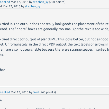
mented
Mar 12, 2015
by
stephan_sy
(
200
points)
ed
Mar 12, 2015
by
stephan_sy
so tried it. The output does not really look good: The placement of the te
ered. The "hnote" boxes are generally too small (or the text is too wide,
so tried direct pdf output of plantUML. This looks better, but not as good
ut. Unfornunately, in the direct PDF output the text labels of arrows 
ram are also not searchable because there are strange spaces inserted
rs.
phan
mented
Mar 12, 2015
by
fred
(
540
points)
o,