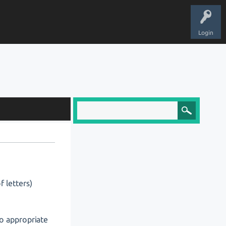
Login
f letters)
o appropriate