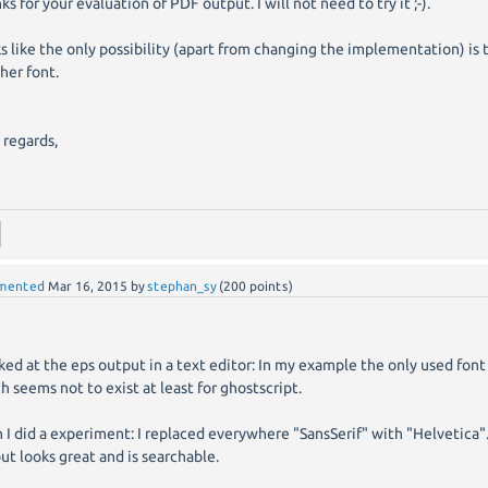
ks for your evaluation of PDF output. I will not need to try it ;-).
s like the only possibility (apart from changing the implementation) is t
her font.
 regards,
d
mented
Mar 16, 2015
by
stephan_sy
(
200
points)
oked at the eps output in a text editor: In my example the only used font 
h seems not to exist at least for ghostscript.
 I did a experiment: I replaced everywhere "SansSerif" with "Helvetica
ut looks great and is searchable.