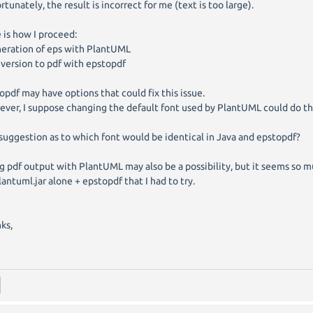
rtunately, the result is incorrect for me (text is too large).
 is how I proceed:
neration of eps with PlantUML
nversion to pdf with epstopdf
opdf may have options that could fix this issue.
ver, I suppose changing the default font used by PlantUML could do the
suggestion as to which font would be identical in Java and epstopdf?
g pdf output with PlantUML may also be a possibility, but it seems so mu
lantuml.jar alone + epstopdf that I had to try.
ks,
d