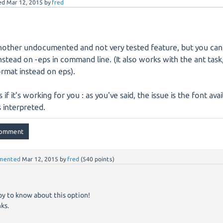
ed
Mar 12, 2015
by
fred
nother undocumented and not very tested feature, but you can
instead on -eps in command line. (It also works with the ant task
ormat instead on eps).
s if it's working for you : as you've said, the issue is the font ava
s interpreted.
mented
Mar 12, 2015
by
fred
(
540
points)
y to know about this option!
ks.