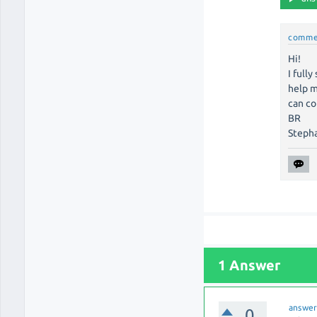
comme
Hi!
I full
help m
can co
BR
Steph
1 Answer
answe
0