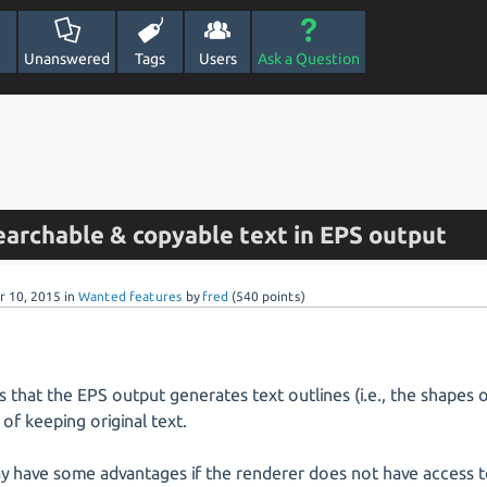
Unanswered
Tags
Users
Ask a Question
earchable & copyable text in EPS output
r 10, 2015
in
Wanted features
by
fred
(
540
points)
s that the EPS output generates text outlines (i.e., the shapes o
 of keeping original text.
y have some advantages if the renderer does not have access t