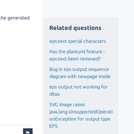
 the generated
Related questions
eps:text special characters
Has the plantuml feature -
eps:text been removed?
Bug in eps output sequence
diagram with newpage inside
eps output not working for
ditaa
SVG image raises
java.lang.UnsupportedOperati
onException for output type
EPS