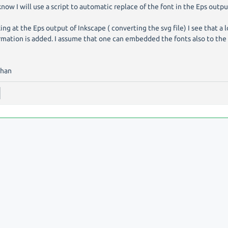
know I will use a script to automatic replace of the font in the Eps outpu
ing at the Eps output of Inkscape ( converting the svg file) I see that a l
rmation is added. I assume that one can embedded the fonts also to the 
phan