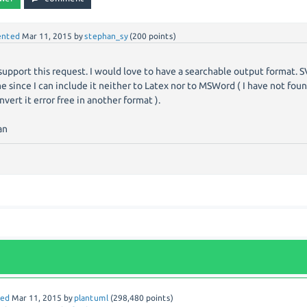
nted
Mar 11, 2015
by
stephan_sy
(
200
points)
y support this request. I would love to have a searchable output format. 
e since I can include it neither to Latex nor to MSWord ( I have not foun
nvert it error free in another format ).
an
red
Mar 11, 2015
by
plantuml
(
298,480
points)