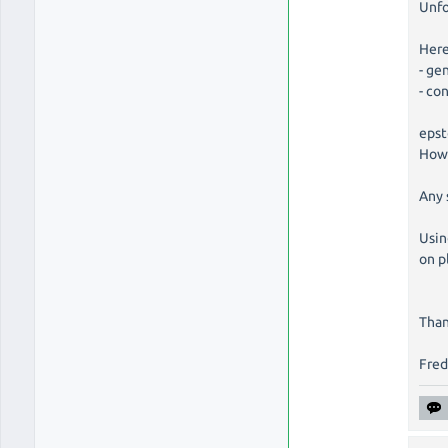
Unfo
Here
- ge
- co
epst
Howe
Any 
Usin
on p
Than
Fre