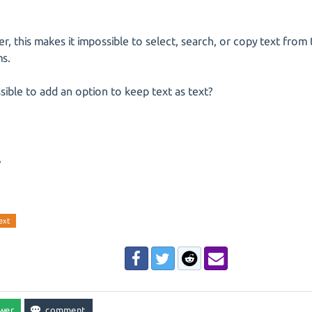
, this makes it impossible to select, search, or copy text from
ms.
ossible to add an option to keep text as text?
,
ext