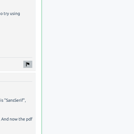
o try using
is "SansSerif",
". And now the pdf