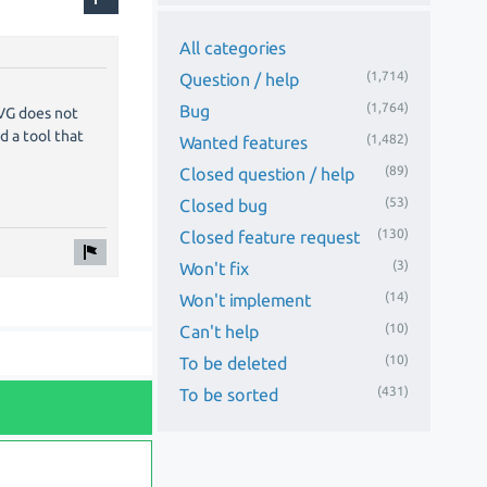
All categories
(1,714)
Question / help
(1,764)
Bug
SVG does not
d a tool that
(1,482)
Wanted features
(89)
Closed question / help
(53)
Closed bug
(130)
Closed feature request
(3)
Won't fix
(14)
Won't implement
(10)
Can't help
(10)
To be deleted
(431)
To be sorted