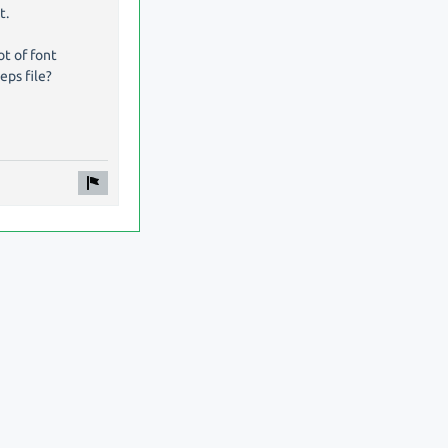
t.
ot of font
eps file?