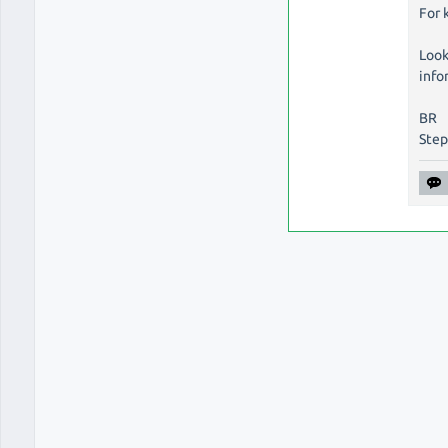
For 
Look
info
BR
Ste