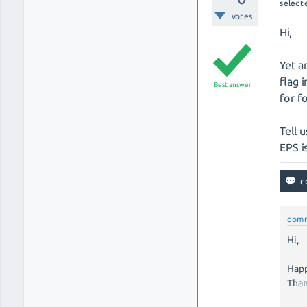
select
votes
Hi,
Yet a
flag 
Best answer
for f
Tell u
EPS i
com
Hi,
Happ
Than