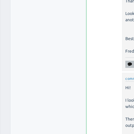
Than
Look
anot
Best
Fre
com
Hi!
I lo
whic
Then
outp