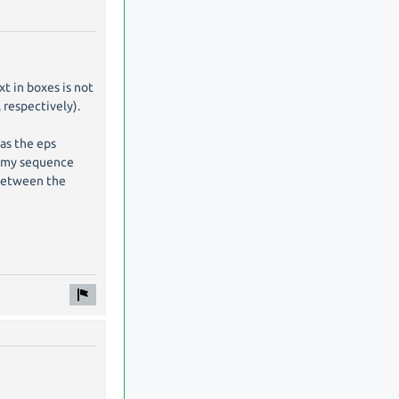
xt in boxes is not
 respectively).
 as the eps
in my sequence
 between the