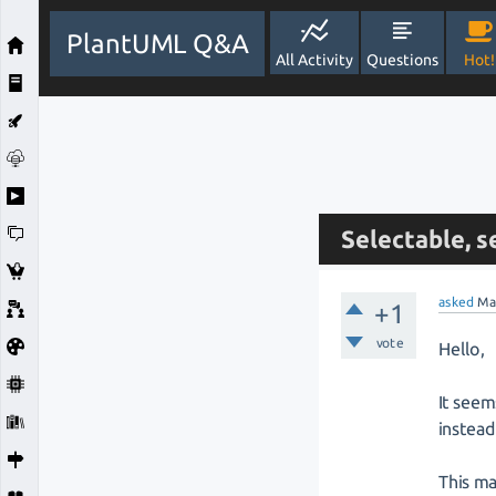
PlantUML Q&A
All Activity
Questions
Hot!
Selectable, s
asked
Ma
+1
vote
Hello,
It seem
instead
This ma