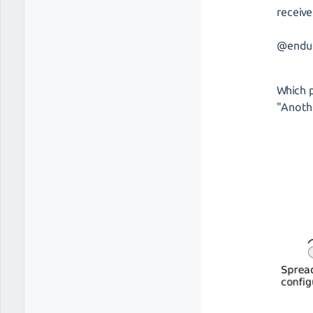
receive
@endu
Which p
"Anothe