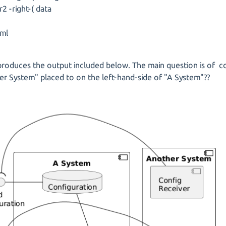
r2 -right-( data
ml
roduces the output included below. The main question is of co
r System" placed to on the left-hand-side of "A System"??