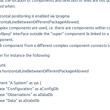
that the location of components and direction of lines are not qu
ed when:
zontal positioning is enabled via !pragma
zontalLineBetweenDifferentPackageAllowed.
lex components are used, i.e. there are components within 
ollipop" interface outside the "super" component lis linked to a
ponent.
b component from a different complex component connects to
r for instance the following:
uml
a horizontalLineBetweenDifferentPackageAllowed
ent "A System" as sys {
se "Configuration" as aConfigDb
se "Observations" as aDataDb
se "Data" as aStateDb