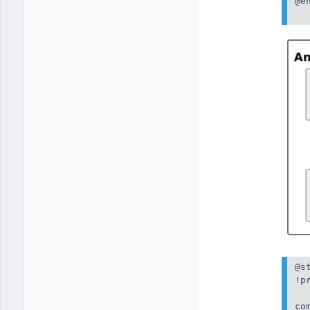
@en
@st
!p
co