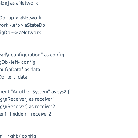
sion] as aNetwork
b -up-> aNetwork
rk -left-> aStateDb
gDb --> aNetwork
ead\nconfiguration" as config
Db -left- config
put\nData" as data
b -left- data
ent "Another System" as sys2 {
g\nReceiver] as receiver1
g\nReceiver] as receiver2
r1 -[hidden]- receiver2
r1 -right-( config