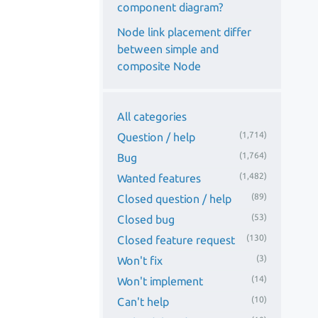
component diagram?
Node link placement differ
between simple and
composite Node
All categories
(1,714)
Question / help
(1,764)
Bug
(1,482)
Wanted features
(89)
Closed question / help
(53)
Closed bug
(130)
Closed feature request
(3)
Won't fix
(14)
Won't implement
(10)
Can't help