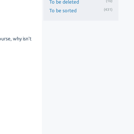
(10)
To be deleted
(431)
To be sorted
urse, why isn't