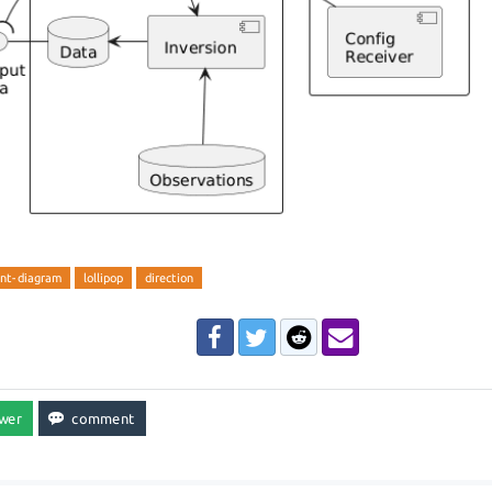
nt-diagram
lollipop
direction