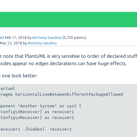
ed
Feb 11, 2018
by
Anthony-Gaudino
(
5,720
points)
Mar 23, 2018
by
Anthony-Gaudino
e note that PlantUML is very sensitive to order of declared stuff
nodes appear no edges declarations can have huge effects.
 one look better:
artuml

pragma horizontalLineBetweenDifferentPackageAllowed

mponent "Another System" as sys2 {

[Config\nReceiver] as receiver1

[Config\nReceiver] as receiver2

receiver1 -[hidden]- receiver2
