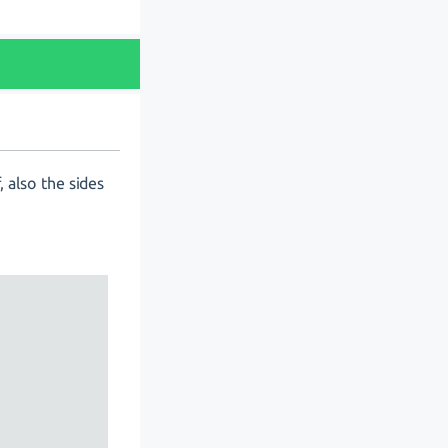
, also the sides