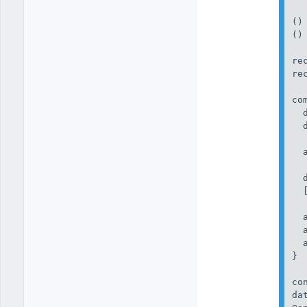
()
()
re
re
co
  
  
  
  
  
  
  
  
}

co
da