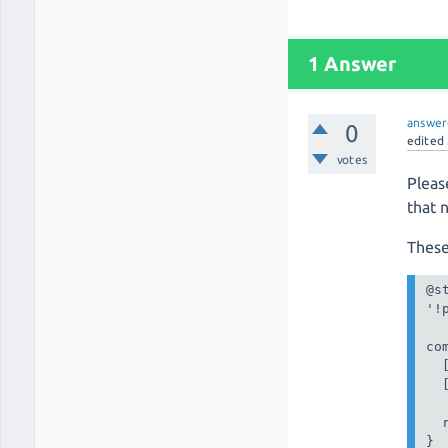
1 Answer
answer
0
edited
votes
Pleas
that 
These
@st
'!
co
  
  
  
}
