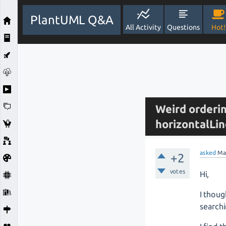
PlantUML Q&A
All Activity
Questions
Hot!
Weird orderi
horizontalL
asked
Ma
+2
votes
Hi,
I thoug
searchi