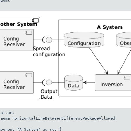
duml

artuml

ragma horizontalLineBetweenDifferentPackageAllowed

mponent "A System" as sys {
