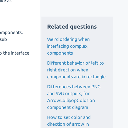
ite as
Related questions
components.
Weird ordering when
 sub
interfacing complex
components
 the interface.
Different behavior of left to
right direction when
components are in rectangle
Differences between PNG
and SVG outputs, for
ArrowLollipopColor on
component diagram
How to set color and
direction of arrow in