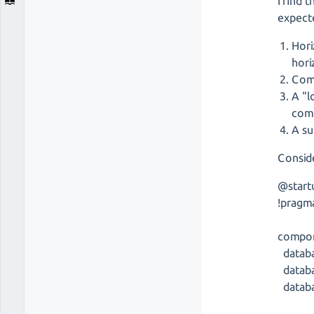
I find 
expect
Hori
hori
Comp
A "l
com
A su
Conside
@start
!pragm
compon
databa
databa
databa