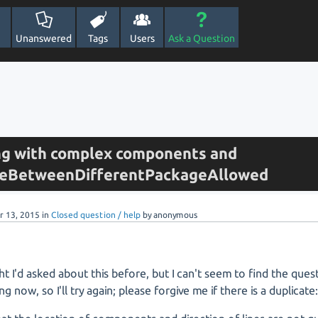
Unanswered
Tags
Users
Ask a Question
ng with complex components and
ineBetweenDifferentPackageAllowed
r 13, 2015
in
Closed question / help
by
anonymous
ht I'd asked about this before, but I can't seem to find the que
ng now, so I'll try again; please forgive me if there is a duplicate