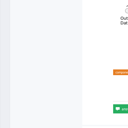
compone