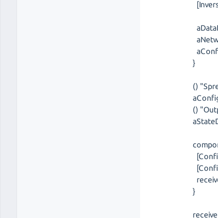
[Inver
aDataD
aNetwo
aConfi
}
() "Spr
aConfig
() "Out
aStateD
compon
[Confi
[Confi
receive
}
receive