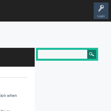
Login
stion when
: