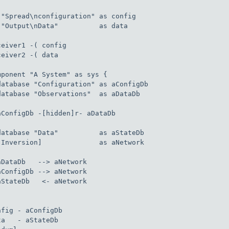
 "Spread\nconfiguration" as config

 "Output\nData"          as data

ceiver1 -( config

ceiver2 -( data

mponent "A System" as sys {

database "Configuration" as aConfigDb

database "Observations"  as aDataDb

aConfigDb -[hidden]r- aDataDb

database "Data"          as aStateDb

[Inversion]              as aNetwork

aDataDb   --> aNetwork

aConfigDb --> aNetwork

aStateDb   <- aNetwork

nfig - aConfigDb

ta   - aStateDb
