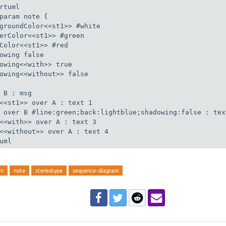
rtuml

param note {

groundColor<<st1>> #white

erColor<<st1>> #green

Color<<st1>> #red

owing false

owing<<with>> true

owing<<without>> false

 B : msg

<<st1>> over A : text 1

 over B #line:green;back:lightblue;shadowing:false : text
<<with>> over A : text 3

<<without>> over A : text 4

uml
am
note
stereotype
sequence-diagram