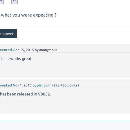
is what you were expecting ?
mented
Oct 15, 2015
by
anonymous
ks! It works great.
mented
Nov 1, 2015
by
plantuml
(
298,480
points)
 has been released in V8032.