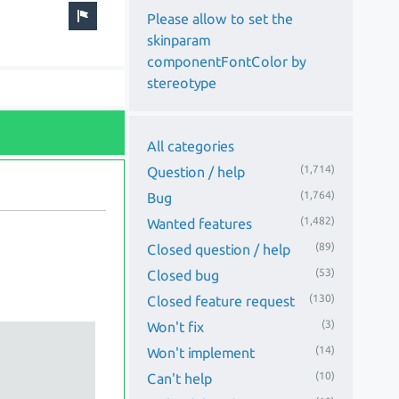
Please allow to set the
skinparam
componentFontColor by
stereotype
All categories
(1,714)
Question / help
(1,764)
Bug
(1,482)
Wanted features
(89)
Closed question / help
(53)
Closed bug
(130)
Closed feature request
(3)
Won't fix
(14)
Won't implement
(10)
Can't help