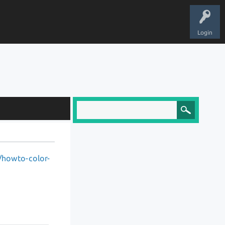
Login
0/howto-color-