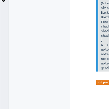
@sta
skin
Back
Bord
Font
shad
shad
shad
}

A ->
note
note
note
note
@end
skinpar