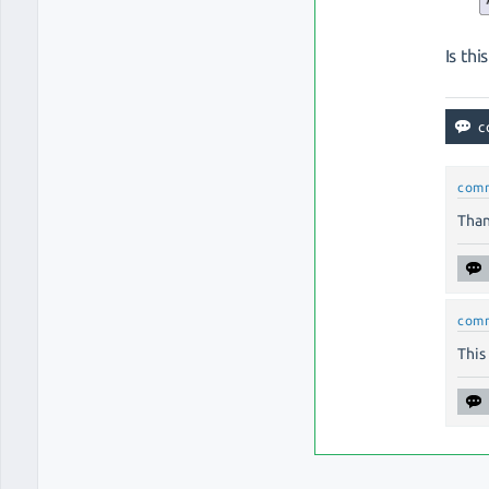
Is th
com
Than
com
This