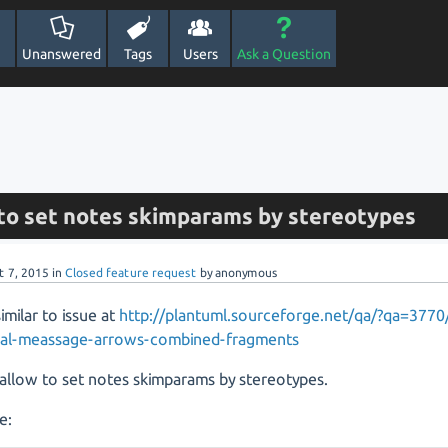
Unanswered
Tags
Users
Ask a Question
 to set notes skimparams by stereotypes
t 7, 2015
in
Closed feature request
by
anonymous
similar to issue at
http://plantuml.sourceforge.net/qa/?qa=377
dual-meassage-arrows-combined-fragments
allow to set notes skimparams by stereotypes.
e: