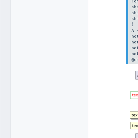
Fo
sh
sh
sh
}

A 
no
no
no
no
@e