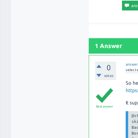
1 Answer
answe
0
select
votes
So he
https
It su
Best answer
@s
sk
Ba
Bo