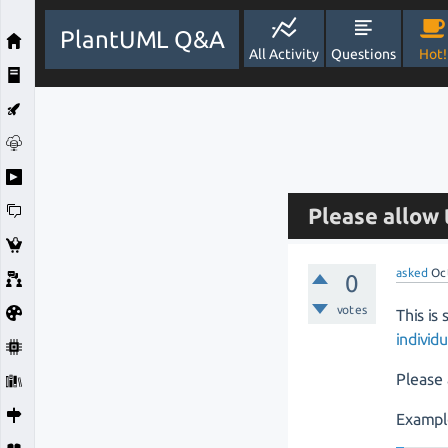
PlantUML Q&A
All Activity
Questions
Hot!
Please allow
asked
Oc
0
votes
This is 
indivi
Please 
Exampl