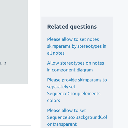
Related questions
Please allow to set notes
skimparams by stereotypes in
all notes
Allow stereotypes on notes
 2

in component diagram
Please provide skimparams to
separately set
SequenceGroup elements
colors
Please allow to set
SequenceBoxBackgroundCol
or transparent