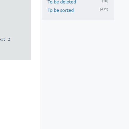
(10)
To be deleted
(431)
To be sorted
xt 2
