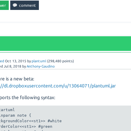
red
Oct 13, 2015
by
plantuml
(
298,480
points)
ed
Jul 8, 2018
by
Anthony-Gaudino
re is a new beta:
://dl.dropboxusercontent.com/u/13064071/plantuml.jar
pports the following syntax:
tartuml

inparam note {

ckgroundColor<<st1>> #white

rderColor<<st1>> #green
