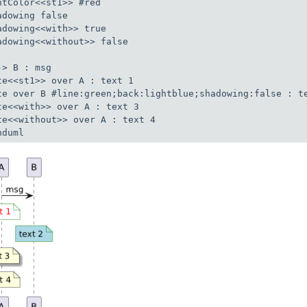
ntColor<<st1>> #red

adowing false

adowing<<with>> true

adowing<<without>> false

-> B : msg

te<<st1>> over A : text 1

te over B #line:green;back:lightblue;shadowing:false : te
te<<with>> over A : text 3

te<<without>> over A : text 4

nduml