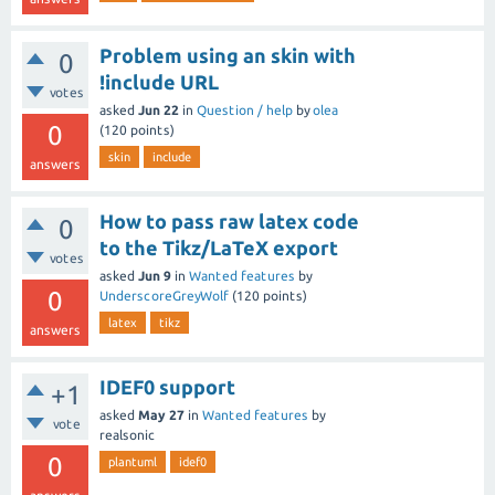
Problem using an skin with
0
!include URL
votes
asked
Jun 22
in
Question / help
by
olea
0
(
120
points)
skin
include
answers
How to pass raw latex code
0
to the Tikz/LaTeX export
votes
asked
Jun 9
in
Wanted features
by
0
UnderscoreGreyWolf
(
120
points)
latex
tikz
answers
IDEF0 support
+1
asked
May 27
in
Wanted features
by
vote
realsonic
0
plantuml
idef0