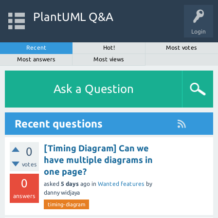
PlantUML Q&A
Login
Recent
Hot!
Most votes
Most answers
Most views
Ask a Question
Recent questions
[Timing Diagram] Can we
0
have multiple diagrams in
votes
one page?
0
asked
5 days
ago
in
Wanted features
by
danny widjaya
answers
timing-diagram