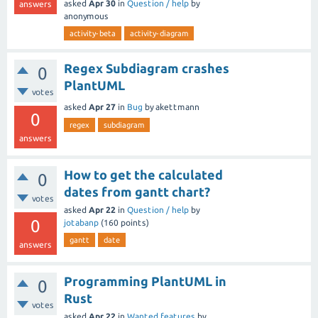
asked
Apr 30
in
Question / help
by
answers
anonymous
activity-beta
activity-diagram
Regex Subdiagram crashes
0
PlantUML
votes
asked
Apr 27
in
Bug
by
akettmann
0
regex
subdiagram
answers
How to get the calculated
0
dates from gantt chart?
votes
asked
Apr 22
in
Question / help
by
0
jotabanp
(
160
points)
gantt
date
answers
Programming PlantUML in
0
Rust
votes
asked
Apr 22
in
Wanted features
by