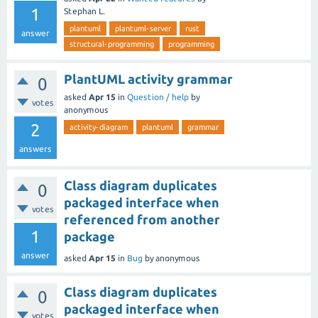
1
Stephan L.
plantuml
plantuml-server
rust
answer
structural-programming
programming
PlantUML activity grammar
0
asked
Apr 15
in
Question / help
by
votes
anonymous
2
activity-diagram
plantuml
grammar
answers
Class diagram duplicates
0
packaged interface when
votes
referenced from another
1
package
answer
asked
Apr 15
in
Bug
by
anonymous
Class diagram duplicates
0
packaged interface when
votes