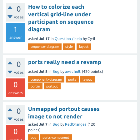
How to colorize each
0
vertical grid-line under
votes
participant on sequence
1
diagram
answer
asked
Jul 17
in
Question / help
by
Cyril
sequence-diagram
style
layout
ports really need a revamp
0
asked
Jul 8
in
Bug
by
awschult
(
420
points)
votes
component-diagram
ports
layout
0
portin
portout
answers
Unmapped portout causes
0
image to not render
votes
asked
Jul 7
in
Bug
by
RedOranges
(
120
0
points)
bug
ports-component
answers