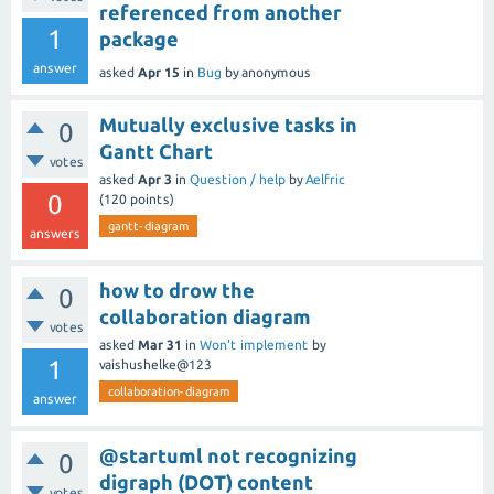
referenced from another
1
package
answer
asked
Apr 15
in
Bug
by
anonymous
Mutually exclusive tasks in
0
Gantt Chart
votes
asked
Apr 3
in
Question / help
by
Aelfric
0
(
120
points)
gantt-diagram
answers
how to drow the
0
collaboration diagram
votes
asked
Mar 31
in
Won't implement
by
1
vaishushelke@123
collaboration-diagram
answer
@startuml not recognizing
0
digraph (DOT) content
votes