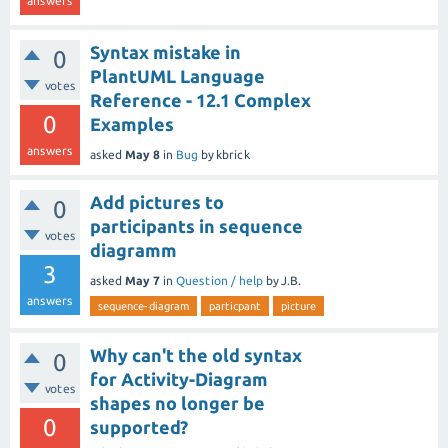
answers
Syntax mistake in
0
PlantUML Language
votes
Reference - 12.1 Complex
0
Examples
answers
asked
May 8
in
Bug
by
kbrick
Add pictures to
0
participants in sequence
votes
diagramm
3
asked
May 7
in
Question / help
by
J.B.
answers
sequence-diagram
particpant
picture
Why can't the old syntax
0
for Activity-Diagram
votes
shapes no longer be
0
supported?