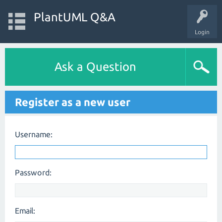
PlantUML Q&A
Login
Ask a Question
Register as a new user
Username:
Password:
Email: