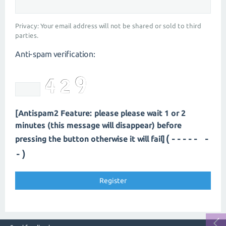
Privacy: Your email address will not be shared or sold to third
parties.
Anti-spam verification:
[Antispam2 Feature: please please wait 1 or 2
minutes (this message will disappear) before
(----- -
pressing the button otherwise it will fail]
-)