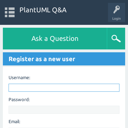
PlantUML Q&A
Login
Ask a Question
Register as a new user
Username:
Password:
Email: