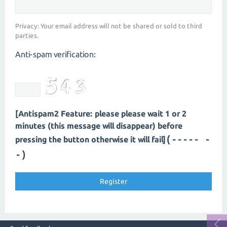
Privacy: Your email address will not be shared or sold to third
parties.
Anti-spam verification:
[Antispam2 Feature: please please wait 1 or 2
minutes (this message will disappear) before
(---- --
pressing the button otherwise it will fail]
-)