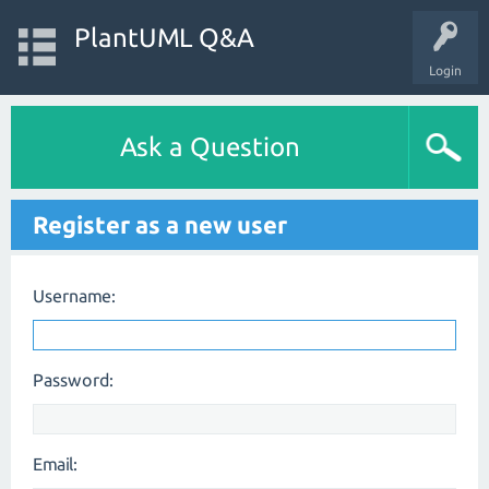
PlantUML Q&A
Login
Ask a Question
Register as a new user
Username:
Password:
Email: