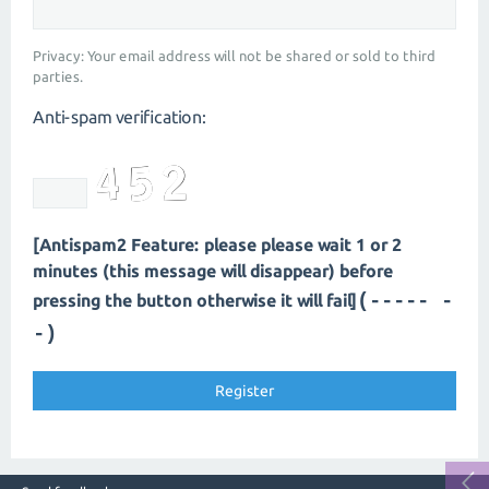
Privacy: Your email address will not be shared or sold to third
parties.
Anti-spam verification:
[Antispam2 Feature: please please wait 1 or 2
minutes (this message will disappear) before
(----- -
pressing the button otherwise it will fail]
-)