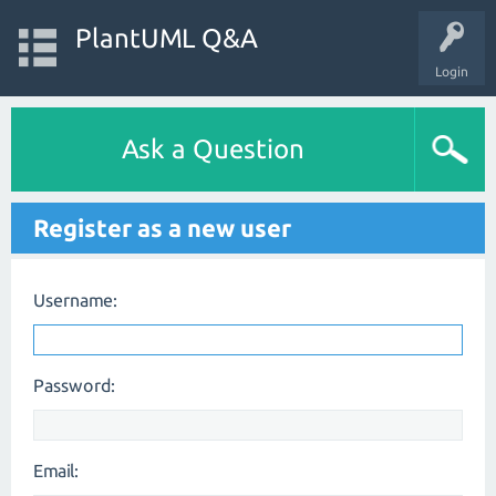
PlantUML Q&A
Login
Ask a Question
Register as a new user
Username:
Password:
Email: