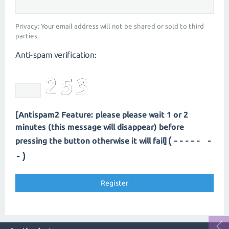
Privacy: Your email address will not be shared or sold to third
parties.
Anti-spam verification:
[Antispam2 Feature: please please wait 1 or 2
minutes (this message will disappear) before
(----- -
pressing the button otherwise it will fail]
-)