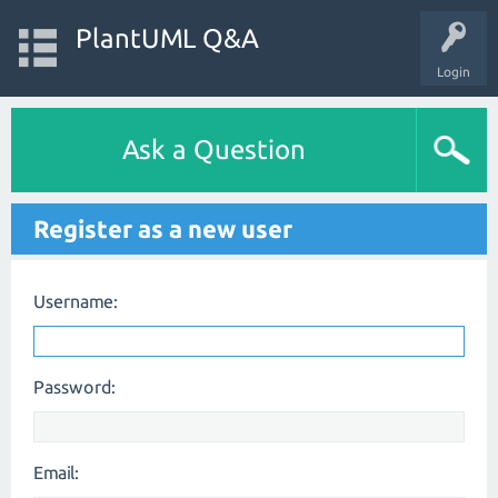
PlantUML Q&A
Login
Ask a Question
Register as a new user
Username:
Password:
Email: