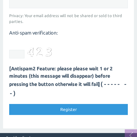
Privacy: Your email address will not be shared or sold to third
parties.
Anti-spam verification:
[Antispam2 Feature: please please wait 1 or 2
minutes (this message will disappear) before
(----- -
pressing the button otherwise it will fail]
-)