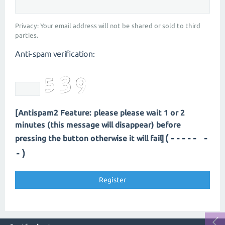
Privacy: Your email address will not be shared or sold to third
parties.
Anti-spam verification:
[Antispam2 Feature: please please wait 1 or 2
minutes (this message will disappear) before
(----- -
pressing the button otherwise it will fail]
-)