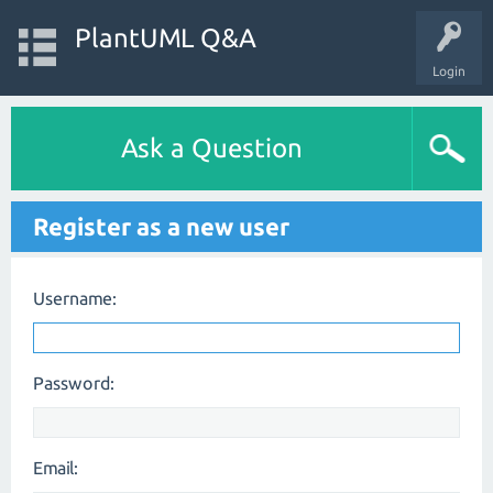
PlantUML Q&A
Login
Ask a Question
Register as a new user
Username:
Password:
Email: