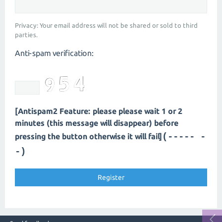
Privacy: Your email address will not be shared or sold to third
parties.
Anti-spam verification:
[Antispam2 Feature: please please wait 1 or 2
minutes (this message will disappear) before
(---- --
pressing the button otherwise it will fail]
-)