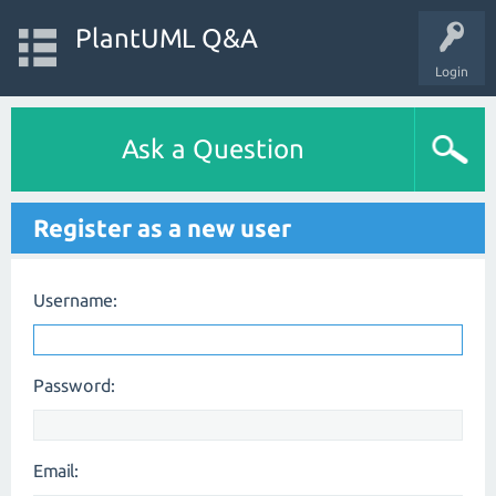
PlantUML Q&A
Login
Ask a Question
Register as a new user
Username:
Password:
Email: