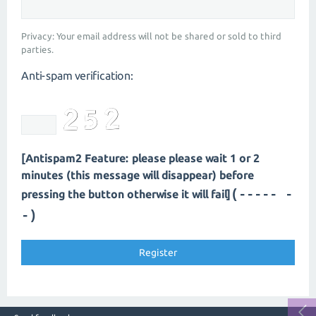
Privacy: Your email address will not be shared or sold to third
parties.
Anti-spam verification:
[Antispam2 Feature: please please wait 1 or 2
minutes (this message will disappear) before
(----- -
pressing the button otherwise it will fail]
-)