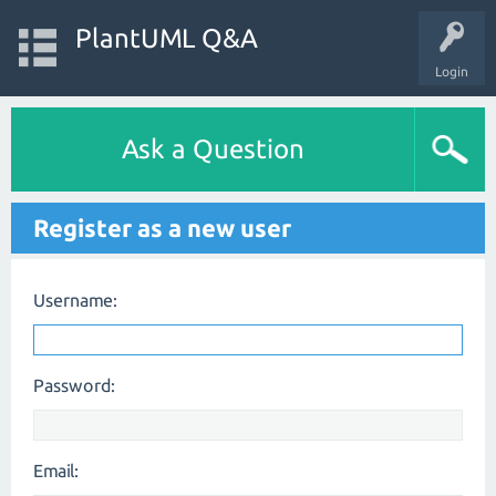
PlantUML Q&A
Login
Ask a Question
Register as a new user
Username:
Password:
Email: