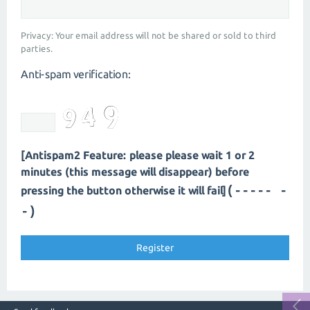
Privacy: Your email address will not be shared or sold to third
parties.
Anti-spam verification:
[Antispam2 Feature: please please wait 1 or 2
minutes (this message will disappear) before
(----- -
pressing the button otherwise it will fail]
-)