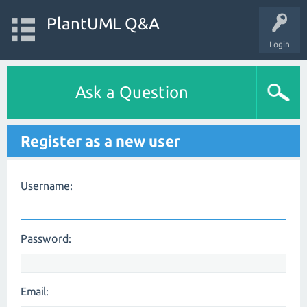
PlantUML Q&A
Login
Ask a Question
Register as a new user
Username:
Password:
Email: