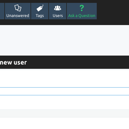
Unanswered
Tags
Users
Ask a Question
 new user