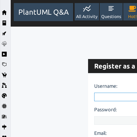
PlantUML Q&A
All Activity
Questions
Hot!
Register as a
Username:
Password:
Email: