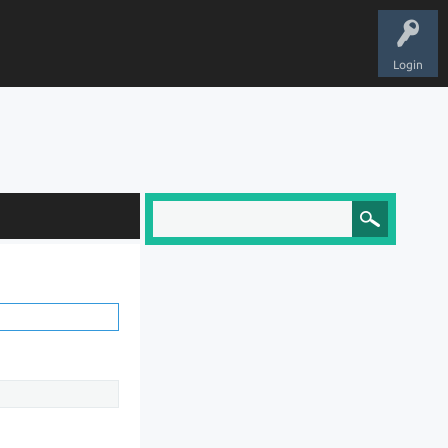
Login