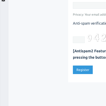
Privacy: Your email addr
Anti-spam verificati
[Antispam2 Feature
pressing the button 