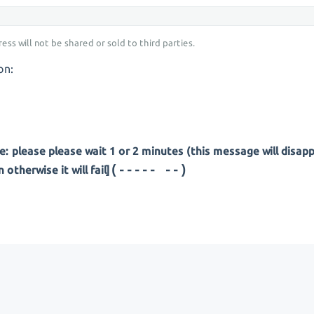
ess will not be shared or sold to third parties.
on:
: please please wait 1 or 2 minutes (this message will disap
(---- ---)
otherwise it will fail]