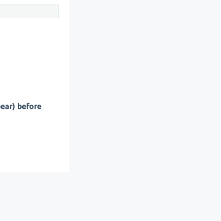
pear) before