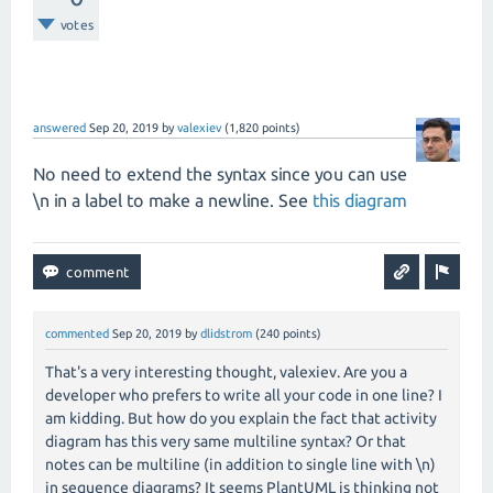
votes
answered
Sep 20, 2019
by
valexiev
(
1,820
points)
No need to extend the syntax since you can use
\n in a label to make a newline. See
this diagram
commented
Sep 20, 2019
by
dlidstrom
(
240
points)
That's a very interesting thought, valexiev. Are you a
developer who prefers to write all your code in one line? I
am kidding. But how do you explain the fact that activity
diagram has this very same multiline syntax? Or that
notes can be multiline (in addition to single line with \n)
in sequence diagrams? It seems PlantUML is thinking not