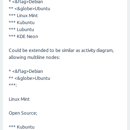
* <&flag>Debian
** <&globe>Ubuntu
*** Linux Mint
*** Kubuntu
*** Lubuntu
*** KDE Neon
Could be extended to be similar as activity diagram,
allowing multiline nodes:
* <&flag>Debian
** <&globe>Ubuntu
***:
Linux Mint
Open Source;
*** Kubuntu