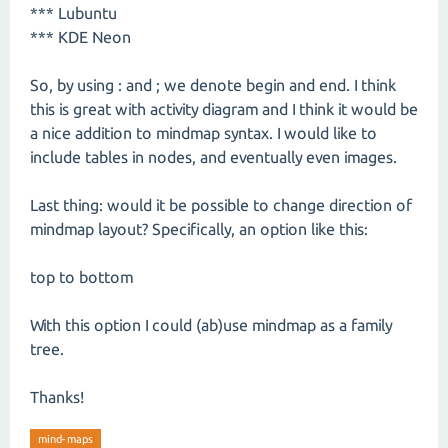
*** Lubuntu
*** KDE Neon
So, by using : and ; we denote begin and end. I think
this is great with activity diagram and I think it would be
a nice addition to mindmap syntax. I would like to
include tables in nodes, and eventually even images.
Last thing: would it be possible to change direction of
mindmap layout? Specifically, an option like this:
top to bottom
With this option I could (ab)use mindmap as a family
tree.
Thanks!
mind-maps