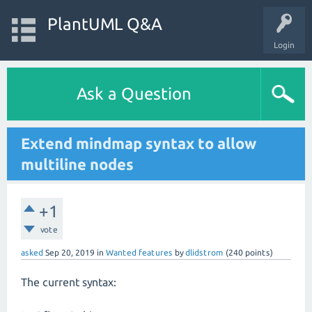
PlantUML Q&A
Login
Ask a Question
Extend mindmap syntax to allow
multiline nodes
+1
vote
asked
Sep 20, 2019
in
Wanted features
by
dlidstrom
(
240
points)
The current syntax: