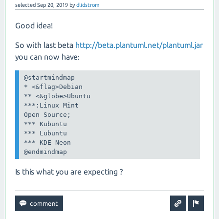
selected
Sep 20, 2019
by
dlidstrom
Good idea!
So with last beta
http://beta.plantuml.net/plantuml.jar
you can now have:
@startmindmap

* <&flag>Debian

** <&globe>Ubuntu

***:Linux Mint

Open Source;

*** Kubuntu

*** Lubuntu

*** KDE Neon

@endmindmap
Is this what you are expecting ?