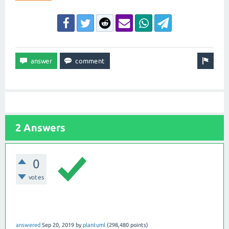
2 Answers
0
votes
answered
Sep 20, 2019
by
plantuml
(
298,480
points)