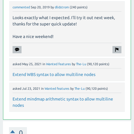
commented
Sep 20, 2019
by
dlidstrom
(
240
points)
Looks exactly what I expected. I'll try it out next week,
thanks for the super quick update!
Have a nice weekend!
asked
May 25, 2021
in
Wanted features
by
The-Lu
(
90,120
points)
Extend WBS syntax to allow multiline nodes
asked
Jul 23, 2021
in
Wanted features
by
The-Lu
(
90,120
points)
Extend mindmap arithmetic syntax to allow multiline
nodes
0