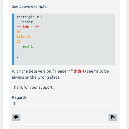
See above example:
rectangle r [

== hdr 1 ==
{{

file f1

}}
== end 1 ==
...

]

With the beta version, "Header 1" (
hdr 1
) seems to be
always on the wrong place.
Thank for your support,
Regards,
Th.