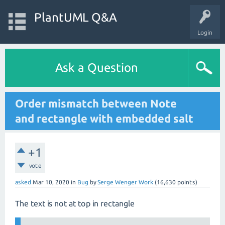
PlantUML Q&A
Login
Ask a Question
Order mismatch between Note
and rectangle with embedded salt
+1
vote
asked
Mar 10, 2020
in
Bug
by
Serge Wenger Work
(
16,630
points)
The text is not at top in rectangle