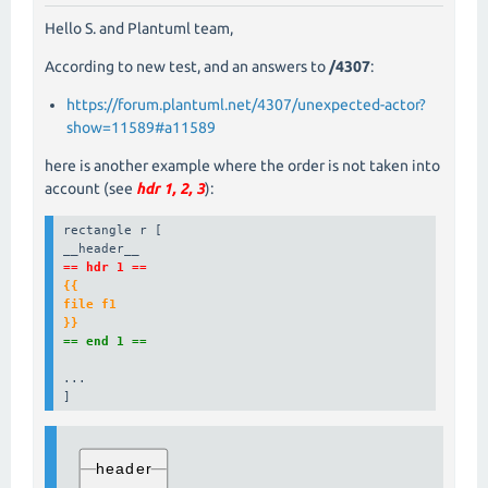
Hello S. and Plantuml team,
According to new test, and an answers to
/4307
:
https://forum.plantuml.net/4307/unexpected-actor?
show=11589#a11589
here is another example where the order is not taken into
account (see
hdr 1, 2, 3
):
rectangle r [

== hdr 1 ==
{{

file f1

}}
== end 1 ==
...

]