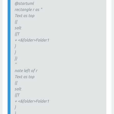
@startuml
rectangle r as "
Text as top
{{
salt
{{T
+ <&folder>Folder1
}
}
}}
"
note left of r
Text as top
{{
salt
{{T
+ <&folder>Folder1
}
}