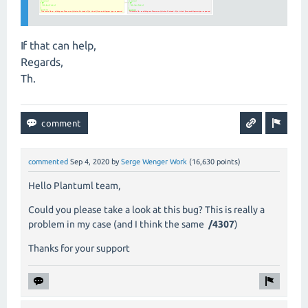
If that can help,
Regards,
Th.
commented
Sep 4, 2020
by
Serge Wenger Work
(
16,630
points)
Hello
Plantuml team,
Could you please take a look at this bug? This is really a
problem
in my case
(and I think the same
/4307
)
Thanks for your support