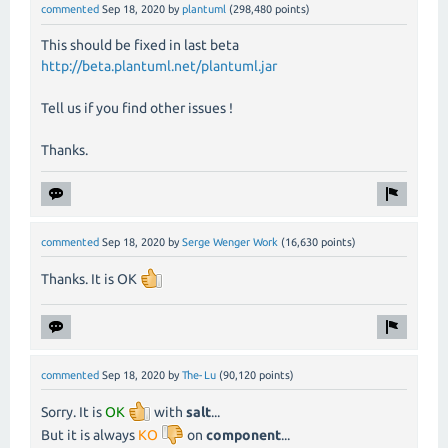
commented
Sep 18, 2020
by
plantuml
(
298,480
points)
This should be fixed in last beta
http://beta.plantuml.net/plantuml.jar
Tell us if you find other issues !
Thanks.
commented
Sep 18, 2020
by
Serge Wenger Work
(
16,630
points)
Thanks. It is OK
commented
Sep 18, 2020
by
The-Lu
(
90,120
points)
Sorry. It is
OK
with
salt
...
But it is always
KO
on
component
...