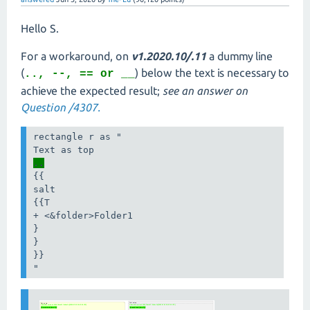
Hello S.
For a workaround, on
v1.2020.10/.11
a dummy line
(
) below the text is necessary to
.., --, == or __
achieve the expected result;
see an answer on
Question /4307.
rectangle r as "

..
{{

salt

{{T

+ <&folder>Folder1

}

}

}}

"