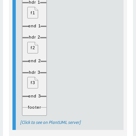
[Click to see on PlantUML server]