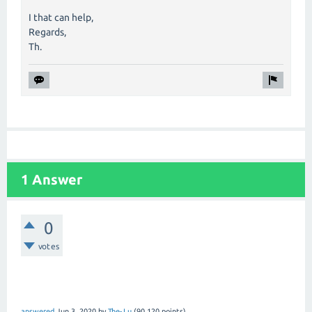
I that can help,
Regards,
Th.
1 Answer
0
votes
answered
Jun 3, 2020
by
The-Lu
(
90,120
points)