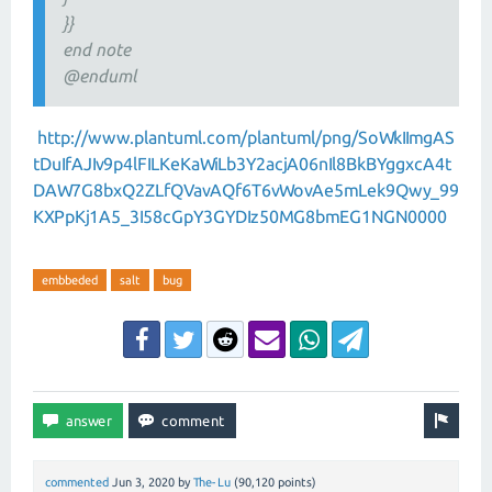
}}
end note
@enduml
http://www.plantuml.com/plantuml/png/SoWkIImgAS
tDuIfAJIv9p4lFILKeKaWiLb3Y2acjA06nIl8BkBYggxcA4t
DAW7G8bxQ2ZLfQVavAQf6T6vWovAe5mLek9Qwy_99
KXPpKj1A5_3I58cGpY3GYDIz50MG8bmEG1NGN0000
embbeded
salt
bug
commented
Jun 3, 2020
by
The-Lu
(
90,120
points)