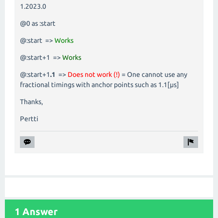
1.2023.0
@0 as :start
@:start =>
Works
@:start+1 =>
Works
@:start+1
.1
=>
Does not work (!)
= One cannot use any
fractional timings with anchor points such as 1.1[µs]
Thanks,
Pertti
1 Answer