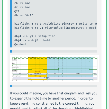
en is low

dv is low

@21 

db is "0x0"

highlight 4 to 9 #Gold;line:DimGrey : Write to address

highlight 9 to 21 #lightBlue;line:DimGrey : Read From Ad
db@4 <-> @9 : setup time

db@4 -> addr@9 : hold

@enduml
If you could imagine, you have that diagram, and i ask you
to expand the hold time by another period. In order to
keep everything constrained to the correct timing; you
would need to adjust all of the signals and highlighted