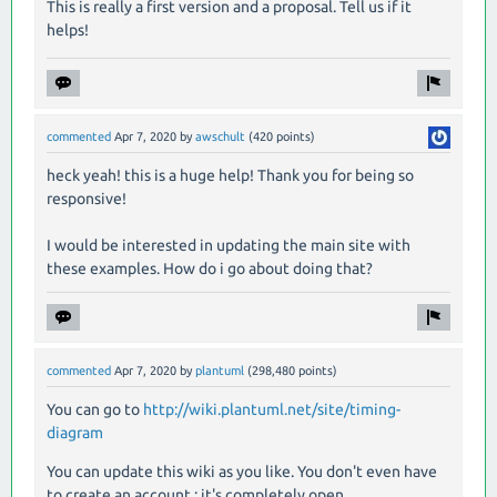
This is really a first version and a proposal. Tell us if it
helps!
commented
Apr 7, 2020
by
awschult
(
420
points)
heck yeah! this is a huge help! Thank you for being so
responsive!
I would be interested in updating the main site with
these examples. How do i go about doing that?
commented
Apr 7, 2020
by
plantuml
(
298,480
points)
You can go to
http://wiki.plantuml.net/site/timing-
diagram
You can update this wiki as you like. You don't even have
to create an account : it's completely open.