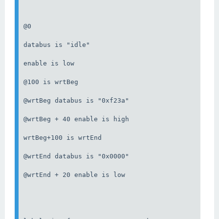
@0

databus is "idle"

enable is low

@100 is wrtBeg

@wrtBeg databus is "0xf23a"

@wrtBeg + 40 enable is high

wrtBeg+100 is wrtEnd

@wrtEnd databus is "0x0000"

@wrtEnd + 20 enable is low
