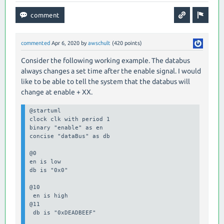
commented
Apr 6, 2020
by
awschult
(
420
points)
Consider the following working example. The databus
always changes a set time after the enable signal. I would
like to be able to tell the system that the databus will
change at enable + XX.
@startuml

clock clk with period 1

binary "enable" as en

concise "dataBus" as db

@0

en is low

db is "0x0"

@10

 en is high

@11

 db is "0xDEADBEEF"
