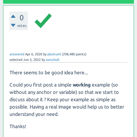
0
votes
answered
Apr 6, 2020
by
plantuml
(
298,480
points)
selected
Jun 3, 2022
by
awschult
There seems to be good idea here...
Could you first post a simple
working
example (so
without any anchor or variable) so that we start to
discuss about it ? Keep your example as simple as
possible. Having a real image would help us to better
understand your need.
Thanks!