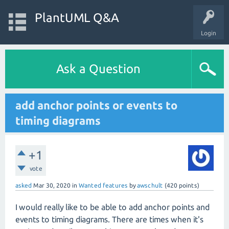
PlantUML Q&A
Login
Ask a Question
add anchor points or events to
timing diagrams
+1
vote
asked
Mar 30, 2020
in
Wanted features
by
awschult
(
420
points)
I would really like to be able to add anchor points and
events to timing diagrams. There are times when it's