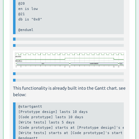
@20

en is low

@21 

db is "0x0"

@enduml
This functionality is already built into the Gantt chart. see
below:
@startgantt

[Prototype design] lasts 10 days

[Code prototype] lasts 10 days

[Write tests] lasts 5 days

[Code prototype] starts at [Prototype design]'s end

[Write tests] starts at [Code prototype]'s start
