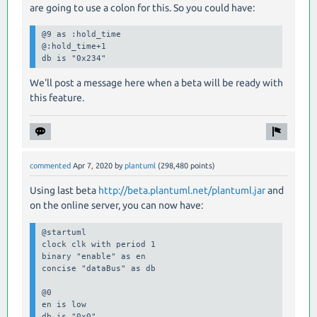
are going to use a colon for this. So you could have:
@9 as :hold_time

@:hold_time+1

db is "0x234"
We'll post a message here when a beta will be ready with
this feature.
commented
Apr 7, 2020
by
plantuml
(
298,480
points)
Using last beta
http://beta.plantuml.net/plantuml.jar
and
on the online server, you can now have:
@startuml

clock clk with period 1

binary "enable" as en

concise "dataBus" as db

@0

en is low

db is "0x0"
