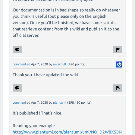
Our documentation is in bad shape so really do whatever
you think is useful (but please only on the English
version). Once you'll be finished, we have some scripts
that retrieve content from this wiki and publish it to the
official server.
commented
Apr 7, 2020
by
awschult
(
420
points)
Thank you. I have updated the wiki
commented
Apr 7, 2020
by
plantuml
(
298,480
points)
It's published ! That's nice.
Reading your example
http://www.plantuml.com/plantuml/uml/NO_D2W8X58N