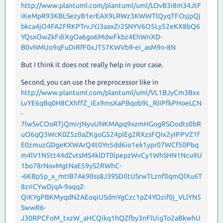
http://www.plantuml.com/plantuml/uml/LOvB3i8m34JtF
iKeMpR93KBLSezyB1erEAX9LRWz3KWWTlQyqTFOsjpQj
bkca4jO4FA2FRKPTrvJYJ3aaxZr2SNYV6O5Ly52eKX8bQ6
YQsxOwZkFdiXgOa6go6MdwFkbz4EhWnXD-
B0vNMUo9qFuDiRfF0xJT57KWVb9-ei_asM9n-8N
But I think it does not really help in your case.
Second, you can use the preprocessor like in
http://www.plantuml.com/plantuml/uml/VL1BJyCm3Bxx
LvYE6qBq0H8CXhffZ_iEx9msXaPBqob9L_RlIPfkPHoeLCN
-
7lwSvCOoRTjQmirjNyuUNKMApq9xzmHGogRSOodts0bR
uO6qQ3WcK0Z5z0aZKgoG524pIEg2RXzsFQIx2yIPPVZ1f
E0zmuzGDgeKXWArQ4t0Yn5dd6io1ek1ypr07WCf50Pbq
m4lV1N5tt44dZvtsMS4klDT0lpepzWvCy1WhSHN1Ncu9U
1bo78rNovMgtNaE59yS2RWhC-
-6KBp5p_x_mtIB7Ak90ss8J39SDIltUSrwTLznf0qmQlXu6T
8zriCYwDjqA-9aqqZ-
QiKYgPBKMyqdN2AEoqiUSdmYgCzc1pZ4YOzif0j_VLlYN5
SwwR6-
J30RPCFoM_txzW_aHCQikq1hQZfby3nFlUigTo2aBkwhU