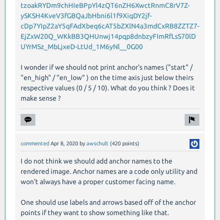
tzoakRYDm9chHIeBPpYl4zQT6nZH6XwctRnmC8rV7Z-
ySKSH4KveV3fGBQaJbHbni6l1f9XiqDY2jf-
cDp7YIpZ2aY5qFAdXbeq6cAT5bZXlN4a3mdCxRB8ZZTZ7-
EjZxW20Q_WKkBB3QHUnwj14pqp8dnbzyFImRfLsS70lD
UYrMSz_MbLjxeD-LtUd_1M6yNl__0G00
I wonder if we should not print anchor's names ("start" /
"en_high" / "en_low" ) on the time axis just below theirs
respective values (0 / 5 / 10). What do you think ? Does it
make sense ?
commented
Apr 8, 2020
by
awschult
(
420
points)
I do not think we should add anchor names to the
rendered image. Anchor names are a code only utility and
won't always have a proper customer facing name.
One should use labels and arrows based off of the anchor
points if they want to show something like that.