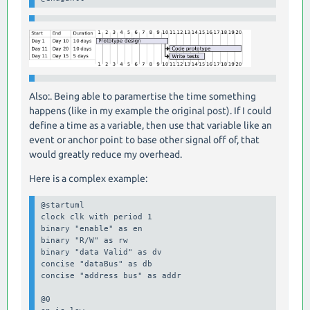
Also:. Being able to paramertise the time something
happens (like in my example the original post). If I could
define a time as a variable, then use that variable like an
event or anchor point to base other signal off of, that
would greatly reduce my overhead.
Here is a complex example:
@startuml

clock clk with period 1

binary "enable" as en

binary "R/W" as rw

binary "data Valid" as dv

concise "dataBus" as db

concise "address bus" as addr

@0
