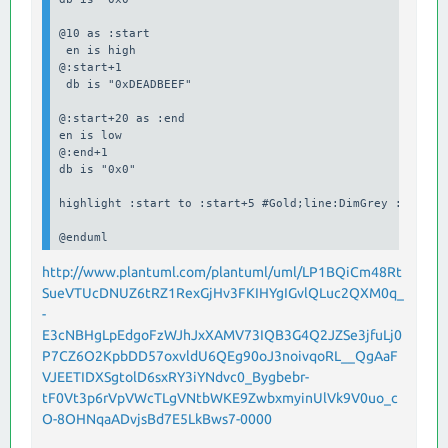
@10 as :start

 en is high

@:start+1

 db is "0xDEADBEEF"

@:start+20 as :end

en is low

@:end+1

db is "0x0"

highlight :start to :start+5 #Gold;line:DimGrey : Write 
@enduml
http://www.plantuml.com/plantuml/uml/LP1BQiCm48Rt
SueVTUcDNUZ6tRZ1RexGjHv3FKIHYgIGvlQLuc2QXM0q_
-
E3cNBHgLpEdgoFzWJhJxXAMV73IQB3G4Q2JZSe3jfuLj0
P7CZ6O2KpbDD57oxvldU6QEg90oJ3noivqoRL__QgAaF
VJEETIDXSgtolD6sxRY3iYNdvc0_Bygbebr-
tF0Vt3p6rVpVWcTLgVNtbWKE9ZwbxmyinUlVk9V0uo_c
O-8OHNqaADvjsBd7E5LkBws7-0000