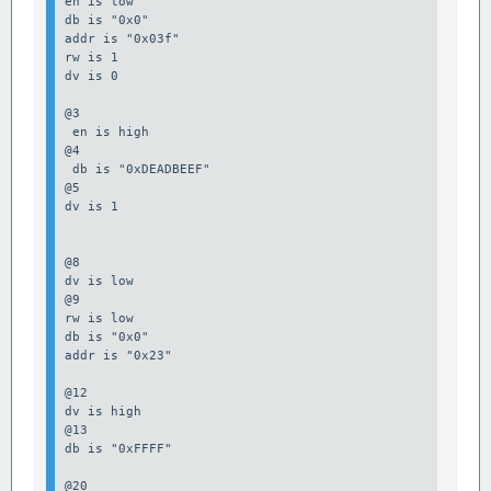
en is low

db is "0x0"

addr is "0x03f"

rw is 1

dv is 0

@3

 en is high

@4

 db is "0xDEADBEEF"

@5

dv is 1

@8

dv is low

@9

rw is low

db is "0x0"

addr is "0x23"

@12

dv is high

@13 

db is "0xFFFF"

@20
