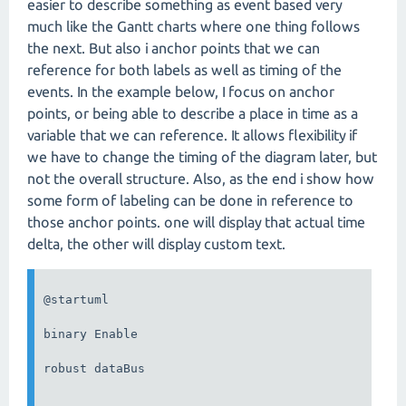
easier to describe something as event based very
much like the Gantt charts where one thing follows
the next. But also i anchor points that we can
reference for both labels as well as timing of the
events. In the example below, I focus on anchor
points, or being able to describe a place in time as a
variable that we can reference. It allows flexibility if
we have to change the timing of the diagram later, but
not the overall structure. Also, as the end i show how
some form of labeling can be done in reference to
those anchor points. one will display that actual time
delta, the other will display custom text.
@startuml

binary Enable

robust dataBus
