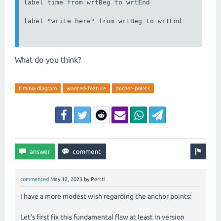
label time from wrtBeg to wrtEnd

label "write here" from wrtBeg to wrtEnd

What do you think?
timing-diagram
wanted-feature
anchor-points
commented
May 12, 2023
by
Pertti
I have a more modest wish regarding the anchor points:
Let's first fix this fundamental flaw at least in version