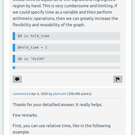
region by hand. This is very cumbersome and limiting. If
we could specify time as a variable and then perform
arithmetic operations, then we can greatly increase the
flexibility and reusability of the graph.
@9 is hold_time
@hold_time + 1
db is "0x234"
commented
Apr 6, 2020
by
plantuml
(
298,480
points)
Thanks for your detailled answer. It really helps.
Few remarks.
First, you can use relative time, like in the following
example.