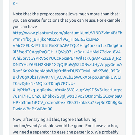
KF
Note that the preprocessor allows much more than that :
you can create functions that you can reuse. For example,
you can have
http://www.plantuml.com/plantuml/uml/VL9DZvim4BtFh
vYm71fbg_BHIjkqMtcZ97lVG_Tii5Ei63koJMZ-
VMrC8EbXaP1dtfitRnXChAF6TQs4HJg4przzn1LxZkdg6m
0i3fsgdT0AqqRyQQH_tQVqO7Jxc3gz14HMaI77dvz_8V4
Whj5orvtGYPRV5dYUCcR6caPB1WjlTtK0gAMkZrZB8_R2
DNZYHcY6ELH2KNF1X2jQIPuWjSZLXBvzUHyWqqyGeuxY
Roe56nXsXbghMbWUgKrd8rxDU9YCMulLo8KSW6J05Gg
BKlV0gX0bsTyiWK1Vi_AGWEb3bWCxXpFpoX8mIiFUWCI
T0avDjhkNxMQtsoT0mj97PGvU-
XIIqPHy3xq_dg0e4w_AYr4M3VCIv_gzVq9DSVSziqcHurrpc
7usni7HQGnZuiEhbko758gljw9zDVo2Qtmtml5GCcvnbaU
HPxp3mu1iPCV_rxznod0VxiZBs01khbkSu75ejRnZ0h8g8x
DwMWBnPzVAVm00
Now, after saying all this, I agree that having
anchor/event/variable would be good. For those anchor,
we need a separator to ease the parser job. We probably