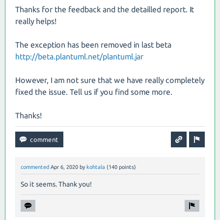
Thanks for the feedback and the detailled report. It
really helps!
The exception has been removed in last beta
http://beta.plantuml.net/plantuml.jar
However, I am not sure that we have really completely
fixed the issue. Tell us if you find some more.
Thanks!
commented
Apr 6, 2020
by
kohtala
(
140
points)
So it seems. Thank you!