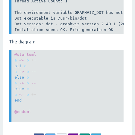
Thread Active Count: 1

The environment variable GRAPHVIZ_DOT has not been
Dot executable is /usr/bin/dot

Dot version: dot - graphviz version 2.40.1 (201612
The diagram
@startuml
a
<-
b
 ++
alt
a
a
->
b
--
else
b
a
->
b
--
else
c
a
<-
b
 ++
end
@enduml