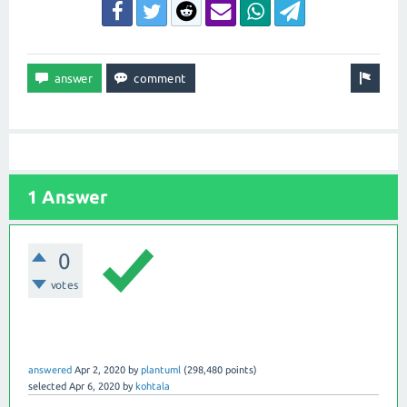
1 Answer
0
votes
answered
Apr 2, 2020
by
plantuml
(
298,480
points)
selected
Apr 6, 2020
by
kohtala