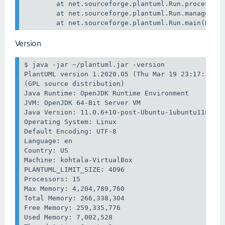
        at net.sourceforge.plantuml.Run.processArg
        at net.sourceforge.plantuml.Run.manageAllF
        at net.sourceforge.plantuml.Run.main(Run.
Version
$ java -jar ~/plantuml.jar -version

PlantUML version 1.2020.05 (Thu Mar 19 23:17:32 EE
(GPL source distribution)

Java Runtime: OpenJDK Runtime Environment

JVM: OpenJDK 64-Bit Server VM

Java Version: 11.0.6+10-post-Ubuntu-1ubuntu118.04.
Operating System: Linux

Default Encoding: UTF-8

Language: en

Country: US

Machine: kohtala-VirtualBox

PLANTUML_LIMIT_SIZE: 4096

Processors: 15

Max Memory: 4,204,789,760

Total Memory: 266,338,304

Free Memory: 259,335,776

Used Memory: 7,002,528
