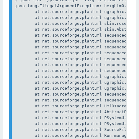
java.lang.IllegalArgumentException: height=0.0

        at net.sourceforge.plantuml.ugraphic.URect
        at net.sourceforge.plantuml.ugraphic.URect
        at net.sourceforge.plantuml.skin.rose.Comp
        at net.sourceforge.plantuml.skin.AbstractC
        at net.sourceforge.plantuml.sequencediagra
        at net.sourceforge.plantuml.sequencediagra
        at net.sourceforge.plantuml.sequencediagra
        at net.sourceforge.plantuml.sequencediagra
        at net.sourceforge.plantuml.sequencediagra
        at net.sourceforge.plantuml.sequencediagra
        at net.sourceforge.plantuml.sequencediagra
        at net.sourceforge.plantuml.ugraphic.Image
        at net.sourceforge.plantuml.ugraphic.Image
        at net.sourceforge.plantuml.ugraphic.Image
        at net.sourceforge.plantuml.sequencediagra
        at net.sourceforge.plantuml.sequencediagra
        at net.sourceforge.plantuml.UmlDiagram.exp
        at net.sourceforge.plantuml.AbstractPSyste
        at net.sourceforge.plantuml.PSystemUtils.e
        at net.sourceforge.plantuml.PSystemUtils.e
        at net.sourceforge.plantuml.SourceFileRead
        at net.sourceforge.plantuml.Run.manageFile