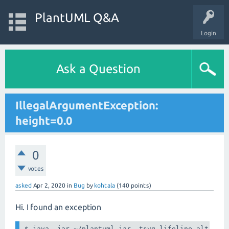
PlantUML Q&A
Login
Ask a Question
IllegalArgumentException:
height=0.0
0
votes
asked
Apr 2, 2020
in
Bug
by
kohtala
(
140
points)
Hi. I found an exception
$ java -jar ~/plantuml.jar -tsvg lifeline-alt.plan