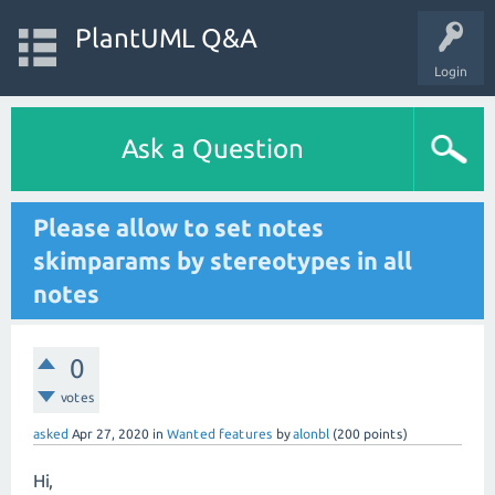
PlantUML Q&A
Login
Ask a Question
Please allow to set notes
skimparams by stereotypes in all
notes
0
votes
asked
Apr 27, 2020
in
Wanted features
by
alonbl
(
200
points)
Hi,