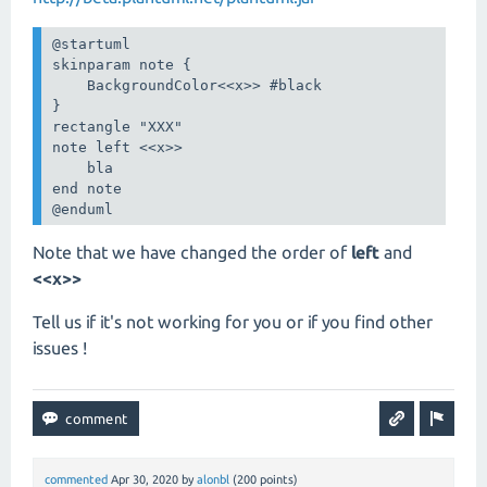
@startuml

skinparam note {

    BackgroundColor<<x>> #black

}

rectangle "XXX"

note left <<x>>

    bla

end note

@enduml
Note that we have changed the order of
left
and
<<x>>
Tell us if it's not working for you or if you find other
issues !
commented
Apr 30, 2020
by
alonbl
(
200
points)