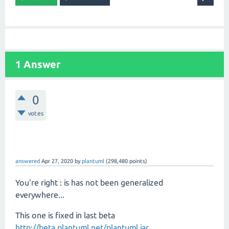
1 Answer
0
votes
answered
Apr 27, 2020
by
plantuml
(
298,480
points)
You're right : is has not been generalized
everywhere...
This one is fixed in last beta
http://beta.plantuml.net/plantuml.jar