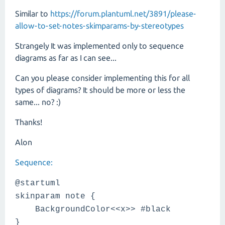
Similar to
https://forum.plantuml.net/3891/please-
allow-to-set-notes-skimparams-by-stereotypes
Strangely It was implemented only to sequence
diagrams as far as I can see...
Can you please consider implementing this for all
types of diagrams? It should be more or less the
same... no? :)
Thanks!
Alon
Sequence:
@startuml
skinparam note {
BackgroundColor<<x>> #black
}