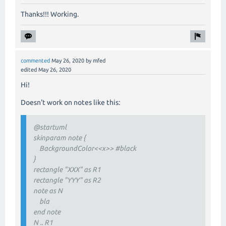
Thanks!!! Working.
commented
May 26, 2020
by
mfed
edited
May 26, 2020
Hi!
Doesn't work on notes like this:
@startuml
skinparam note {
BackgroundColor<<x>> #black
}
rectangle "XXX" as R1
rectangle "YYY" as R2
note as N
bla
end note
N .. R1