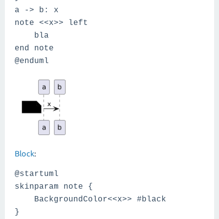
a -> b: x
note <<x>> left
bla
end note
@enduml
Block
:
@startuml
skinparam note {
BackgroundColor<<x>> #black
}