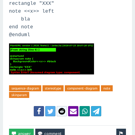
rectangle "XXX"
note <<x>> left
bla
end note
@enduml
sequence-diagram
stereotype
component-diagram
note
skinparam