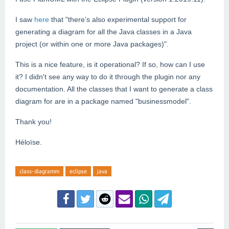
I saw
here
that "t
here’s also experimental support for
generating a diagram for all the Java classes in a Java
project (or within one or more Java packages)".
This is a nice feature, is it operational? If so, how can I use
it? I didn't see any way to do it through the plugin nor any
documentation. All the classes that I want to generate a class
diagram for are in a package named "businessmodel".
Thank you!
Héloïse.
class-diagramm
eclipse
java