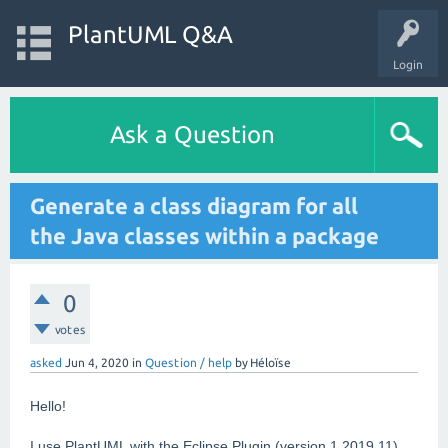
PlantUML Q&A
Login
Ask a Question
Generate a class diagram for all
the Java classes within a package
0
votes
asked
Jun 4, 2020
in
Question / help
by
Héloïse
Hello!
I use PlantUML with the Eclipse Plugin (version 1.2019.11).