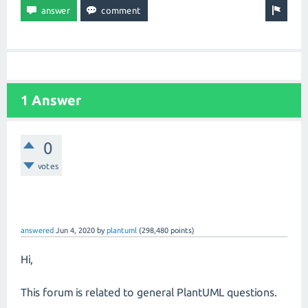
1 Answer
0
votes
answered
Jun 4, 2020
by
plantuml
(
298,480
points)
Hi,
This forum is related to general PlantUML questions.