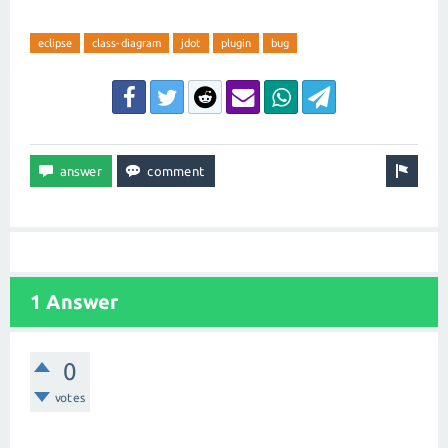
eclipse
class-diagram
jdot
plugin
bug
1 Answer
0
votes