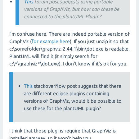
This
forum post suggests using portable
versions of GraphViz, but how can these be
connected to the plantUML Plugin?
I'm confuse here. There are indeed portable version of
GraphViz (
for example here
). If you just unzip it so that
c:\somefolder\graphviz-2.44.1\bin\dot.exe is readable,
PlantUML will find it (it simply search for
c:\*\graphviz*\dot.exe). I don't know if it's ok for you.
This
stackoverflow post suggests that there
are different eclipse plugins containing
versions of GraphViz, would it be possible to
use these for the plantUML plugin?
I think that those plugins require that GraphViz is
installed anyway, so it won't help you.