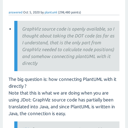
answered
Oct 5, 2020
by
plantuml
(
298,480
points)
GraphViz source code is openly available, so I
thought about taking the DOT code (as far as
I understand, that is the only part from
GraphViz needed to calculate node positions)
and somehow connecting plantUML with it
directly
The big question is: how connecting PlantUML with it
directly ?
Note that this is what we are doing when you are
using JDot: GraphViz source code has partially been
translated into Java, and since PlantUML is written in
Java, the connection is easy.