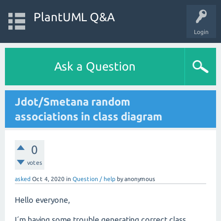
PlantUML Q&A
Login
Ask a Question
Jdot/Smetana random
associations in class diagram
0
votes
asked
Oct 4, 2020
in
Question / help
by
anonymous
Hello everyone,
I´m having some trouble generating­ correct class