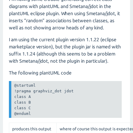
diagrams with plantUML and Smetana/jdot in the
plantUML eclipse plugin. When using Smetana/jdot, it
inserts “random” associations between classes, as
well as not showing arrow heads of any kind.
I am using the current plugin version 1.1.22 (eclipse
marketplace version), but the plugin jar is named with
suffix 1.1.24 (although this seems to be a problem
with Smetana/jdot, not the plugin in particular).
The following plantUML code
@startuml

!pragma graphviz_dot jdot

class A

class B

class C

@enduml
produces this output
where of course this output is expecte