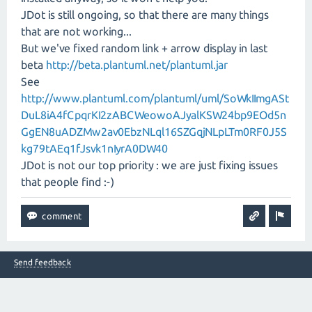
JDot is still ongoing, so that there are many things
that are not working...
But we've fixed random link + arrow display in last
beta
http://beta.plantuml.net/plantuml.jar
See
http://www.plantuml.com/plantuml/uml/SoWkIImgASt
DuL8iA4fCpqrKI2zABCWeowoAJyalKSW24bp9EOd5n
GgEN8uADZMw2av0EbzNLql16SZGqjNLpLTm0RF0J5S
kg79tAEq1fJsvk1nIyrA0DW40
JDot is not our top priority : we are just fixing issues
that people find :-)
Send feedback