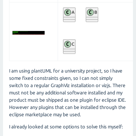
I am using plantUML for a university project, so I have
some fixed constraints given, so I can not simply
switch to a regular GraphViz installation or vizjs. There
must not be any additional software installed and my
product must be shipped as one plugin for eclipse IDE.
However any plugins that can be installed through the
eclipse marketplace may be used.
I already looked at some options to solve this myself: