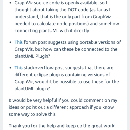
GraphViz source code is openly available, so I
thought about taking the DOT code (as far as I
understand, that is the only part from GraphViz
needed to calculate node positions) and somehow
connecting plantUML with it directly
This
forum post suggests using portable versions of
GraphViz, but how can these be connected to the
plantUML Plugin?
This
stackoverflow post suggests that there are
different eclipse plugins containing versions of
GraphViz, would it be possible to use these for the
plantUML plugin?
It would be very helpful if you could comment on my
ideas or point out a different approach if you know
some way to solve this.
Thank you for the help and keep up the great work!