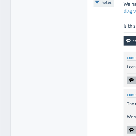
votes
We ha
diag
Is thi
com
I ca
com
The 
We w