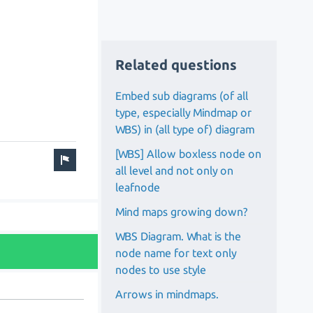
Related questions
Embed sub diagrams (of all
type, especially Mindmap or
WBS) in (all type of) diagram
[WBS] Allow boxless node on
all level and not only on
leafnode
Mind maps growing down?
WBS Diagram. What is the
node name for text only
nodes to use style
Arrows in mindmaps.