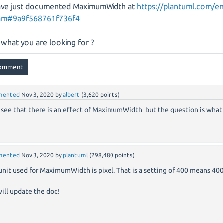
ve just documented MaximumWidth at
https://plantuml.com/e
ram#9a9f568761f736f4
s what you are looking for ?
mented
Nov 3, 2020
by
albert
(
3,620
points)
n see that there is an effect of MaximumWidth but the question is what 
mented
Nov 3, 2020
by
plantuml
(
298,480
points)
unit used for MaximumWidth is pixel. That is a setting of 400 means 400
ill update the doc!