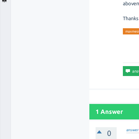
abovem
Thanks 
maxmess
1 Answer
answer
0