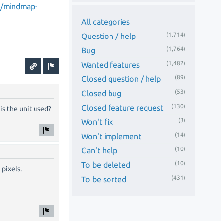
n/mindmap-
All categories
(1,714)
Question / help
(1,764)
Bug
(1,482)
Wanted features
(89)
Closed question / help
(53)
Closed bug
(130)
Closed feature request
is the unit used?
(3)
Won't fix
(14)
Won't implement
(10)
Can't help
(10)
To be deleted
 pixels.
(431)
To be sorted