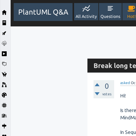
PlantUML Q&A
All Activity
Questions
Hot!
Break long t
asked
Oc
0
votes
Hi!
Is ther
MindMa
In Seq