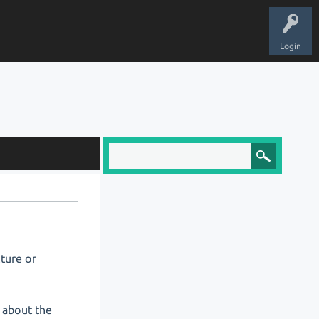
Login
cture or
 about the