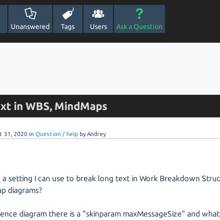
Unanswered
Tags
Users
Ask a Question
ext in WBS, MindMaps
t 31, 2020
in
Question / help
by
Andrey
e a setting I can use to break long text in Work Breakdown Stru
p diagrams?
uence diagram there is a "skinparam maxMessageSize" and what