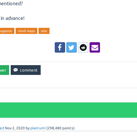
entioned?
in advance!
agesize
mind-maps
wbs
ed
Nov 2, 2020
by
plantuml
(
298,480
points)