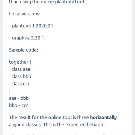
than using the online plantuml tool.
Local versions:
- plantuml 1.2020.21
- graphviz 2.30.1
Sample code:
together {
class aaa
class bbb
class ccc
}
aaa - bbb
bbb - ccc
The result for the online tool is three
horizontally
aligned classes. This is the expected behavior.