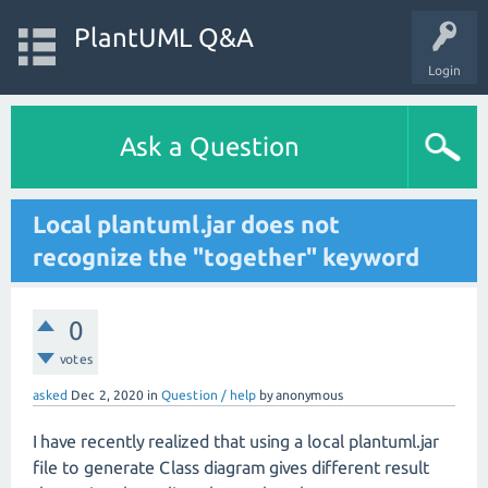
PlantUML Q&A
Login
Ask a Question
Local plantuml.jar does not
recognize the "together" keyword
0
votes
asked
Dec 2, 2020
in
Question / help
by
anonymous
I have recently realized that using a local plantuml.jar
file to generate Class diagram gives different result