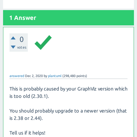
1 Answer
0
votes
answered
Dec 2, 2020
by
plantuml
(
298,480
points)
This is probably caused by your GraphViz version which
is too old (2.30.1).
You should probably upgrade to a newer version (that
is 2.38 or 2.44).
Tell us if it helps!