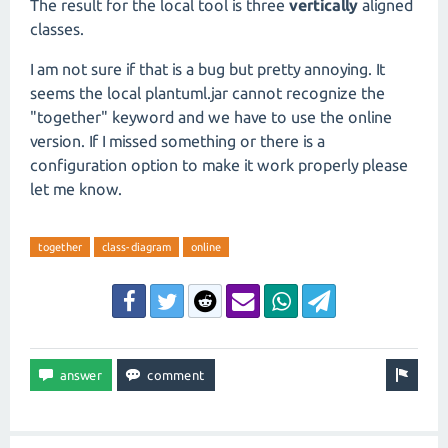
The result for the local tool is three
vertically
aligned
classes.
I am not sure if that is a bug but pretty annoying. It
seems the local plantuml.jar cannot recognize the
"together" keyword and we have to use the online
version. If I missed something or there is a
configuration option to make it work properly please
let me know.
together
class-diagram
online