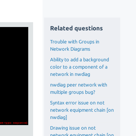
Related questions
Trouble with Groups in
Network Diagrams
Ability to add a background
color to a component of a
network in nwdiag
nwdiag peer network with
multiple groups bug?
Syntax error issue on not
network equipment chain [on
nwdiag]
Drawing issue on not
network equipment chain [on