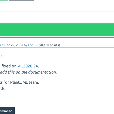
red
Dec 22, 2020
by
The-Lu
(
90,120
points)
all,
is fixed on
V1.2020.24
.
t add this on the documentation.
s for PlantUML team,
ds,