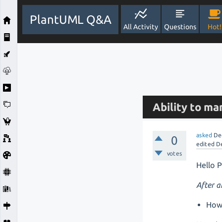
PlantUML Q&A
All Activity
Questions
Hot!
Ability to m
asked
De
0
edited
D
votes
Hello 
After 
How 