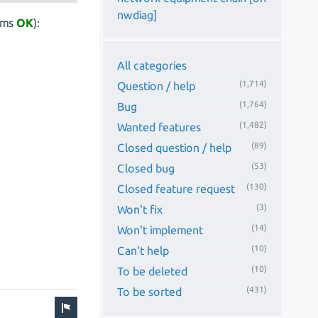
nwdiag]
ems
OK
):
All categories
(1,714)
Question / help
(1,764)
Bug
(1,482)
Wanted features
(89)
Closed question / help
(53)
Closed bug
(130)
Closed feature request
(3)
Won't fix
(14)
Won't implement
(10)
Can't help
(10)
To be deleted
(431)
To be sorted