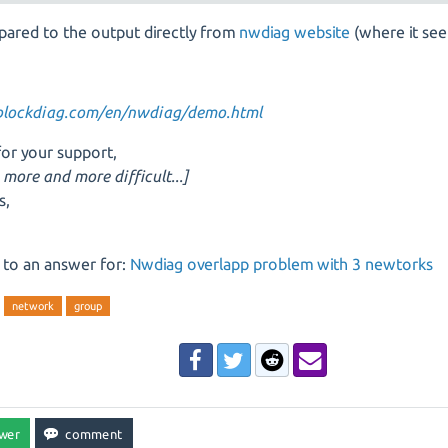
pared to the output directly from
nwdiag website
(where it se
/blockdiag.com/en/nwdiag/demo.html
or your support,
s more and more difficult...]
s,
 to an answer for:
Nwdiag overlapp problem with 3 newtorks
network
group