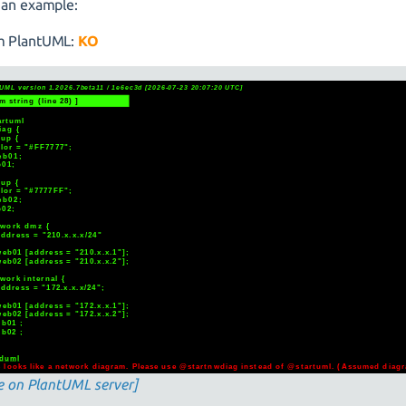
 an example:
m PlantUML:
KO
e on PlantUML server]