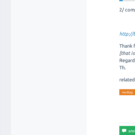
2/ com
http:/
Thank f
[that i
Regard
Th.
related
nwdiag