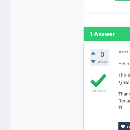
1 Answer
answe
0
votes
Hello 
This 
I jus
Best answer
Thank
Regar
Th.