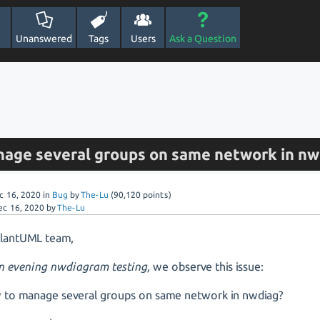
Unanswered
Tags
Users
Ask a Question
anage several groups on same network in nw
c 16, 2020
in
Bug
by
The-Lu
(
90,120
points)
ec 16, 2020
by
The-Lu
PlantUML team,
an evening nwdiagram testing,
we observe this issue:
to manage several groups on same network in nwdiag?