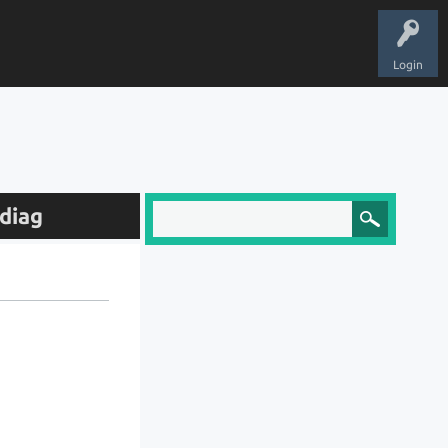
Login
diag