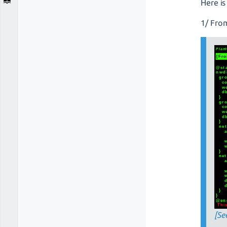
Here is
1/ Fro
[Se