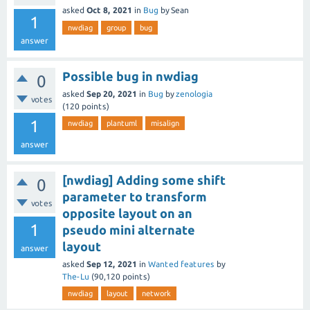
asked
Oct 8, 2021
in
Bug
by
Sean
1
nwdiag
group
bug
answer
Possible bug in nwdiag
0
asked
Sep 20, 2021
in
Bug
by
zenologia
votes
(
120
points)
1
nwdiag
plantuml
misalign
answer
[nwdiag] Adding some shift
0
parameter to transform
votes
opposite layout on an
1
pseudo mini alternate
layout
answer
asked
Sep 12, 2021
in
Wanted features
by
The-Lu
(
90,120
points)
nwdiag
layout
network