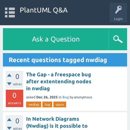
PlantUML Q&A
Login
Ask a Question
Recent questions tagged nwdiag
The Gap - a freespace bug
0
after extentending nodes
votes
in nwdiag
0
asked
Dec 26, 2025
in
Bug
by
anonymous
answers
nwdiag
bug
space
In Network Diagrams
0
(Nwdiag) is it possible to
votes