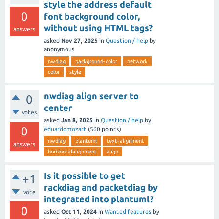
style the address default
0
font background color,
without using HTML tags?
answers
asked
Nov 27, 2025
in
Question / help
by
anonymous
nwdiag
background-color
network
color
style
nwdiag align server to
0
center
votes
asked
Jan 8, 2025
in
Question / help
by
0
eduardomozart
(
560
points)
nwdiag
plantuml
text-alignment
answers
horizontalalignment
align
Is it possible to get
+1
rackdiag and packetdiag by
vote
integrated into plantuml?
0
asked
Oct 11, 2024
in
Wanted features
by