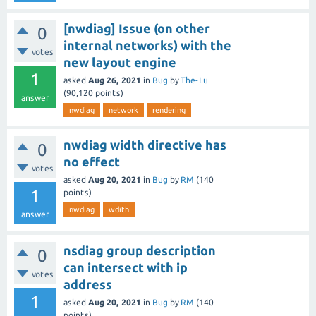
[nwdiag] Issue (on other
0
internal networks) with the
votes
new layout engine
1
asked
Aug 26, 2021
in
Bug
by
The-Lu
(
90,120
points)
answer
nwdiag
network
rendering
nwdiag width directive has
0
no effect
votes
asked
Aug 20, 2021
in
Bug
by
RM
(
140
1
points)
nwdiag
wdith
answer
nsdiag group description
0
can intersect with ip
votes
address
1
asked
Aug 20, 2021
in
Bug
by
RM
(
140
points)