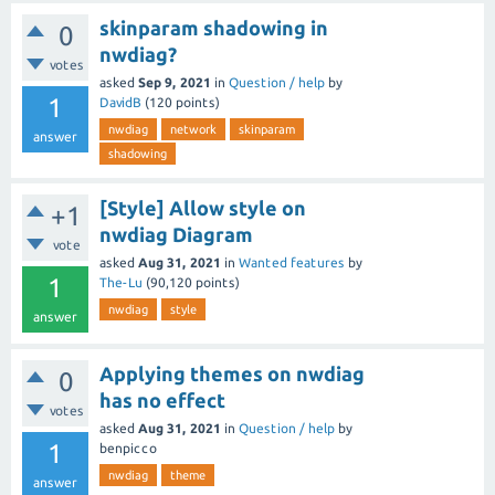
skinparam shadowing in
0
nwdiag?
votes
asked
Sep 9, 2021
in
Question / help
by
1
DavidB
(
120
points)
nwdiag
network
skinparam
answer
shadowing
[Style] Allow style on
+1
nwdiag Diagram
vote
asked
Aug 31, 2021
in
Wanted features
by
1
The-Lu
(
90,120
points)
nwdiag
style
answer
Applying themes on nwdiag
0
has no effect
votes
asked
Aug 31, 2021
in
Question / help
by
1
benpicco
nwdiag
theme
answer