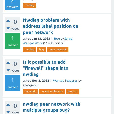
2
nwdiag
answers
Nwdiag problem with
0
address label position on
votes
peer network
1
asked
Jan 13, 2023
in
Bug
by
Serge
Wenger Work
(
16,630
points)
answer
nwdiag
bug
peer-network
Is it possible to add
0
"firewall" shape into
votes
nwdiag
1
asked
Nov 2, 2022
in
Wanted features
by
anonymous
answer
network
network-diagram
nwdiag
nwdiag peer network with
0
multiple groups bug?
votes