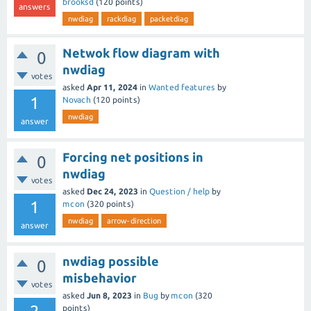
brooksd
(
120
points)
answers
nwdiag
rackdiag
packetdiag
Netwok flow diagram with
0
nwdiag
votes
asked
Apr 11, 2024
in
Wanted features
by
1
Novach
(
120
points)
nwdiag
answer
Forcing net positions in
0
nwdiag
votes
asked
Dec 24, 2023
in
Question / help
by
1
mcon
(
320
points)
nwdiag
arrow-direction
answer
nwdiag possible
0
misbehavior
votes
asked
Jun 8, 2023
in
Bug
by
mcon
(
320
points)