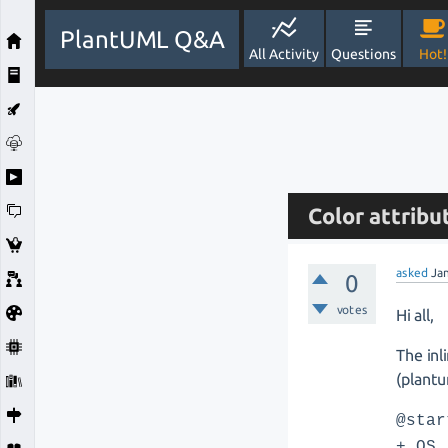
PlantUML Q&A
All Activity
Questions
Hot!
Color attribu
asked
Ja
0
votes
Hi all,
The inl
(plantu
@star
+ OS