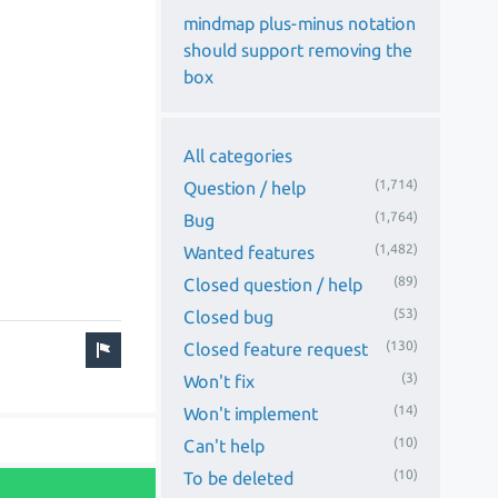
mindmap plus-minus notation
should support removing the
box
All categories
(1,714)
Question / help
(1,764)
Bug
(1,482)
Wanted features
(89)
Closed question / help
(53)
Closed bug
(130)
Closed feature request
(3)
Won't fix
(14)
Won't implement
(10)
Can't help
(10)
To be deleted