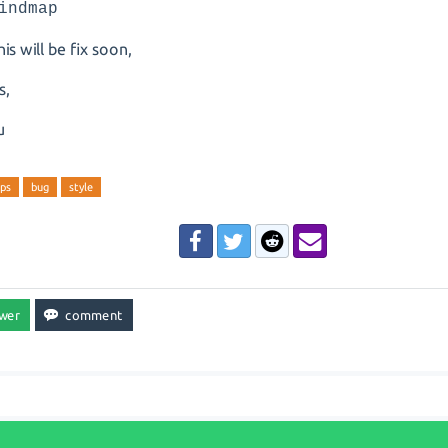
indmap
is will be fix soon,
s,
u
ps
bug
style