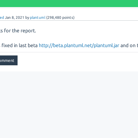
ed
Jan 8, 2021
by
plantuml
(
298,480
points)
s for the report.
s fixed in last beta
http://beta.plantuml.net/plantuml.jar
and on t