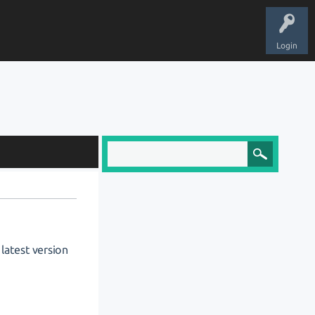
Login
 latest version