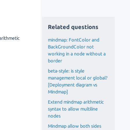
Related questions
arithmetic
mindmap: FontColor and
BackGroundColor not
working in a node without a
border
beta-style: is style
management local or global?
[Deployment diagram vs
Mindmap]
Extend mindmap arithmetic
syntax to allow multiline
nodes
Mindmap allow both sides