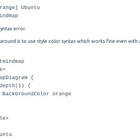
range] Ubuntu
indmap
syntax error.
round is to use style color syntax which works fine even with 
:
tmindmap
e>
apDiagram {
pth(1) {
GroundColor orange
le>
untu