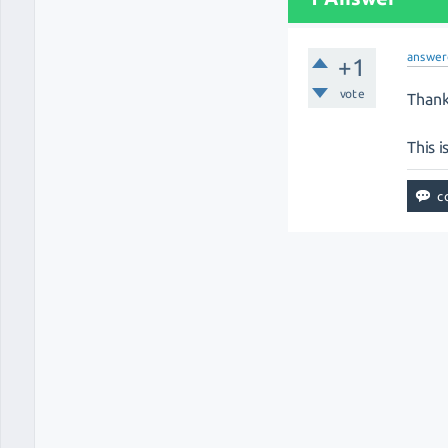
answer
+1
vote
Thank
This i