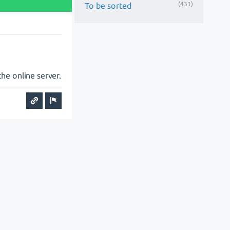
(431)
To be sorted
he online server.