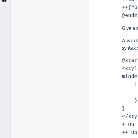
++[#O
@endm
Give a 
A worka
syntax 
@star
<styl
mindm
:de
Back
}
}
</sty
+ OS
++ Ub