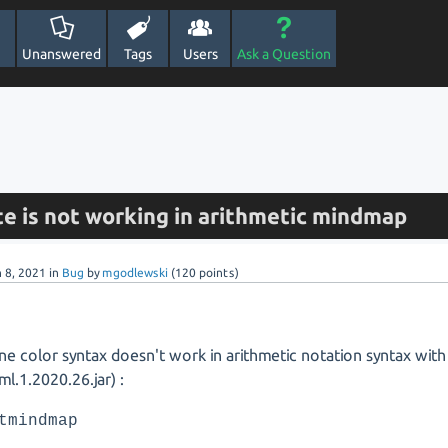
Unanswered
Tags
Users
Ask a Question
te is not working in arithmetic mindmap
n 8, 2021
in
Bug
by
mgodlewski
(
120
points)
ine color syntax doesn't work in arithmetic notation syntax with
ml.1.2020.26.jar) :
tmindmap