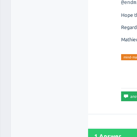
@endm
Hope th
Regard
Mathie
mind-ma
1 Answer