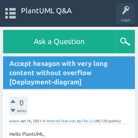
PlantUML Q&A
Login
Ask a Question
Accept hexagon with very long
content without overflow
[Deployment-diagram]
0
votes
asked
Jan 16, 2021
in
Wanted features
by
The-Lu
(
90,120
points)
Hello PlantUML,