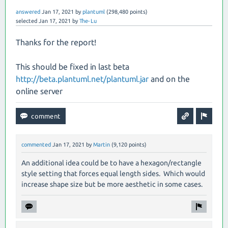
answered
Jan 17, 2021
by
plantuml
(
298,480
points)
selected
Jan 17, 2021
by
The-Lu
Thanks for the report!
This should be fixed in last beta
http://beta.plantuml.net/plantuml.jar
and on the
online server
commented
Jan 17, 2021
by
Martin
(
9,120
points)
An additional idea could be to have a hexagon/rectangle
style setting that forces equal length sides. Which would
increase shape size but be more aesthetic in some cases.