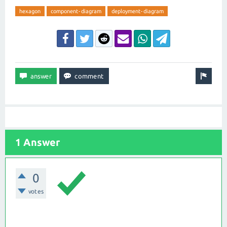
hexagon
component-diagram
deployment-diagram
1 Answer
0
votes