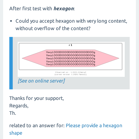
After first test with
hexagon
:
Could you accept hexagon with very long content,
without overflow of the content?
[See on online server]
Thanks for your support,
Regards,
Th.
related to an answer for:
Please provide a hexagon
shape