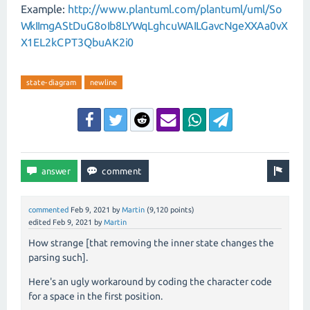
Example:
http://www.plantuml.com/plantuml/uml/So
WkIImgAStDuG8oIb8LYWqLghcuWAILGavcNgeXXAa0vX
X1EL2kCPT3QbuAK2i0
state-diagram
newline
commented
Feb 9, 2021
by
Martin
(
9,120
points)
edited
Feb 9, 2021
by
Martin
How strange [that removing the inner state changes the
parsing such].
Here's an ugly workaround by coding the character code
for a space in the first position.