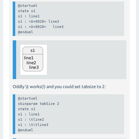
@startuml

state s1

s1 : line1

s1 : <U+0020> line2

s1 : <U+0020>   line3

@enduml
Oddly \t works(!) and you could set tabsize to 2:
@startuml

skinparam tabSize 2

state s1

s1 : line1

s1 : \tline2

s1 : \t\tline3

@enduml