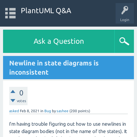
PlantUML Q&A
Login
Ask a Question
Newline in state diagrams is
inconsistent
0
votes
asked
Feb 8, 2021
in
Bug
by
sashee
(
200
points)
I'm having trouble figuring out how to use newlines in
state diagram bodies (not in the name of the states). It