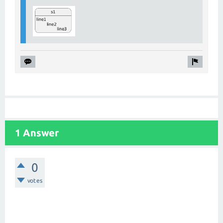
1 Answer
0
votes