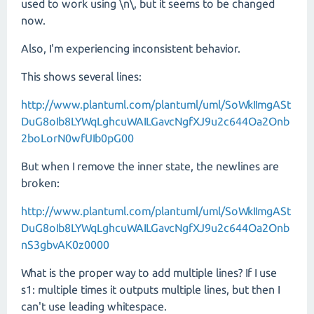
used to work using \n\, but it seems to be changed
now.
Also, I'm experiencing inconsistent behavior.
This shows several lines:
http://www.plantuml.com/plantuml/uml/SoWkIImgASt
DuG8oIb8LYWqLghcuWAILGavcNgfXJ9u2c644Oa2Onb
2boLorN0wfUIb0pG00
But when I remove the inner state, the newlines are
broken:
http://www.plantuml.com/plantuml/uml/SoWkIImgASt
DuG8oIb8LYWqLghcuWAILGavcNgfXJ9u2c644Oa2Onb
nS3gbvAK0z0000
What is the proper way to add multiple lines? If I use
s1: multiple times it outputs multiple lines, but then I
can't use leading whitespace.