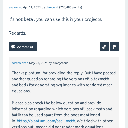
answered
Apr 14, 2021
by
plantuml
(
298,480
points)
It's not beta : you can use this in your projects.
Regards,
commented
May 24, 2021
by
anonymous
Thanks plantuml for providing the reply. But I have posted
another question regarding the versions of jaltexmath
and batik for generating svg images with rendered math
equations.
Please also check the below question and provide
information regarding which versions of jlatex math and
batik can be used apart from the ones mentioned
in
https://plantuml.com/ascii-math
. We tried with other
versions but images did not render math equations.