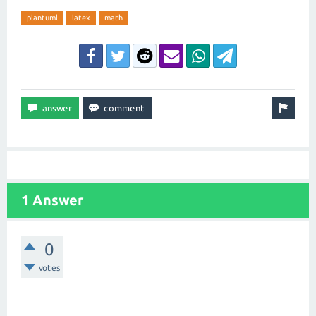
plantuml
latex
math
1 Answer
0
votes