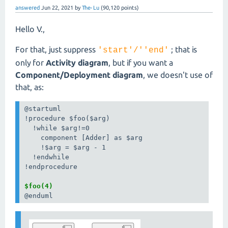
answered
Jun 22, 2021
by
The-Lu
(
90,120
points)
Hello V.,
For that, just suppress
; that is
'start'/''end'
only for
Activity diagram
, but if you want a
Component/Deployment diagram
, we doesn't use of
that, as:
@startuml

!procedure $foo($arg)

  !while $arg!=0

    component [Adder] as $arg

    !$arg = $arg - 1

  !endwhile

!endprocedure

$foo(4)
@enduml