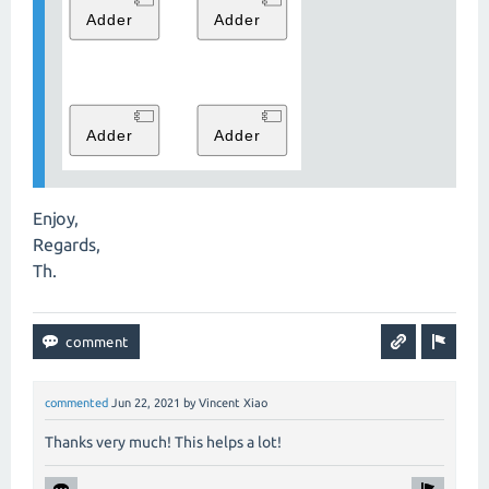
Enjoy,
Regards,
Th.
commented
Jun 22, 2021
by
Vincent Xiao
Thanks very much! This helps a lot!