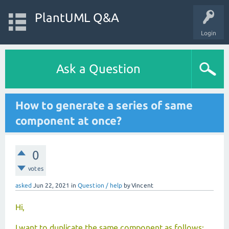
PlantUML Q&A
Login
Ask a Question
How to generate a series of same
component at once?
0
votes
asked
Jun 22, 2021
in
Question / help
by
Vincent
Hi,
I want to duplicate the same component as follows: