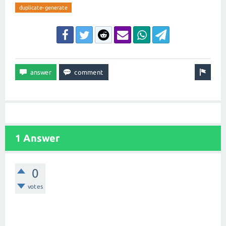
duplicate-generate
1 Answer
0
votes