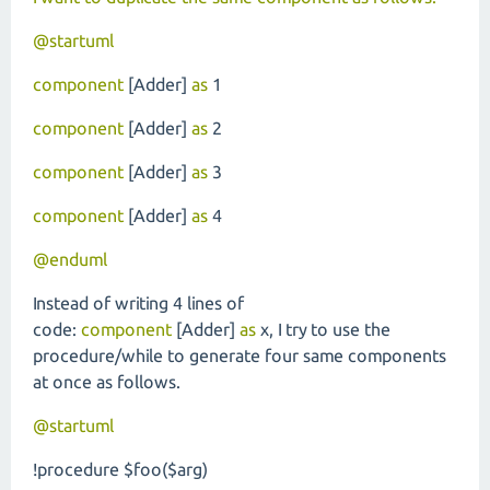
@startuml
component
[Adder]
as
1
component
[Adder]
as
2
component
[Adder]
as
3
component
[Adder]
as
4
@enduml
Instead of writing 4 lines of
code:
component
[Adder]
as
x, I try to use the
procedure/while to generate four same components
at once as follows.
@startuml
!procedure $foo($arg)