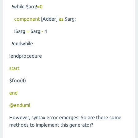
!while $arg!
=0
component
[Adder]
as
$arg;
!$arg
=
$arg
-
1
!endwhile
!endprocedure
start
$foo(4)
end
@enduml
However, syntax error emerges. So are there some
methods to implement this generator?