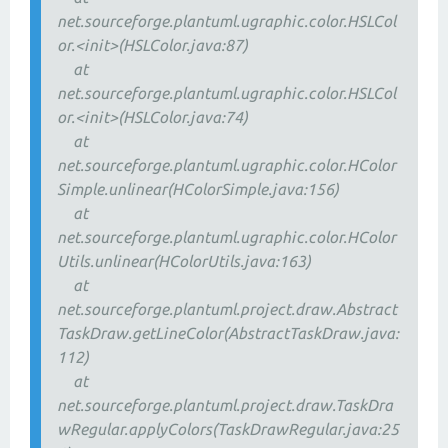
net.sourceforge.plantuml.ugraphic.color.HSLCol
or.<init>(HSLColor.java:87)
at
net.sourceforge.plantuml.ugraphic.color.HSLCol
or.<init>(HSLColor.java:74)
at
net.sourceforge.plantuml.ugraphic.color.HColor
Simple.unlinear(HColorSimple.java:156)
at
net.sourceforge.plantuml.ugraphic.color.HColor
Utils.unlinear(HColorUtils.java:163)
at
net.sourceforge.plantuml.project.draw.Abstract
TaskDraw.getLineColor(AbstractTaskDraw.java:
112)
at
net.sourceforge.plantuml.project.draw.TaskDra
wRegular.applyColors(TaskDrawRegular.java:25