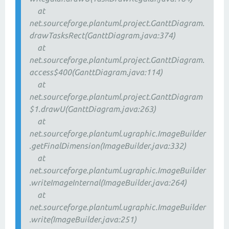
at
net.sourceforge.plantuml.project.GanttDiagram.
drawTasksRect(GanttDiagram.java:374)
at
net.sourceforge.plantuml.project.GanttDiagram.
access$400(GanttDiagram.java:114)
at
net.sourceforge.plantuml.project.GanttDiagram
$1.drawU(GanttDiagram.java:263)
at
net.sourceforge.plantuml.ugraphic.ImageBuilder
.getFinalDimension(ImageBuilder.java:332)
at
net.sourceforge.plantuml.ugraphic.ImageBuilder
.writeImageInternal(ImageBuilder.java:264)
at
net.sourceforge.plantuml.ugraphic.ImageBuilder
.write(ImageBuilder.java:251)