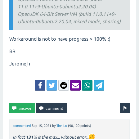
11.0.11+9-Ubuntu-0ubuntu2.20.04)
OpenJDK 64-Bit Server VM (build 11.0.11+9-
Ubuntu-0ubuntu2.20.04, mixed mode, sharing)
Workaround is not to have progress > 100% :)
BR
Jeromejh
commented
Sep 15, 2021
by
The-Lu
(
90,120
points)
In fact
131
% is the max... without error...