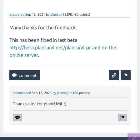
answered
Sep 15, 2021
by
plantuml
(
298,480
points)
Many thanks for the feedback.
This has been fixed in last beta
http://beta.plantuml.net/plantuml.jar
and
on the
online server
.
commented
Sep 17, 2021
by
jeromejh
(
100
points)
Thanks a lot for plantUML :)