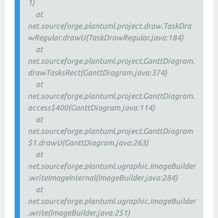
1)
at
net.sourceforge.plantuml.project.draw.TaskDra
wRegular.drawU(TaskDrawRegular.java:184)
at
net.sourceforge.plantuml.project.GanttDiagram.
drawTasksRect(GanttDiagram.java:374)
at
net.sourceforge.plantuml.project.GanttDiagram.
access$400(GanttDiagram.java:114)
at
net.sourceforge.plantuml.project.GanttDiagram
$1.drawU(GanttDiagram.java:263)
at
net.sourceforge.plantuml.ugraphic.ImageBuilder
.writeImageInternal(ImageBuilder.java:284)
at
net.sourceforge.plantuml.ugraphic.ImageBuilder
.write(ImageBuilder.java:251)