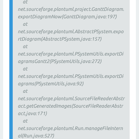
at
net.sourceforge.plantuml.project.GanttDiagram.
exportDiagramNow(GanttDiagram.java:197)
at
net.sourceforge.plantuml.AbstractPSystem.expo
rtDiagram(AbstractPSystem.java:157)
at
net.sourceforge.plantuml.PSystemUtils.exportDi
agramsGantt2(PSystemUtils.java:272)
at
net.sourceforge.plantuml.PSystemUtils.exportDi
agrams(PSystemUtils.java:92)
at
net.sourceforge.plantuml.SourceFileReaderAbstr
act.getGeneratedImages(SourceFileReaderAbstr
act.java:171)
at
net.sourceforge.plantuml.Run.manageFileIntern
al(Run.java:527)