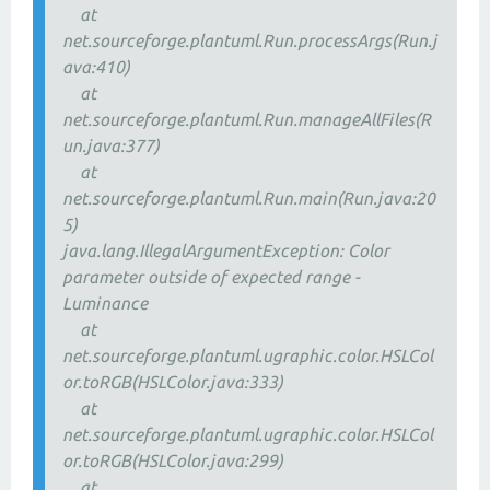
at
net.sourceforge.plantuml.Run.processArgs(Run.j
ava:410)
at
net.sourceforge.plantuml.Run.manageAllFiles(R
un.java:377)
at
net.sourceforge.plantuml.Run.main(Run.java:20
5)
java.lang.IllegalArgumentException: Color
parameter outside of expected range -
Luminance
at
net.sourceforge.plantuml.ugraphic.color.HSLCol
or.toRGB(HSLColor.java:333)
at
net.sourceforge.plantuml.ugraphic.color.HSLCol
or.toRGB(HSLColor.java:299)
at