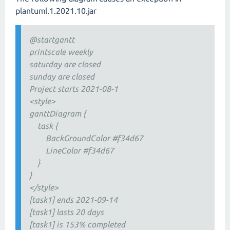
plantuml.1.2021.10.jar
@startgantt
printscale weekly
saturday are closed
sunday are closed
Project starts 2021-08-1
<style>
ganttDiagram {
task {
BackGroundColor #f34d67
LineColor #f34d67
}
}
</style>
[task1] ends 2021-09-14
[task1] lasts 20 days
[task1] is 153% completed