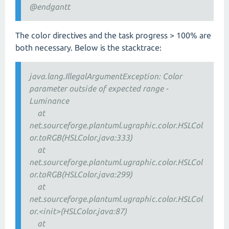
@endgantt
The color directives and the task progress > 100% are
both necessary. Below is the stacktrace:
java.lang.IllegalArgumentException: Color
parameter outside of expected range -
Luminance
at
net.sourceforge.plantuml.ugraphic.color.HSLCol
or.toRGB(HSLColor.java:333)
at
net.sourceforge.plantuml.ugraphic.color.HSLCol
or.toRGB(HSLColor.java:299)
at
net.sourceforge.plantuml.ugraphic.color.HSLCol
or.<init>(HSLColor.java:87)
at