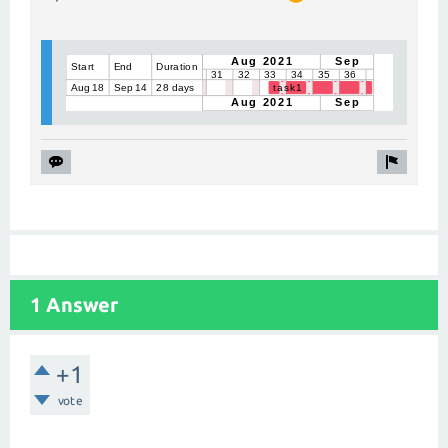
1 Answer
+1
vote