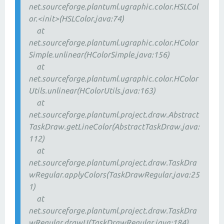
net.sourceforge.plantuml.ugraphic.color.HSLCol
or.<init>(HSLColor.java:74)
at
net.sourceforge.plantuml.ugraphic.color.HColor
Simple.unlinear(HColorSimple.java:156)
at
net.sourceforge.plantuml.ugraphic.color.HColor
Utils.unlinear(HColorUtils.java:163)
at
net.sourceforge.plantuml.project.draw.Abstract
TaskDraw.getLineColor(AbstractTaskDraw.java:
112)
at
net.sourceforge.plantuml.project.draw.TaskDra
wRegular.applyColors(TaskDrawRegular.java:25
1)
at
net.sourceforge.plantuml.project.draw.TaskDra
wRegular.drawU(TaskDrawRegular.java:184)