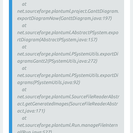
at
net.sourceforge.plantuml.project.GanttDiagram.
exportDiagramNow(GanttDiagram.java:197)
at
net.sourceforge.plantuml.AbstractPSystem.expo
rtDiagram(AbstractPSystem.java:157)
at
net.sourceforge.plantuml.PSystemUtils.exportDi
agramsGantt2(PSystemUtils.java:272)
at
net.sourceforge.plantuml.PSystemUtils.exportDi
agrams(PSystemUtils.java:92)
at
net.sourceforge.plantuml.SourceFileReaderAbstr
act.getGeneratedImages(SourceFileReaderAbstr
act.java:171)
at
net.sourceforge.plantuml.Run.manageFileIntern
al(Run.java:527)