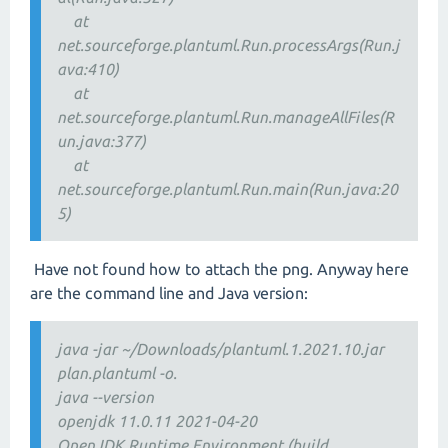
at
net.sourceforge.plantuml.Run.processArgs(Run.j
ava:410)
at
net.sourceforge.plantuml.Run.manageAllFiles(R
un.java:377)
at
net.sourceforge.plantuml.Run.main(Run.java:20
5)
Have not found how to attach the png. Anyway here
are the command line and Java version:
java -jar ~/Downloads/plantuml.1.2021.10.jar
plan.plantuml -o.
java --version
openjdk 11.0.11 2021-04-20
OpenJDK Runtime Environment (build