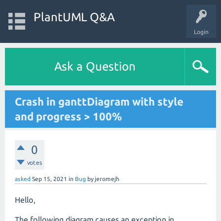
PlantUML Q&A
Login
Ask a Question
Crash in ganttDiagram with style
and progress > 100%
0
votes
asked
Sep 15, 2021
in
Bug
by
jeromejh
Hello,
The following diagram causes an exception in