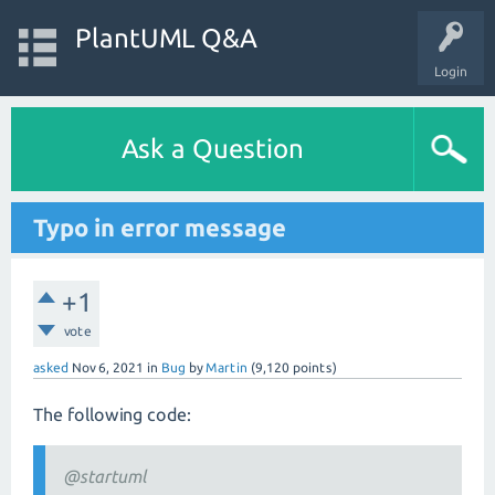
PlantUML Q&A
Login
Ask a Question
Typo in error message
+1
vote
asked
Nov 6, 2021
in
Bug
by
Martin
(
9,120
points)
The following code:
@startuml