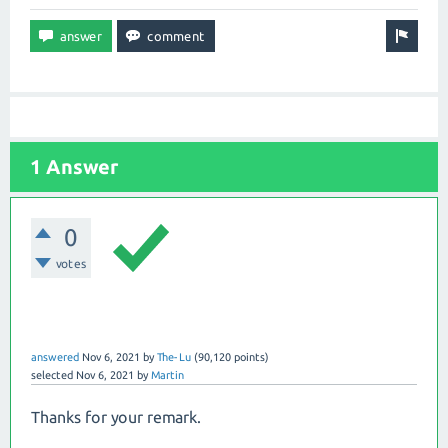
1 Answer
0
votes
answered
Nov 6, 2021
by
The-Lu
(
90,120
points)
selected
Nov 6, 2021
by
Martin
Thanks for your remark.