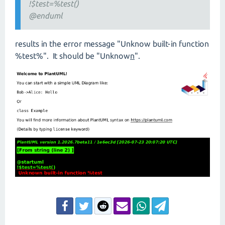
!$test=%test()
@enduml
results in the error message "Unknow built-in function
%test%". It should be "Unknow
n
".