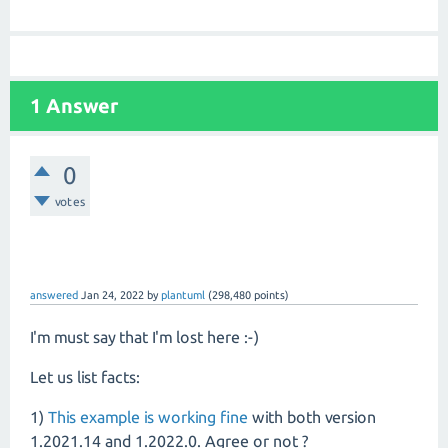
1 Answer
0
votes
answered
Jan 24, 2022
by
plantuml
(
298,480
points)
I'm must say that I'm lost here :-)
Let us list facts:
1)
This example is working fine
with both version
1.2021.14 and 1.2022.0. Agree or not ?