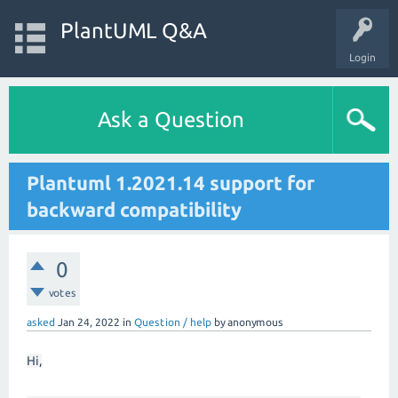
PlantUML Q&A
Login
Ask a Question
Plantuml 1.2021.14 support for
backward compatibility
0
votes
asked
Jan 24, 2022
in
Question / help
by
anonymous
Hi,