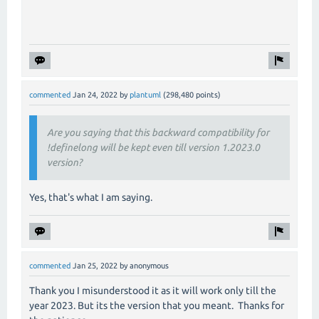
commented
Jan 24, 2022
by
plantuml
(
298,480
points)
Are you saying that this backward compatibility for
!definelong will be kept even till version 1.2023.0
version?
Yes, that's what I am saying.
commented
Jan 25, 2022
by
anonymous
Thank you I misunderstood it as it will work only till the
year 2023. But its the version that you meant. Thanks for