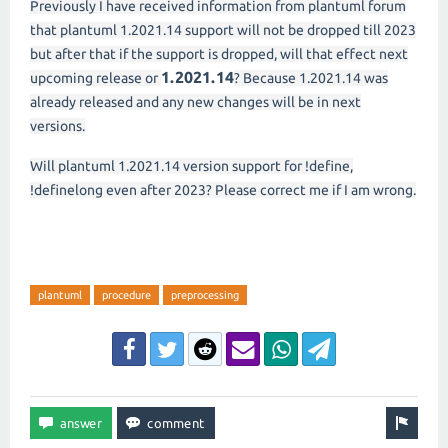
Previously I have received information from plantuml forum
that plantuml 1.2021.14 support will not be dropped till 2023
but after that if the support is dropped, will that effect next
1.2021.14
upcoming release or
? Because 1.2021.14 was
already released and any new changes will be in next
versions.
Will plantuml 1.2021.14 version support for !define,
!definelong even after 2023? Please correct me if I am wrong.
plantuml
procedure
preprocessing