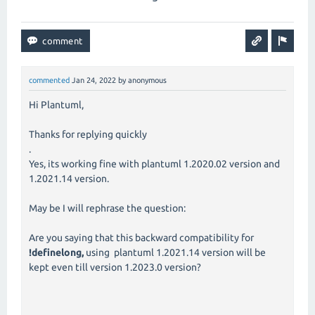
commented
Jan 24, 2022
by
anonymous
Hi Plantuml,
Thanks for replying quickly
.
Yes, its working fine with plantuml 1.2020.02 version and
1.2021.14 version.
May be I will rephrase the question:
Are you saying that this backward compatibility for
!definelong,
using plantuml 1.2021.14 version will be
kept even till version 1.2023.0 version?