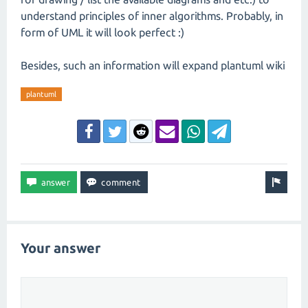
understand principles of inner algorithms. Probably, in
form of UML it will look perfect :)
Besides, such an information will expand plantuml wiki
plantuml
Your answer