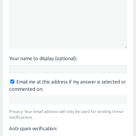
Your name to display (optional):
Email me at this address if my answer is selected or
commented on:
Privacy: Your email address will only be used for sending these
notifications.
Anti-spam verification: