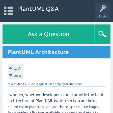
PlantUML Q&A
Login
Ask a Question
PlantUML Architecture
+4
votes
asked
Mar 19, 2022
in
Question / help
by
Azamatkhan
I wonder, whether developers could provide the basic
architecture of PlantUML (which section are being
called from plantuml.jar, are there special packages
for drawing / list the available diagrams and etc.) to