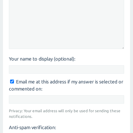
Your name to display (optional):
Email me at this address if my answer is selected or
commented on:
Privacy: Your email address will only be used for sending these
notifications.
Anti-spam verification: