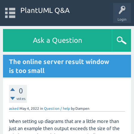
PlantUML Q&A
Login
Ask a Question
The online server result window
is too small
0
votes
asked
May 4, 2022
in
Question / help
by
Dampen
When setting up diagrams that are a little more than
just an example then output exceeds the size of the