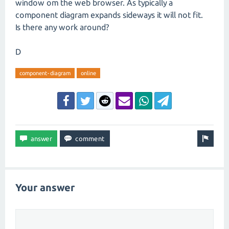
window om the web browser. As typically a
component diagram expands sideways it will not fit.
Is there any work around?
D
component-diagram
online
Your answer