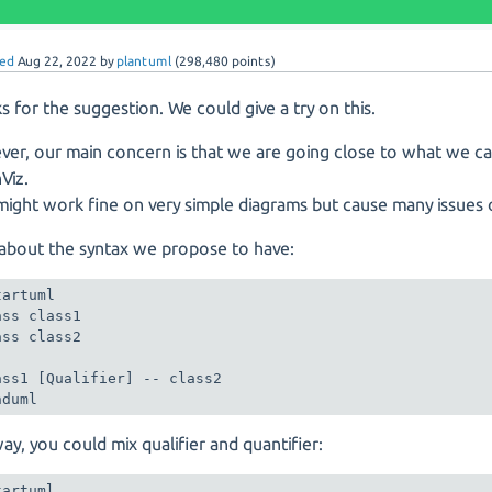
ed
Aug 22, 2022
by
plantuml
(
298,480
points)
s for the suggestion. We could give a try on this.
er, our main concern is that we are going close to what we c
Viz.
 might work fine on very simple diagrams but cause many issues 
, about the syntax we propose to have:
artuml

ass class1

ass class2

ass1 [Qualifier] -- class2

nduml
way, you could mix qualifier and quantifier:
artuml
