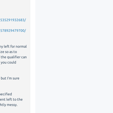
52535291932683/
52578929479700/
ny left for normal
ize so as to
the qualifier can
r you could
 but I'm sure
pecified
tent left to the
ghtly messy.