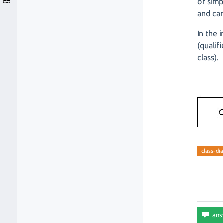
of simp
and car
In the 
(qualif
class).
class-di