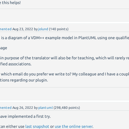
 this helps!
mented
Aug 23, 2022
by
jolund
(
140
points)
 is a diagram of a VDM++ example model in PlantUML using one qualifie
in purpose of the translator will also be for teaching, which will rarely 
ified associations.
, which email do you prefer we write to? My colleague and I have a cou
tions regarding our plugin.
mented
Aug 26, 2022
by
plantuml
(
298,480
points)
ave implemented a first try.
can either use
last snapshot
or
use the online server
.