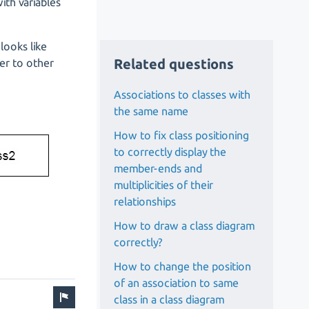
ith variables
looks like
Related questions
ier to other
Associations to classes with
the same name
How to fix class positioning
to correctly display the
member-ends and
multiplicities of their
relationships
How to draw a class diagram
correctly?
How to change the position
of an association to same
class in a class diagram