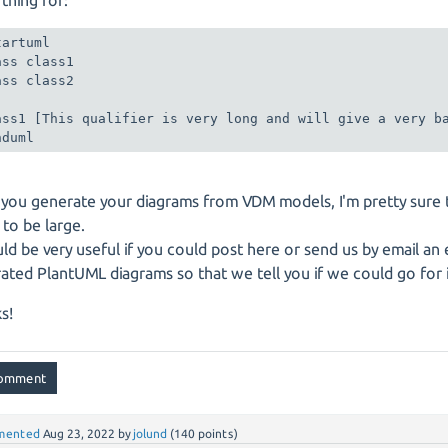
artuml

ass class1

ass class2

ass1 [This qualifier is very long and will give a very ba
nduml
 you generate your diagrams from VDM models, I'm pretty sure 
 to be large.
uld be very useful if you could post here or send us by email an
ated PlantUML diagrams so that we tell you if we could go for i
s!
mented
Aug 23, 2022
by
jolund
(
140
points)