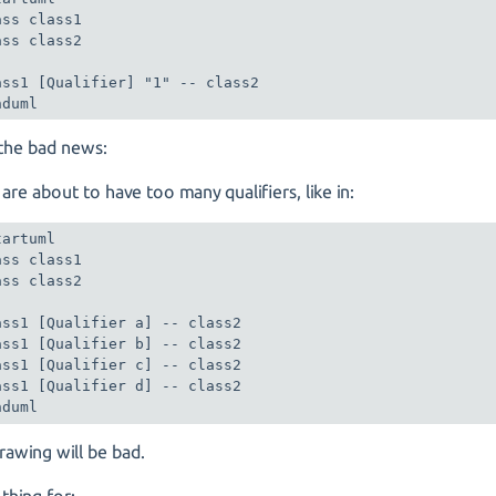
ass class1

ass class2

ass1 [Qualifier] "1" -- class2

nduml
the bad news:
 are about to have too many qualifiers, like in:
artuml

ass class1

ass class2

ass1 [Qualifier a] -- class2

ass1 [Qualifier b] -- class2

ass1 [Qualifier c] -- class2

ass1 [Qualifier d] -- class2

nduml
rawing will be bad.
thing for: