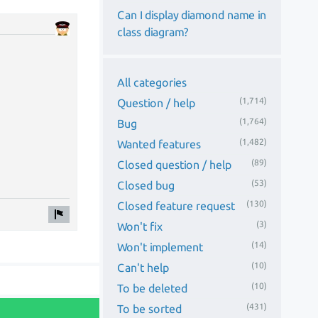
Can I display diamond name in
class diagram?
All categories
(1,714)
Question / help
(1,764)
Bug
(1,482)
Wanted features
(89)
Closed question / help
(53)
Closed bug
(130)
Closed feature request
(3)
Won't fix
(14)
Won't implement
(10)
Can't help
(10)
To be deleted
(431)
To be sorted