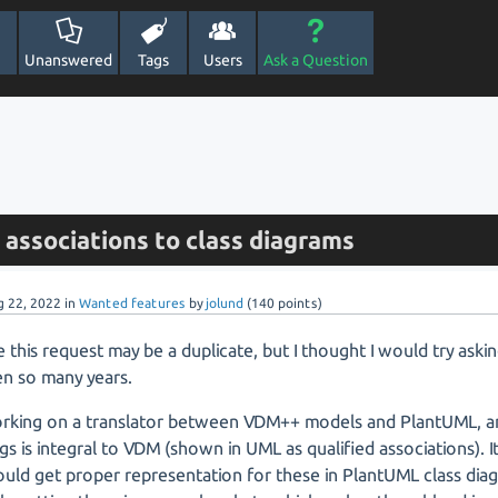
Unanswered
Tags
Users
Ask a Question
 associations to class diagrams
g 22, 2022
in
Wanted features
by
jolund
(
140
points)
ve this request may be a duplicate, but I thought I would try askin
en so many years.
orking on a translator between VDM++ models and PlantUML, a
s is integral to VDM (shown in UML as qualified associations). I
ould get proper representation for these in PlantUML class dia