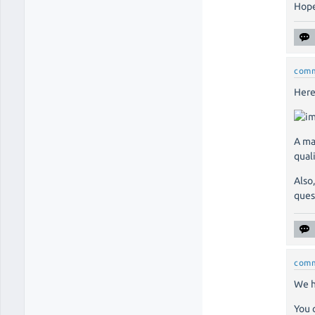
Hope
com
Here
A ma
qual
Also
ques
com
We h
You 