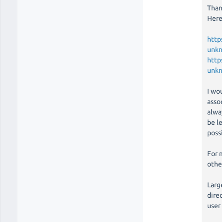
Than
Here
http
unk
http
unk
I wo
assoc
alwa
be le
poss
For 
othe
Larg
direc
user