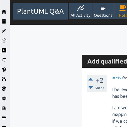
PlantUML Q&A
All Activity
Questions
Hot!
Add qualified
asked
Au
+2
votes
I belie
has be
I am w
mapping
if we c