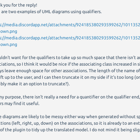
k you for the reply!
 are two examples of UML diagrams using qualifiers.
s://media.discordapp.net/attachments/924185380293599262/10113
nown.png
s://media.discordapp.net/attachments/924185380293599262/10113
nown.png
uldn't want for the qualifiers to take up so much space that there isn't a
iations, so I think it would be nice if the associating class increased in s
ys leave enough space for other associations. The length of the name of 
ft up to the user, and I can then truncate it on my side if it's too long (o
ibly make it an option to truncate?).
my purpose, there isn't really a need for a quantifier on the qualifier end,
rs may find it useful.
e diagrams are likely to be messy either way when generated without s
tions (left, right, up, down) on the associations, so it is already to an ex
 of the plugin to tidy up the translated model. I do not mind it being sli