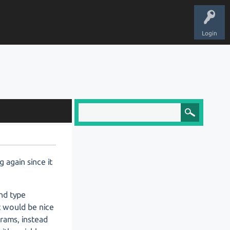
Login
g again since it
nd type
t would be nice
grams, instead