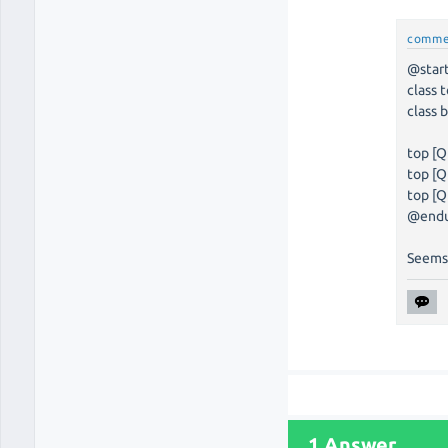
comme
@star
class 
class 
top [Q
top [Q
top [Q
@end
Seems
1 Answer