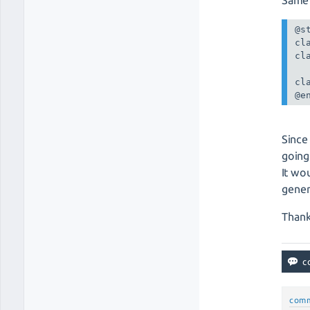
@st
cl
cl
cl
@e
Since
going
It wo
gener
Thank
com