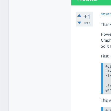
answer
+1
vote
Thank
Howev
Graph
So it
First
@st
cl
cl
cl
@e
This 
@st