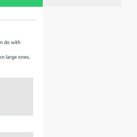
an do with
on large ones.