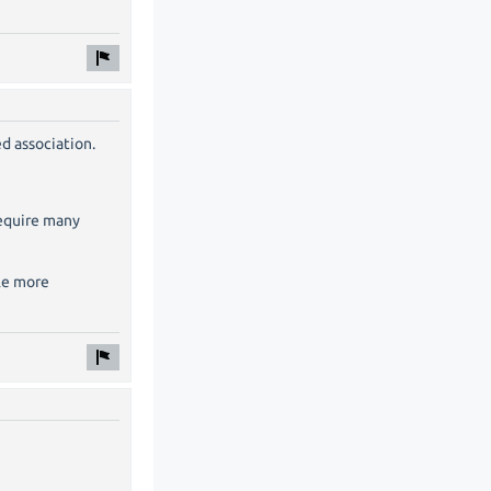
d association.
require many
ple more