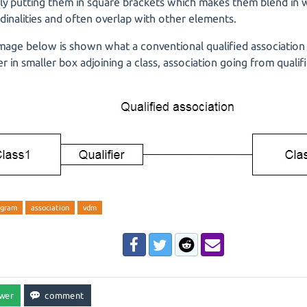
ly putting them in square brackets which makes them blend in w
dinalities and often overlap with other elements.
image below is shown what a conventional qualified association 
ier in smaller box adjoining a class, association going from qualif
agram
association
vdm