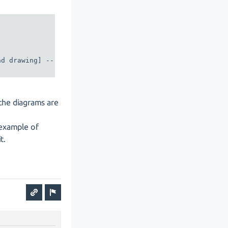
d drawing] -- class2

the diagrams are
 example of
t.