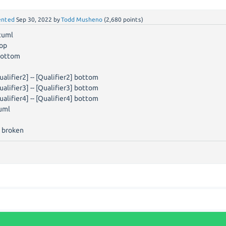
nted
Sep 30, 2022
by
Todd Musheno
(
2,680
points)
tuml
top
bottom
ualifier2] -- [Qualifier2] bottom
ualifier3] -- [Qualifier3] bottom
ualifier4] -- [Qualifier4] bottom
uml
 broken