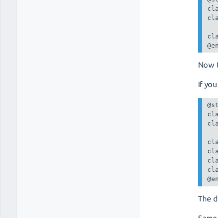
cl
cl
cl
@e
Now 
If you
@st
cl
cl
cl
cl
cl
cl
@e
The d
Same 