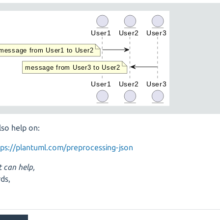
lso help on:
tps://plantuml.com/preprocessing-json
t can help,
ds,