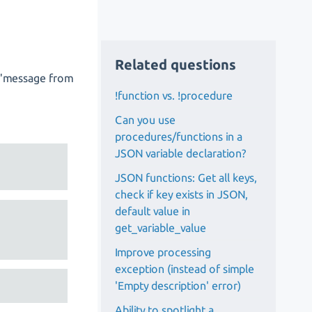
Related questions
te "message from
!function vs. !procedure
Can you use
procedures/functions in a
JSON variable declaration?
JSON functions: Get all keys,
check if key exists in JSON,
default value in
get_variable_value
Improve processing
exception (instead of simple
'Empty description' error)
Ability to spotlight a