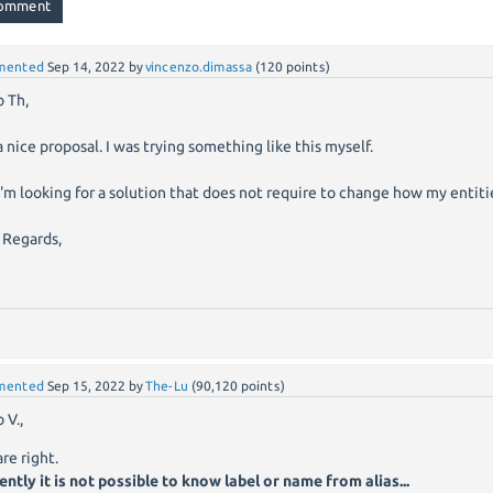
mented
Sep 14, 2022
by
vincenzo.dimassa
(
120
points)
o Th,
 a nice proposal. I was trying something like this myself.
I'm looking for a solution that does not require to change how my entiti
 Regards,
mented
Sep 15, 2022
by
The-Lu
(
90,120
points)
 V.,
are right.
ently it is not possible to know label or name from alias...