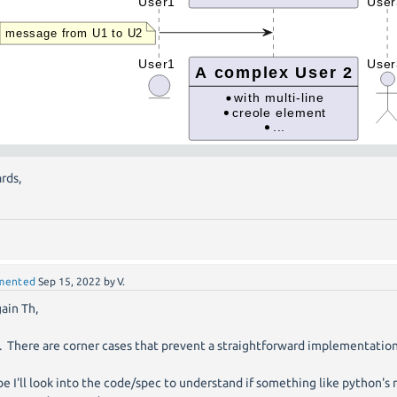
rds,
mented
Sep 15, 2022
by
V.
gain Th,
e. There are corner cases that prevent a straightforward implementation
e I'll look into the code/spec to understand if something like python's 