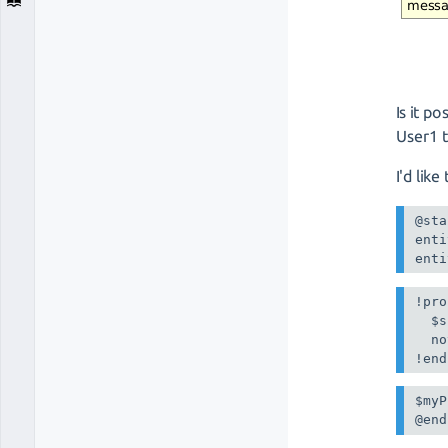
Is it p
User1 
I'd lik
@sta
enti
enti
!pro
  $s
  no
$myP