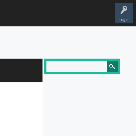
Login