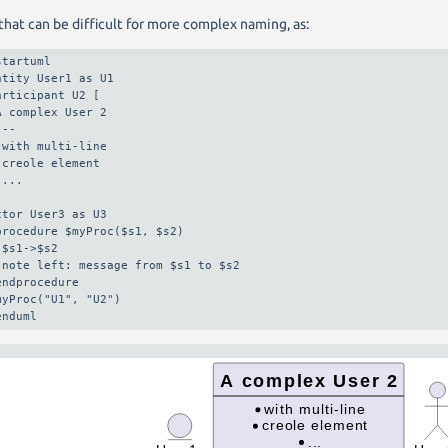
that can be difficult for more complex naming, as:
startuml

ntity User1 as U1

articipant U2 [

A complex User 2

--

 with multi-line

 creole element

...

ctor User3 as U3

procedure $myProc($s1, $s2)

 $s1->$s2

 note left: message from $s1 to $s2

endprocedure

myProc("U1", "U2")

enduml