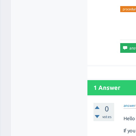
procedur
1 Answer
answer
0
votes
Hello 
If yo