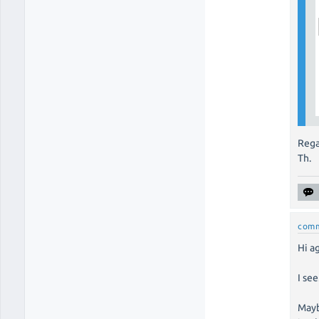
Rega
Th.
com
Hi a
I se
Mayb