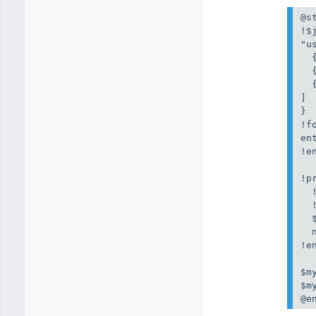
@st
!$j
"us
  
  
  
]

}

!f
en
!en
!p
  
  
  
  
!e
$m
$m
@e