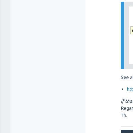
See a
ht
If tha
Regar
Th.