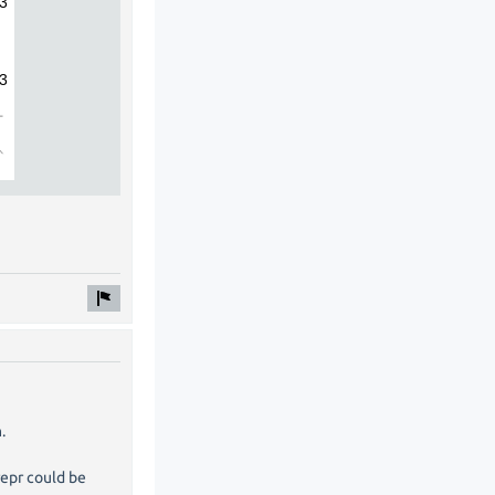
.
repr could be