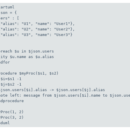
artuml

son = { 

ers" : [

{"alias": "U1", "name": "User1"},

{"alias": "U2", "name": "User2"},

{"alias": "U3", "name": "User3"}

oreach $u in $json.users

tity $u.name as $u.alias

dfor

rocedure $myProc($s1, $s2)

!$i=$s1 -1

!$j=$s2 -1

$json.users[$i].alias -> $json.users[$j].alias

note left: message from $json.users[$i].name to $json.use
ndprocedure

yProc(1, 2)

yProc(3, 2)

nduml