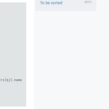
(431)
To be sorted
rs[$j].name
