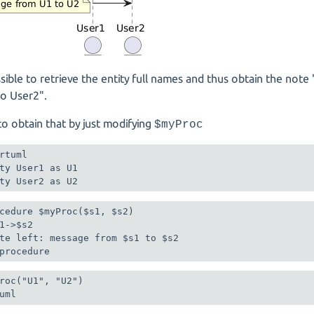
ossible to retrieve the entity full names and thus obtain the no
to User2".
e to obtain that by just modifying
$myProc
rtuml

ty User1 as U1

ty User2 as U2
cedure $myProc($s1, $s2)

1->$s2

te left: message from $s1 to $s2

roc("U1", "U2")
