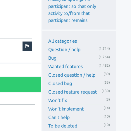
participant so that only
activity to/from that
participant remains
All categories
(1,714)
Question / help
(1,764)
Bug
(1,482)
Wanted features
(89)
Closed question / help
(53)
Closed bug
(130)
Closed feature request
(3)
Won't fix
(14)
Won't implement
(10)
Can't help
(10)
To be deleted