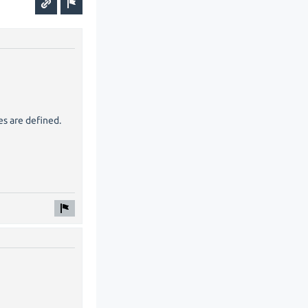
es are defined.