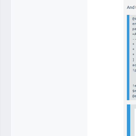
And 
@
e
p
=
--
*
*
* 
]

a
!
 
 
!
$
@