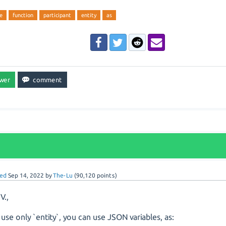
e
function
participant
entity
as
ed
Sep 14, 2022
by
The-Lu
(
90,120
points)
V.,
u use only `entity`, you can use JSON variables, as: