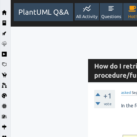
PlantUML Q&A
All Activity
Questions
Hot!
How do I retr
procedure/fu
asked
Se
+1
vote
In the 