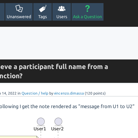
Unanswered
Tags
Users
Ask a Question
ieve a participant full name from a
nction?
p 14, 2022
in
Question / help
by
vincenzo.dimassa
(
120
points)
following I get the note rendered as "message from U1 to U2"