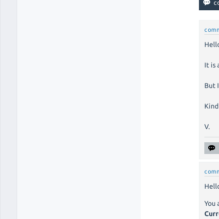
com
Hell
It is
But 
Kind
V.
com
Hello
You 
Curr