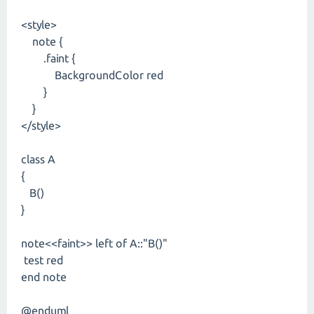
<style>
note {
.faint {
BackgroundColor red
}
}
</style>
class A
{
B()
}
note<<faint>> left of A::"B()"
test red
end note
@enduml