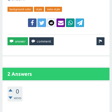
background-color
style
note-style
2 Answers
0
votes