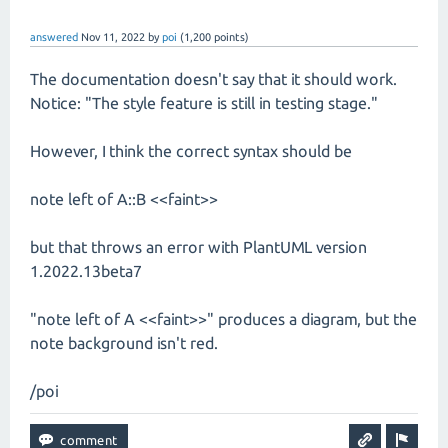
answered
Nov 11, 2022
by
poi
(
1,200
points)
The documentation doesn't say that it should work.
Notice: "The style feature is still in testing stage."
However, I think the correct syntax should be
note left of A::B <<faint>>
but that throws an error with PlantUML version
1.2022.13beta7
"note left of A <<faint>>" produces a diagram, but the
note background isn't red.
/poi