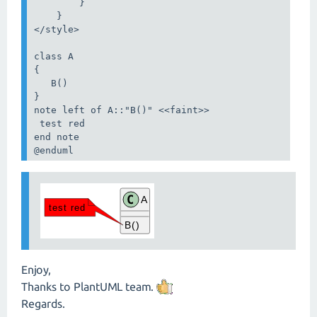
        }

    }

</style>

class A

{

   B()

}

note left of A::"B()" <<faint>>

 test red

end note

@enduml
Enjoy,
Thanks to PlantUML team.
Regards.