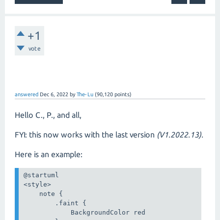
+1
vote
answered
Dec 6, 2022
by
The-Lu
(
90,120
points)
Hello C., P., and all,
FYI: this now works with the last version
(V1.2022.13).
Here is an example:
@startuml

<style>

    note {

        .faint {

            BackgroundColor red
