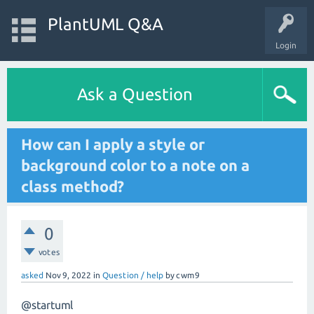
PlantUML Q&A
Login
Ask a Question
How can I apply a style or
background color to a note on a
class method?
0
votes
asked
Nov 9, 2022
in
Question / help
by
cwm9
@startuml