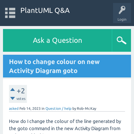
PlantUML Q&A
Login
Ask a Question
How to change colour on new
Activity Diagram goto
+2
votes
asked
Feb 14, 2023
in
Question / help
by
Rob-McKay
How do I change the colour of the line generated by
the goto command in the new Activity Diagram from