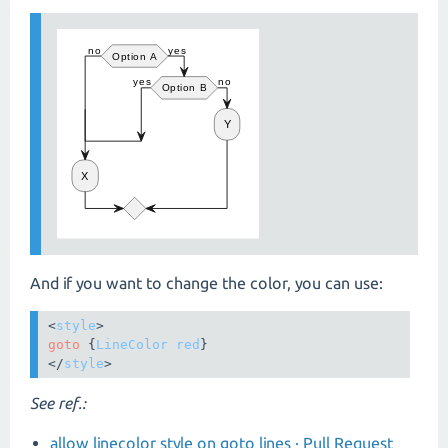
And if you want to change the color, you can use:
<
style
goto
 {
LineColor
red
}

</
style
>
See ref.:
allow linecolor style on goto lines · Pull Request