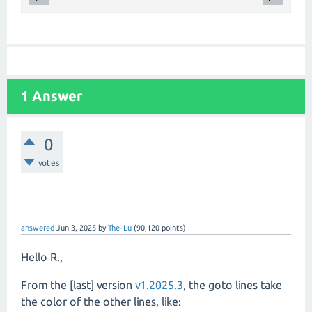
1 Answer
0
votes
answered
Jun 3, 2025
by
The-Lu
(
90,120
points)
Hello R.,
From the [last] version
v1.2025.3
, the goto lines take
the color of the other lines, like: