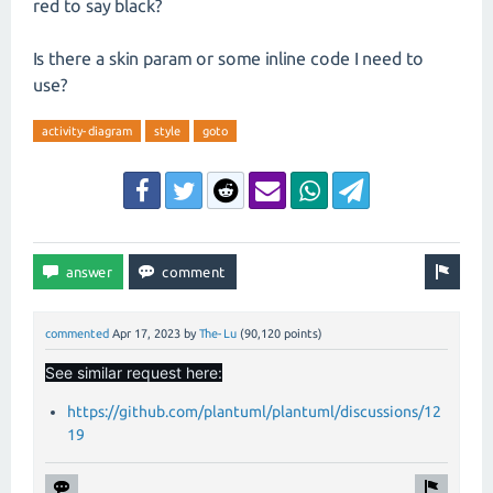
red to say black?
Is there a skin param or some inline code I need to
use?
activity-diagram
style
goto
commented
Apr 17, 2023
by
The-Lu
(
90,120
points)
See similar request here:
https://github.com/plantuml/plantuml/discussions/12
19