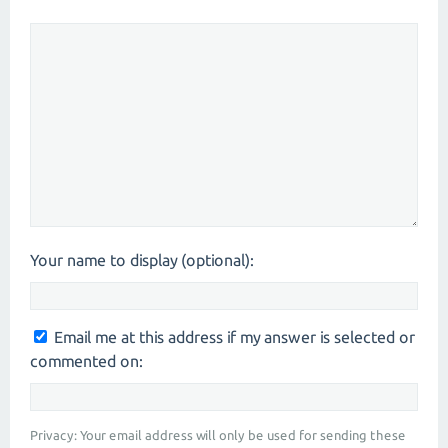
Your name to display (optional):
Email me at this address if my answer is selected or
commented on:
Privacy: Your email address will only be used for sending these