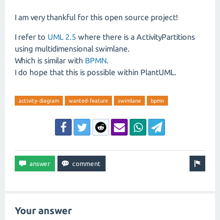
I am very thankful for this open source project!
I refer to
UML 2.5
where there is a ActivityPartitions
using multidimensional swimlane.
Which is similar with
BPMN
.
I do hope that this is possible within PlantUML.
activity-diagram
wanted-feature
swimlane
bpmn
Your answer