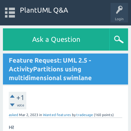
PlantUML Q&A
Login
Ask a Question
Feature Request: UML 2.5 -
ActivityPartitions using
multidimensional swimlane
+1
vote
asked
Mar 2, 2023
in
Wanted features
by
tradesage
(
160
points)
Hi!