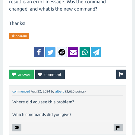
result is an error message. Was the command
changed, and what is the new command?
Thanks!
skinparam
commented
Aug 22, 2024
by
albert
(
3,620
points)
Where did you see this problem?
Which commands did you give?