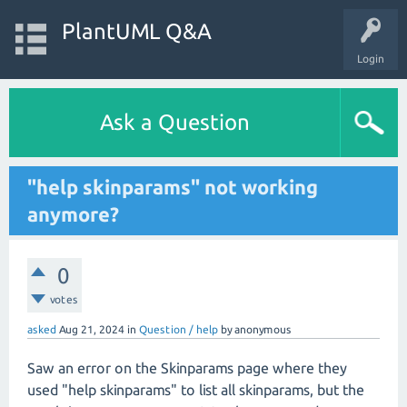
PlantUML Q&A
Login
Ask a Question
"help skinparams" not working
anymore?
0
votes
asked
Aug 21, 2024
in
Question / help
by
anonymous
Saw an error on the Skinparams page where they
used "help skinparams" to list all skinparams, but the