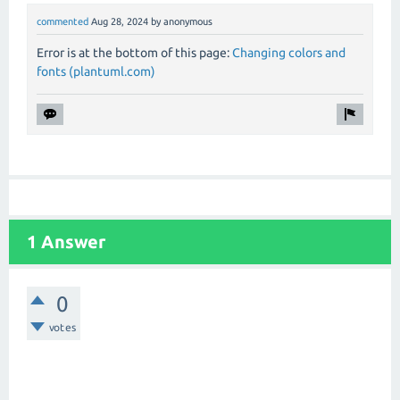
commented
Aug 28, 2024
by
anonymous
Error is at the bottom of this page:
Changing colors and
fonts (plantuml.com)
1 Answer
0
votes