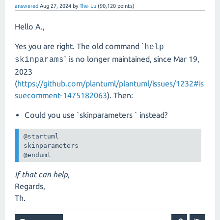
answered
Aug 27, 2024
by
The-Lu
(
90,120
points)
Hello A.,
Yes you are right. The old command `
help
` is no longer maintained, since Mar 19,
skinparams
2023
(
https://github.com/plantuml/plantuml/issues/1232#is
suecomment-1475182063
). Then:
Could you use `skinparameters ` instead?
@startuml

skinparameters 

@enduml
If that can help,
Regards,
Th.