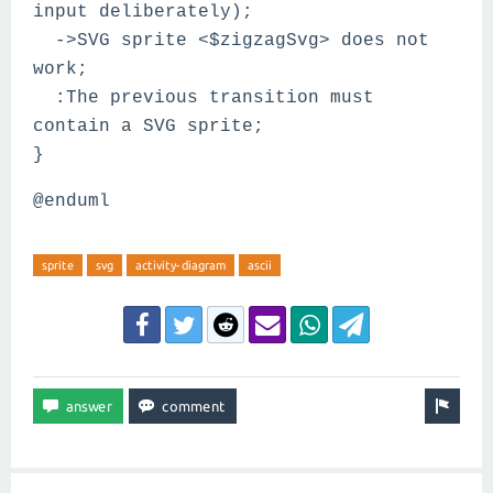
input deliberately);
->SVG sprite <$zigzagSvg> does not
work;
:The previous transition must
contain a SVG sprite;
}
@enduml
sprite
svg
activity-diagram
ascii