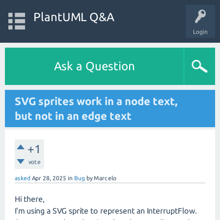
PlantUML Q&A
Login
Ask a Question
SVG sprites work in a node text,
but not in an edge text
+1
vote
asked
Apr 28, 2025
in
Bug
by
Marcelo
Hi there,
I'm using a SVG sprite to represent an InterruptFlow.