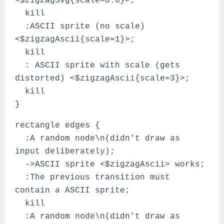
<$zigzagSvg{scale=0.6}>;
kill
:ASCII sprite (no scale)
<$zigzagAscii{scale=1}>;
kill
: ASCII sprite with scale (gets
distorted) <$zigzagAscii{scale=3}>;
kill
}
rectangle edges {
:A random node\n(didn't draw as
input deliberately);
->ASCII sprite <$zigzagAscii> works;
:The previous transition must
contain a ASCII sprite;
kill
:A random node\n(didn't draw as