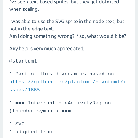
I've seen text-based sprites, but they get distorted
when scaling.
I was able to use the SVG sprite in the node text, but
not in the edge text.
Am I doing something wrong? If so, what would it be?
Any help is very much appreciated.
@startuml
' Part of this diagram is based on
https://github.com/plantuml/plantuml/i
ssues/1665
' === InterruptibleActivityRegion
(thunder symbol) ===
' SVG
' adapted from