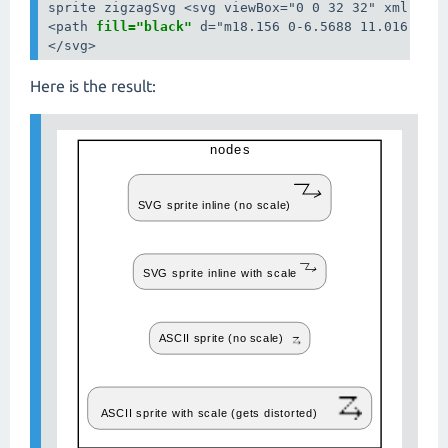
sprite zigzagSvg <svg viewBox="0 0 32 32" xml:spac
<path 
fill="black"
 d="m18.156 0-6.5688 11.016 17.9
</svg>
Here is the result: