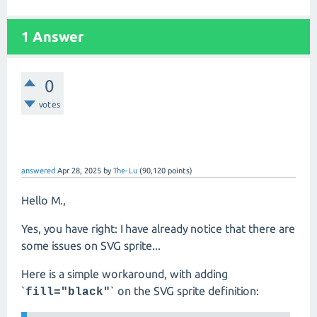
1 Answer
0
votes
answered
Apr 28, 2025
by
The-Lu
(
90,120
points)
Hello M.,
Yes, you have right: I have already notice that there are
some issues on SVG sprite...
Here is a simple workaround, with adding
`
` on the SVG sprite definition:
fill="black"