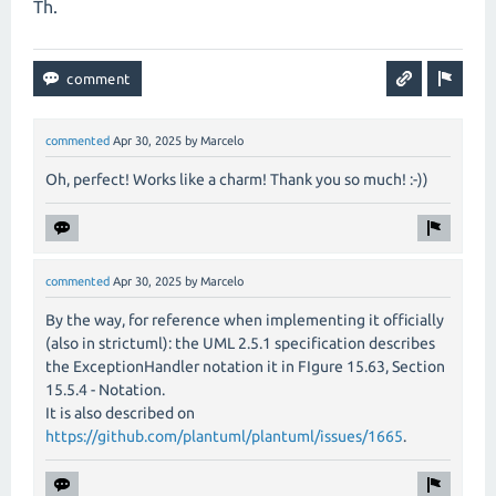
Th.
commented
Apr 30, 2025
by
Marcelo
Oh, perfect! Works like a charm! Thank you so much! :-))
commented
Apr 30, 2025
by
Marcelo
By the way, for reference when implementing it officially
(also in strictuml): the UML 2.5.1 specification describes
the ExceptionHandler notation it in FIgure 15.63, Section
15.5.4 - Notation.
It is also described on
https://github.com/plantuml/plantuml/issues/1665
.