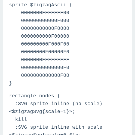
sprite $zigzagAscii {
0000000FFFFFFF00
000000000000F000
00000000000F0000
0000000000F00000
000000000F000F00
00000000F00000F0
0000000FFFFFFFFF
00000000000000F0
0000000000000F00
}
rectangle nodes {
:SVG sprite inline (no scale)
<$zigzagSvg{scale=1}>;
kill
:SVG sprite inline with scale