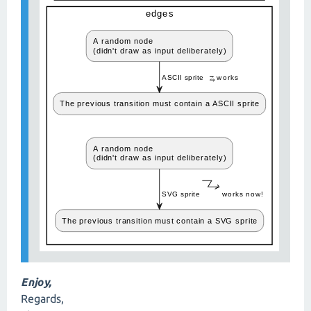
Enjoy,
Regards,