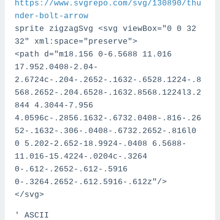
https://www.svgrepo.com/svg/130890/thu
nder-bolt-arrow
sprite zigzagSvg <svg viewBox="0 0 32
32" xml:space="preserve">
<path d="m18.156 0-6.5688 11.016
17.952.0408-2.04-
2.6724c-.204-.2652-.1632-.6528.1224-.8
568.2652-.204.6528-.1632.8568.1224l3.2
844 4.3044-7.956
4.0596c-.2856.1632-.6732.0408-.816-.26
52-.1632-.306-.0408-.6732.2652-.816l0
0 5.202-2.652-18.9924-.0408 6.5688-
11.016-15.4224-.0204c-.3264
0-.612-.2652-.612-.5916
0-.3264.2652-.612.5916-.612z"/>
</svg>
' ASCII