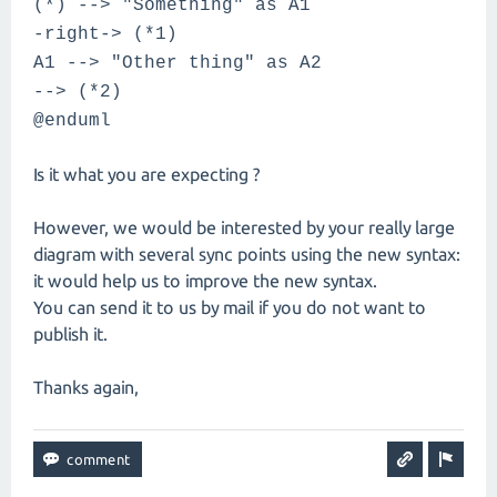
(*) --> "Something" as A1
-right-> (*1)
A1 --> "Other thing" as A2
--> (*2)
@enduml
Is it what you are expecting ?
However, we would be interested by your really large
diagram with several sync points using the new syntax:
it would help us to improve the new syntax.
You can send it to us by mail if you do not want to
publish it.
Thanks again,