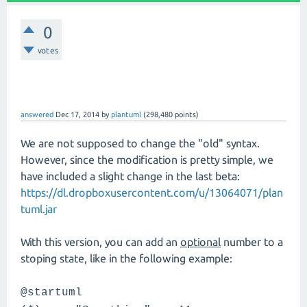
0
votes
answered
Dec 17, 2014
by
plantuml
(
298,480
points)
We are not supposed to change the "old" syntax.
However, since the modification is pretty simple, we
have included a slight change in the last beta:
https://dl.dropboxusercontent.com/u/13064071/plan
tuml.jar
With this version, you can add an
optional
number to a
stoping state, like in the following example:
@startuml