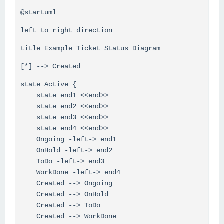
@startuml
left to right direction
title Example Ticket Status Diagram
[*] --> Created
state Active {
state end1 <<end>>
state end2 <<end>>
state end3 <<end>>
state end4 <<end>>
Ongoing -left-> end1
OnHold -left-> end2
ToDo -left-> end3
WorkDone -left-> end4
Created --> Ongoing
Created --> OnHold
Created --> ToDo
Created --> WorkDone