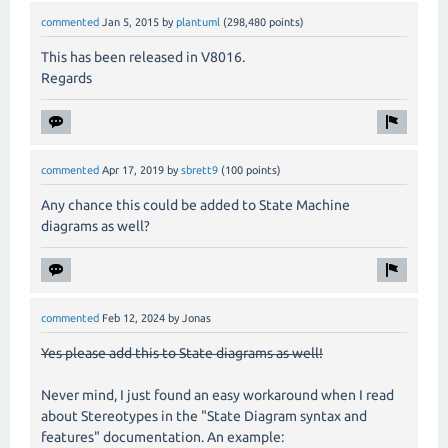
commented
Jan 5, 2015
by
plantuml
(
298,480
points)
This has been released in V8016.
Regards
commented
Apr 17, 2019
by
sbrett9
(
100
points)
Any chance this could be added to State Machine
diagrams as well?
commented
Feb 12, 2024
by
Jonas
Yes please add this to State diagrams as well!
Never mind, I just found an easy workaround when I read
about Stereotypes in the "State Diagram syntax and
features" documentation. An example: