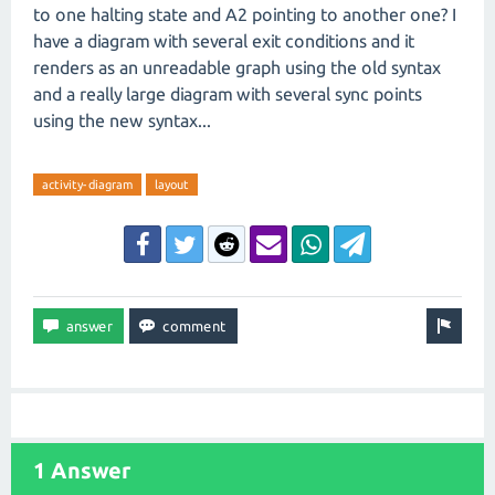
to one halting state and A2 pointing to another one? I
have a diagram with several exit conditions and it
renders as an unreadable graph using the old syntax
and a really large diagram with several sync points
using the new syntax...
activity-diagram
layout
1 Answer