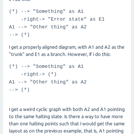
(*) --> "Something" as A1
-right-> "Error state" as E1
A1 --> "Other thing" as A2
--> (*)
I get a properly aligned diagram, with A1 and A2 as the
"trunk" and E1 as a branch. However, If i do this:
(*) --> "Something" as A1
-right-> (*)
A1 --> "Other thing" as A2
--> (*)
I get a weird cyclic graph with both A2 and A1 pointing
to the same halting state. Is there a way to have more
than one halting points such that I would get the same
layout as on the previous example, that is, A1 pointing