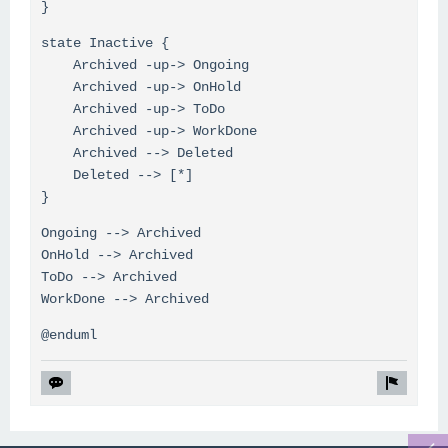
}
state Inactive {
Archived -up-> Ongoing
Archived -up-> OnHold
Archived -up-> ToDo
Archived -up-> WorkDone
Archived --> Deleted
Deleted --> [*]
}
Ongoing --> Archived
OnHold --> Archived
ToDo --> Archived
WorkDone --> Archived
@enduml