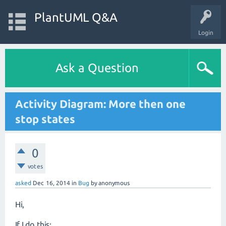
PlantUML Q&A
Login
Ask a Question
Activity Diagram: More then one
stop states
0
votes
asked
Dec 16, 2014
in
Bug
by
anonymous
Hi,
If I do this: