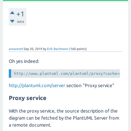
+1
vote
answered
Sep 20, 2019
by
Erik Bachmann
(
160
points)
Oh yes indeed:
http://www.plantuml.com/plantuml/proxy?cache=no&
f
http://plantuml.com/server
section "Proxy service"
Proxy service
With the proxy service, the source description of the
diagram can be fetched by the PlantUML Server from
a remote document.