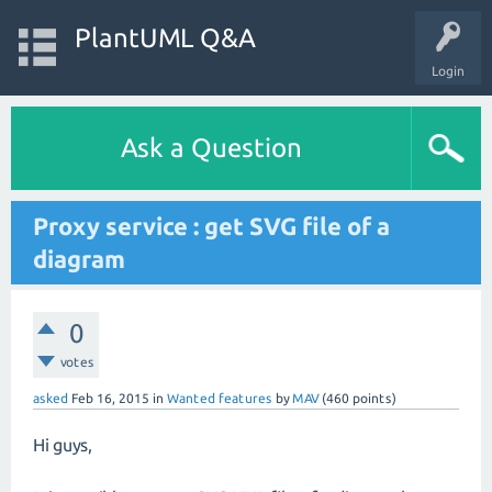
PlantUML Q&A
Login
Ask a Question
Proxy service : get SVG file of a
diagram
0
votes
asked
Feb 16, 2015
in
Wanted features
by
MAV
(
460
points)
Hi guys,