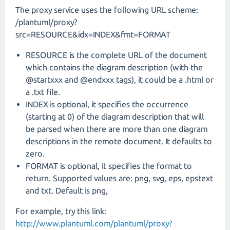
The proxy service uses the following URL scheme:
/plantuml/proxy?
src=RESOURCE&idx=INDEX&fmt=FORMAT
RESOURCE is the complete URL of the document
which contains the diagram description (with the
@startxxx and @endxxx tags), it could be a .html or
a .txt file.
INDEX is optional, it specifies the occurrence
(starting at 0) of the diagram description that will
be parsed when there are more than one diagram
descriptions in the remote document. It defaults to
zero.
FORMAT is optional, it specifies the format to
return. Supported values are: png, svg, eps, epstext
and txt. Default is png,
For example, try this link:
http://www.plantuml.com/plantuml/proxy?