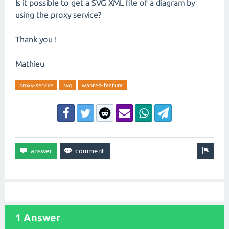
Is it possible to get a SVG XML file of a diagram by
using the proxy service?
Thank you !
Mathieu
proxy-service
svg
wanted-feature
1 Answer