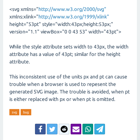
<svg xmlns="
http://www.w3.org/2000/svg"
xmlns:xlink="
http://www.w3.org/1999/xlink"
height="53pt" style="width:43px;height:53px;"
version="1.1" viewBox="0 0 43 53" width="43pt">
While the style attribute sets width to 43px, the width
attribute has a value of 43pt; similar for the height
attribute.
This inconsistent use of the units px and pt can cause
trouble when a browser is used to repesent the
generated SVG image. The trouble is avoided, when pt
is either replaced with px or when pt is omitted.
svg
bug