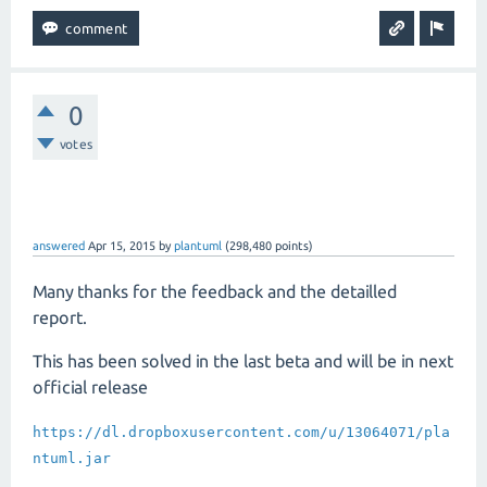
0
votes
answered
Apr 15, 2015
by
plantuml
(
298,480
points)
Many thanks for the feedback and the detailled
report.
This has been solved in the last beta and will be in next
official release
https://dl.dropboxusercontent.com/u/13064071/pla
ntuml.jar