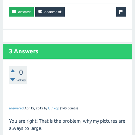
3 Answers
0
votes
answered
Apr 15, 2015
by
Ulrikop
(
140
points)
You are right! That is the problem, why my pictures are
always to large.