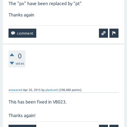
The "px" have been replaced by "pt"
Thanks again
0
votes
answered
Apr 20, 2015
by
plantuml
(
298,480
points)
This has been fixed in V8023.
Thanks again!