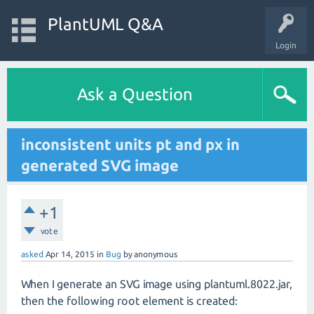
PlantUML Q&A
Login
Ask a Question
inconsistent units pt and px in
generated SVG image
+1
vote
asked
Apr 14, 2015
in
Bug
by
anonymous
When I generate an SVG image using plantuml.8022.jar,
then the following root element is created: