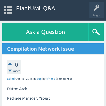
PlantUML Q&A
Login
Ask a Question
Compilation Network Issue
0
votes
asked
Oct 16, 2015
in
Bug
by
kfries6
(
120
points)
Distro: Arch
Package Manager: Yaourt