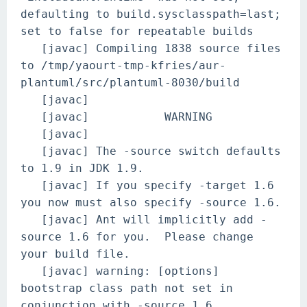
defaulting to build.sysclasspath=last;
set to false for repeatable builds
[javac] Compiling 1838 source files
to /tmp/yaourt-tmp-kfries/aur-
plantuml/src/plantuml-8030/build
[javac]
[javac] WARNING
[javac]
[javac] The -source switch defaults
to 1.9 in JDK 1.9.
[javac] If you specify -target 1.6
you now must also specify -source 1.6.
[javac] Ant will implicitly add -
source 1.6 for you. Please change
your build file.
[javac] warning: [options]
bootstrap class path not set in
conjunction with -source 1.6