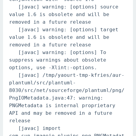
[javac] warning: [options] source
value 1.6 is obsolete and will be
removed in a future release
[javac] warning: [options] target
value 1.6 is obsolete and will be
removed in a future release
[javac] warning: [options] To
suppress warnings about obsolete
options, use -Xlint:-options.
[javac] /tmp/yaourt-tmp-kfries/aur-
plantuml/src/plantuml-
8030/src/net/sourceforge/plantuml/png/
PngIOMetadata.java:47: warning:
PNGMetadata is internal proprietary
API and may be removed in a future
release
[javac] import
com.sun.imageio.plugins.png.PNGMetadat