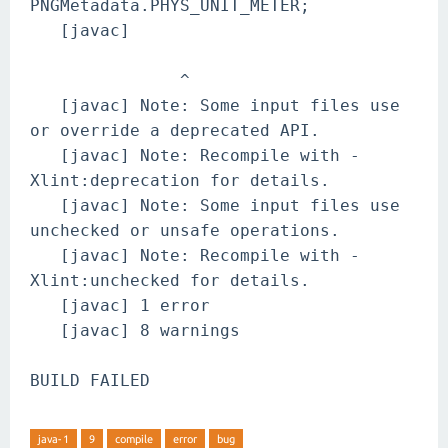
PNGMetadata.PHYS_UNIT_METER;
[javac]
^
[javac] Note: Some input files use
or override a deprecated API.
[javac] Note: Recompile with -
Xlint:deprecation for details.
[javac] Note: Some input files use
unchecked or unsafe operations.
[javac] Note: Recompile with -
Xlint:unchecked for details.
[javac] 1 error
[javac] 8 warnings
BUILD FAILED
java-1
9
compile
error
bug