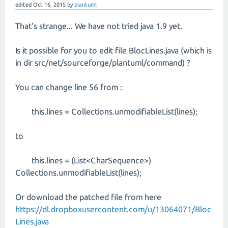
edited
Oct 16, 2015
by
plantuml
That's strange... We have not tried java 1.9 yet.
Is it possible for you to edit file BlocLines.java (which is
in dir src/net/sourceforge/plantuml/command) ?
You can change line 56 from :
this.lines = Collections.unmodifiableList(lines);
to
this.lines = (List<CharSequence>)
Collections.unmodifiableList(lines);
Or download the patched file from here
https://dl.dropboxusercontent.com/u/13064071/Bloc
Lines.java