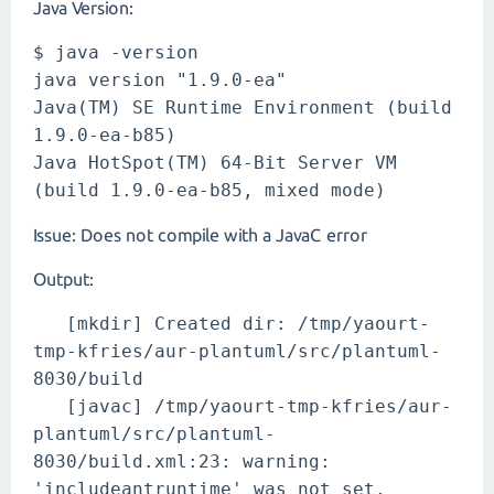
Java Version:
$ java -version
java version "1.9.0-ea"
Java(TM) SE Runtime Environment (build
1.9.0-ea-b85)
Java HotSpot(TM) 64-Bit Server VM
(build 1.9.0-ea-b85, mixed mode)
Issue: Does not compile with a JavaC error
Output:
[mkdir] Created dir: /tmp/yaourt-
tmp-kfries/aur-plantuml/src/plantuml-
8030/build
[javac] /tmp/yaourt-tmp-kfries/aur-
plantuml/src/plantuml-
8030/build.xml:23: warning:
'includeantruntime' was not set,