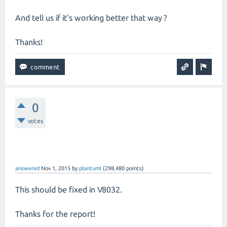
And tell us if it's working better that way ?
Thanks!
0
votes
answered
Nov 1, 2015
by
plantuml
(
298,480
points)
This should be fixed in V8032.
Thanks for the report!