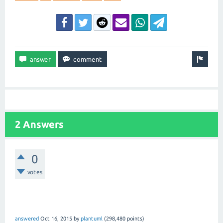
2 Answers
0
votes
answered
Oct 16, 2015
by
plantuml
(
298,480
points)