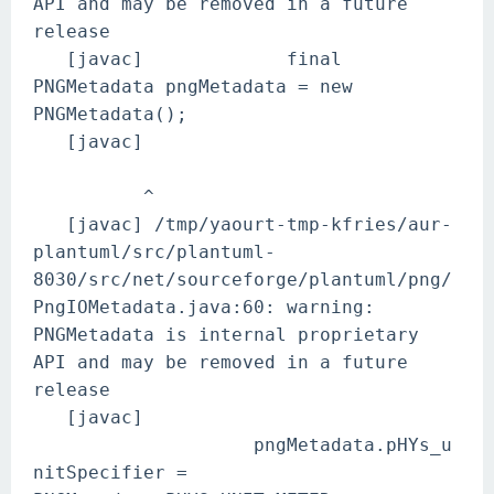
API and may be removed in a future
release
[javac] final
PNGMetadata pngMetadata = new
PNGMetadata();
[javac]
^
[javac] /tmp/yaourt-tmp-kfries/aur-
plantuml/src/plantuml-
8030/src/net/sourceforge/plantuml/png/
PngIOMetadata.java:60: warning:
PNGMetadata is internal proprietary
API and may be removed in a future
release
[javac]
pngMetadata.pHYs_u
nitSpecifier =