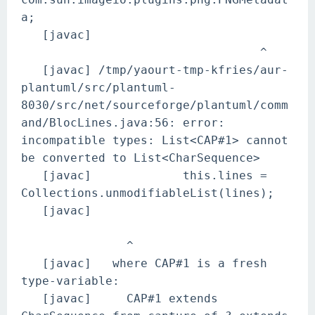
a;
[javac]
^
[javac] /tmp/yaourt-tmp-kfries/aur-
plantuml/src/plantuml-
8030/src/net/sourceforge/plantuml/comm
and/BlocLines.java:56: error:
incompatible types: List<CAP#1> cannot
be converted to List<CharSequence>
[javac] this.lines =
Collections.unmodifiableList(lines);
[javac]
^
[javac] where CAP#1 is a fresh
type-variable:
[javac] CAP#1 extends