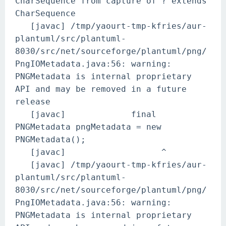
CharSequence from capture of ? extends
CharSequence
[javac] /tmp/yaourt-tmp-kfries/aur-
plantuml/src/plantuml-
8030/src/net/sourceforge/plantuml/png/
PngIOMetadata.java:56: warning:
PNGMetadata is internal proprietary
API and may be removed in a future
release
[javac] final
PNGMetadata pngMetadata = new
PNGMetadata();
[javac] ^
[javac] /tmp/yaourt-tmp-kfries/aur-
plantuml/src/plantuml-
8030/src/net/sourceforge/plantuml/png/
PngIOMetadata.java:56: warning:
PNGMetadata is internal proprietary