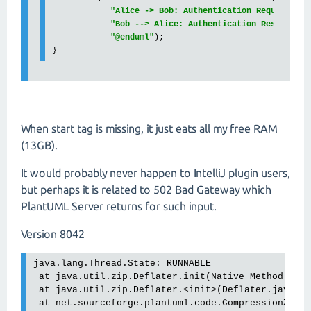
"Alice -> Bob: Authentication Request
\n
" 
"Bob --> Alice: Authentication Response
\n
"@enduml"
);

}
When start tag is missing, it just eats all my free RAM
(13GB).
It would probably never happen to IntelliJ plugin users,
but perhaps it is related to 502 Bad Gateway which
PlantUML Server returns for such input.
Version 8042
java.lang.Thread.State: RUNNABLE

 at java.util.zip.Deflater.init(Native Method)

 at java.util.zip.Deflater.<init>(Deflater.java:17
 at net.sourceforge.plantuml.code.CompressionZlib.