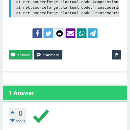
 at net.sourceforge.plantuml.code.CompressionZlib.
 at net.sourceforge.plantuml.code.TranscoderImpl.e
 at net.sourceforge.plantuml.code.TranscoderSmart
1 Answer
0
votes