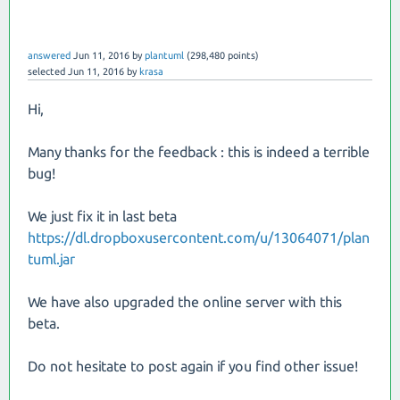
answered
Jun 11, 2016
by
plantuml
(
298,480
points)
selected
Jun 11, 2016
by
krasa
Hi,
Many thanks for the feedback : this is indeed a terrible
bug!
We just fix it in last beta
https://dl.dropboxusercontent.com/u/13064071/plan
tuml.jar
We have also upgraded the online server with this
beta.
Do not hesitate to post again if you find other issue!