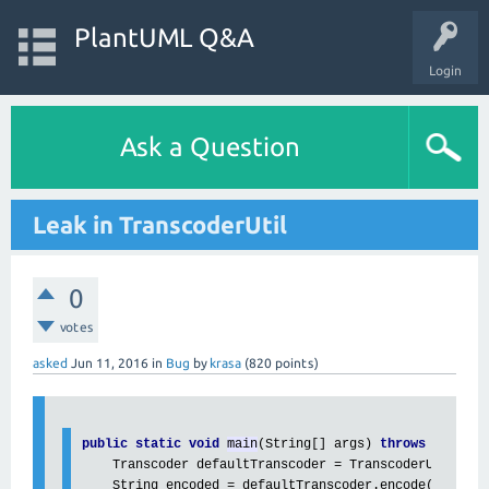
PlantUML Q&A
Login
Ask a Question
Leak in TranscoderUtil
0
votes
asked
Jun 11, 2016
in
Bug
by
krasa
(
820
points)
public static void 
main
(String[] args) 
throws 
IOExcep
    Transcoder defaultTranscoder = TranscoderUtil.
get
    String encoded = defaultTranscoder.encode(
