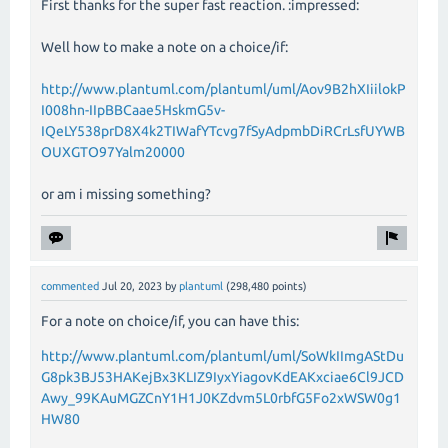
First thanks for the super fast reaction. :impressed:
Well how to make a note on a choice/if:
http://www.plantuml.com/plantuml/uml/Aov9B2hXIiilokP
I008hn-IIpBBCaae5HskmG5v-
IQeLY538prD8X4k2TIWafYTcvg7fSyAdpmbDiRCrLsfUYWB
OUXGTO97Yalm20000
or am i missing something?
commented
Jul 20, 2023
by
plantuml
(
298,480
points)
For a note on choice/if, you can have this:
http://www.plantuml.com/plantuml/uml/SoWkIImgAStDu
G8pk3BJ53HAKejBx3KLIZ9IyxYiagovKdEAKxciae6Cl9JCD
Awy_99KAuMGZCnY1H1J0KZdvm5L0rbfG5Fo2xWSW0g1
HW80