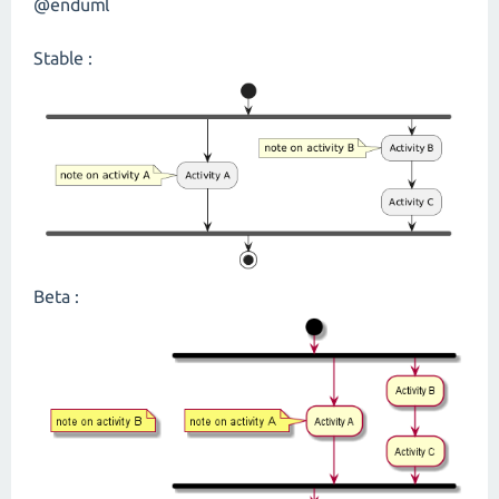
@enduml
Stable :
Beta :