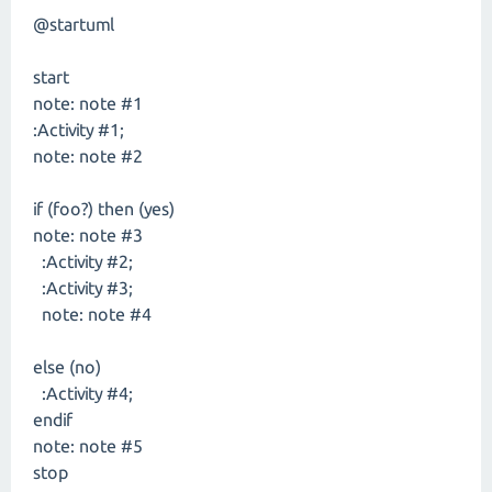
@startuml
start
note: note #1
:Activity #1;
note: note #2
if (foo?) then (yes)
note: note #3
:Activity #2;
:Activity #3;
note: note #4
else (no)
:Activity #4;
endif
note: note #5
stop