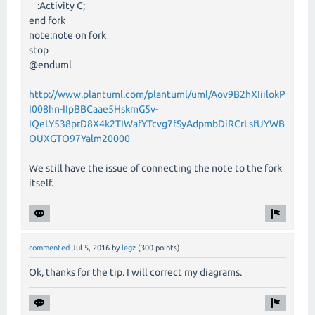
:Activity C;
end fork
note:note on fork
stop
@enduml
http://www.plantuml.com/plantuml/uml/Aov9B2hXIiilokP
I008hn-IIpBBCaae5HskmG5v-
IQeLY538prD8X4k2TIWafYTcvg7fSyAdpmbDiRCrLsfUYWB
OUXGTO97Yalm20000
We still have the issue of connecting the note to the fork
itself.
commented
Jul 5, 2016
by
legz
(
300
points)
Ok, thanks for the tip. I will correct my diagrams.