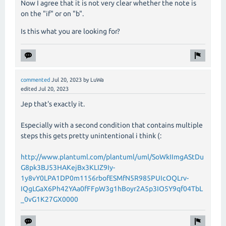
Now I agree that it is not very clear whether the note is
on the "if" or on "b".
Is this what you are looking for?
commented
Jul 20, 2023
by
LuWa
edited
Jul 20, 2023
Jep that's exactly it.
Especially with a second condition that contains multiple
steps this gets pretty unintentional i think (:
http://www.plantuml.com/plantuml/uml/SoWkIImgAStDu
G8pk3BJ53HAKejBx3KLIZ9Iy-
1y8vY0LPA1DP0m1156rbofESMfN5R985PUIcOQLrv-
IQgLGaX6Ph42YAa0fFFpW3g1hBoyr2A5p3IO5Y9qf04TbL
_0vG1K27GX0000