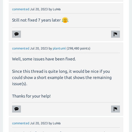
commented
Jul 20, 2023
by
LuWa
Still not fixed 7 years later
commented
Jul 20, 2023
by
plantuml
(
298,480
points)
Well, some issues have been fixed.
Since this thread is quite long, it would be nice if you
could show a short example that shows the remaining
issue(s).
Thanks for your help!
commented
Jul 20, 2023
by
LuWa