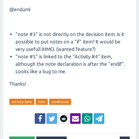
@enduml
"note #3" is not directly on the decision item. Is it
possible to put notes on a "if" item? It would be
very usefull IHMO. (wanted feature?)
"note #5" is linked to the "Activity #4" item,
although the note declaration is after the "endif".
Looks like a bug to me.
Thanks!
activity-beta
note
conditional