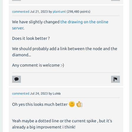
commented
Jul 21, 2023
by
plantuml
(
298,480
points)
We have slightly changed
the drawing on the online
server
.
Does it look better ?
We should probably add a link between the node and the
diamond...
Any comment is welcome :-)
commented
Jul 24, 2023
by
LuWa
Oh yes this looks much better
Yeah maybe a dotted line or the current spike , but it's
already a big improvement i think!