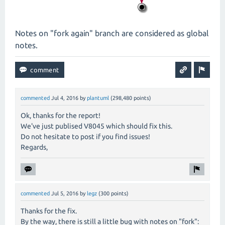
Notes on "fork again" branch are considered as global
notes.
commented
Jul 4, 2016
by
plantuml
(
298,480
points)
Ok, thanks for the report!
We've just publised V8045 which should fix this.
Do not hesitate to post if you find issues!
Regards,
commented
Jul 5, 2016
by
legz
(
300
points)
Thanks for the fix.
By the way, there is still a little bug with notes on "fork":