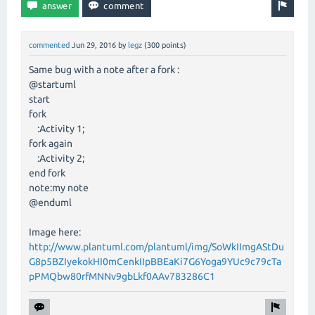
commented
Jun 29, 2016
by
legz
(
300
points)
Same bug with a note after a fork :
@startuml
start
fork
:Activity 1;
fork again
:Activity 2;
end fork
note:my note
@enduml
Image here:
http://www.plantuml.com/plantuml/img/SoWkIImgAStDu
G8p5BZIyekokHI0mCenkIIpBBEaKi7G6Yoga9YUc9c79cTa
pPMQbw80rfMNNv9gbLkf0AAv783286C1