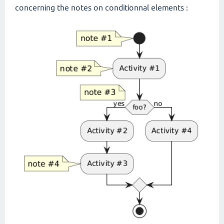
concerning the notes on conditionnal elements :