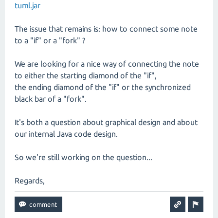
tuml.jar
The issue that remains is: how to connect some note
to a "if" or a "fork" ?
We are looking for a nice way of connecting the note
to either the starting diamond of the "if",
the ending diamond of the "if" or the synchronized
black bar of a "fork".
It's both a question about graphical design and about
our internal Java code design.
So we're still working on the question...
Regards,