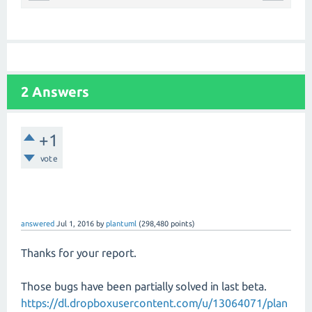
2 Answers
+1
vote
answered
Jul 1, 2016
by
plantuml
(
298,480
points)
Thanks for your report.
Those bugs have been partially solved in last beta.
https://dl.dropboxusercontent.com/u/13064071/plan