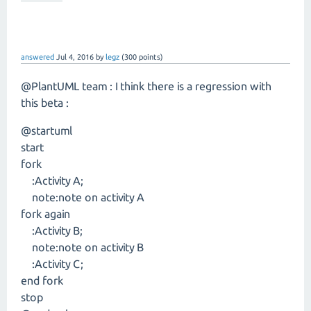
answered
Jul 4, 2016
by
legz
(
300
points)
@PlantUML team : I think there is a regression with
this beta :
@startuml
start
fork
:Activity A;
note:note on activity A
fork again
:Activity B;
note:note on activity B
:Activity C;
end fork
stop