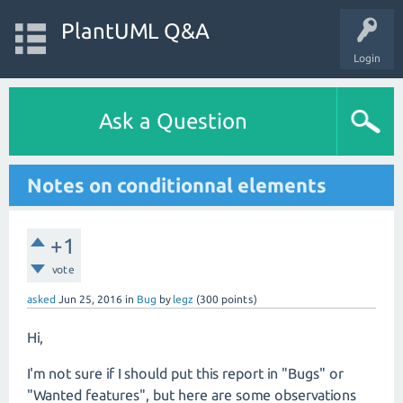
PlantUML Q&A
Login
Ask a Question
Notes on conditionnal elements
+1
vote
asked
Jun 25, 2016
in
Bug
by
legz
(
300
points)
Hi,
I'm not sure if I should put this report in "Bugs" or
"Wanted features", but here are some observations