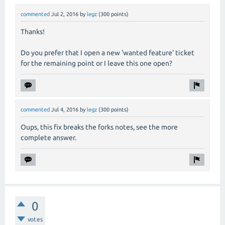
commented
Jul 2, 2016
by
legz
(
300
points)
Thanks!
Do you prefer that I open a new 'wanted feature' ticket
for the remaining point or I leave this one open?
commented
Jul 4, 2016
by
legz
(
300
points)
Oups, this fix breaks the forks notes, see the more
complete answer.
0
votes