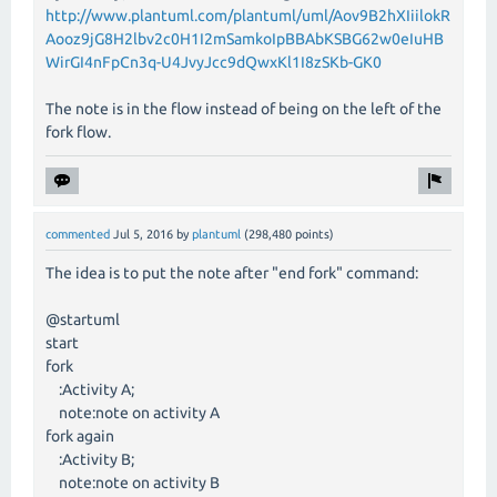
http://www.plantuml.com/plantuml/uml/Aov9B2hXIiilokR
Aooz9jG8H2lbv2c0H1I2mSamkoIpBBAbKSBG62w0eIuHB
WirGI4nFpCn3q-U4JvyJcc9dQwxKl1I8zSKb-GK0
The note is in the flow instead of being on the left of the
fork flow.
commented
Jul 5, 2016
by
plantuml
(
298,480
points)
The idea is to put the note after "end fork" command:
@startuml
start
fork
:Activity A;
note:note on activity A
fork again
:Activity B;
note:note on activity B